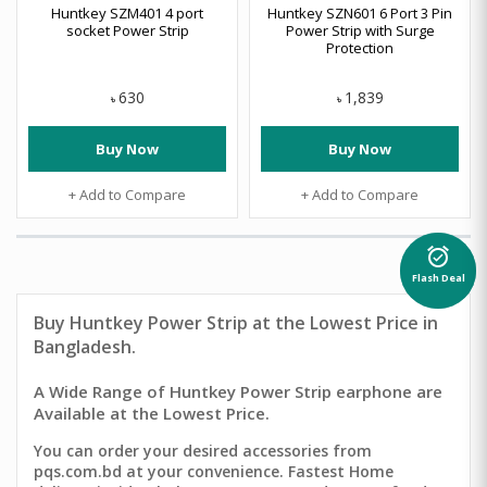
Huntkey SZM401 4 port
Huntkey SZN601 6 Port 3 Pin
socket Power Strip
Power Strip with Surge
Protection
630
1,839
৳
৳
Buy Now
Buy Now
+ Add to Compare
+ Add to Compare
alarm_on
Flash Deal
Buy
Huntkey Power Strip
at the Lowest Price in
Bangladesh.
A Wide Range of Huntkey Power Strip earphone are
Available at the Lowest Price.
You can order your desired accessories from
pqs.com.bd at your convenience. Fastest Home