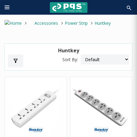
search
Accessories
Power Strip
Huntkey
Huntkey
Sort By:
filter_alt