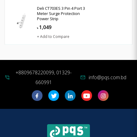
Deli CT703ES 3 Pin 4 Port 3
Meter Surge Protection
Power Strip
1,049
৳
+ Add to Compare
+8809678220099, 01329-
info@pqs.com.bd
phone_in_talk
mail
660991