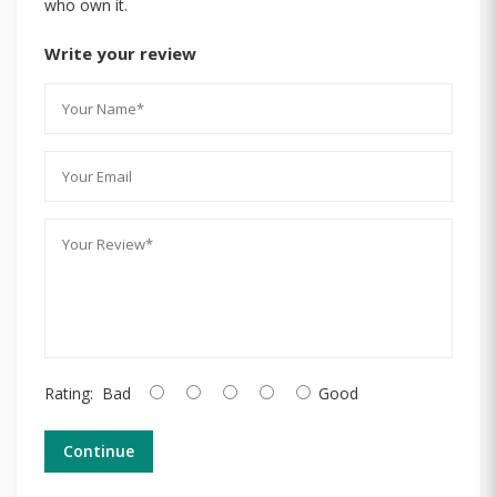
who own it.
Write your review
Rating:
Bad
Good
Continue