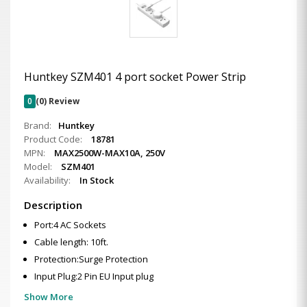
Huntkey SZM401 4 port socket Power Strip
0
(0) Review
Brand:
Huntkey
Product Code:
18781
MPN:
MAX2500W-MAX10A, 250V
Model:
SZM401
Availability:
In Stock
Description
Port:4 AC Sockets
Cable length: 10ft.
Protection:Surge Protection
Input Plug:2 Pin EU Input plug
Show More