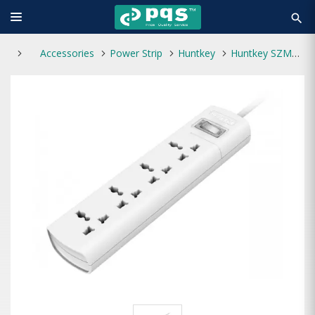
search
Accessories
Power Strip
Huntkey
Huntkey SZM401 4 port socket Power Strip