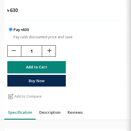
৳
630
Pay ৳630
Pay cash discounted price and save
remove
add
Add to Cart
Buy Now
post_add
Add to Compare
Specification
Description
Reviews