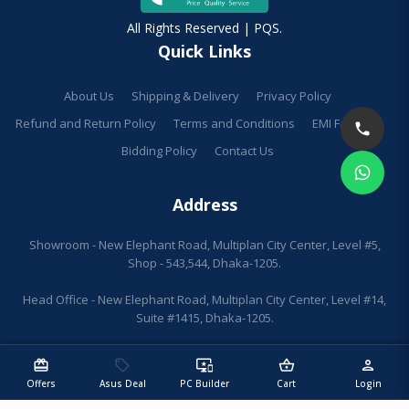
All Rights Reserved | PQS.
Quick Links
About Us
Shipping & Delivery
Privacy Policy
Refund and Return Policy
Terms and Conditions
EMI Facilities
Bidding Policy
Contact Us
Address
Showroom - New Elephant Road, Multiplan City Center, Level #5,
Shop - 543,544, Dhaka-1205.
Head Office - New Elephant Road, Multiplan City Center, Level #14,
Suite #1415, Dhaka-1205.
redeem
sell
important_devices
shopping_basket
person
Offers
Asus Deal
PC Builder
Cart
Login