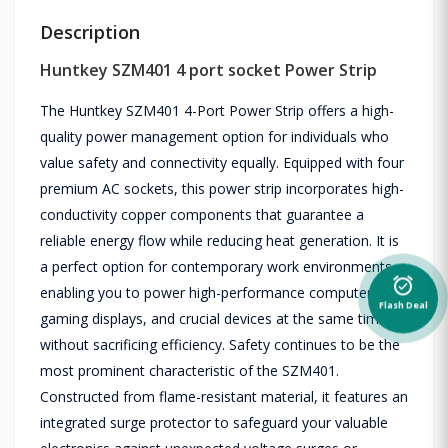
Description
Huntkey SZM401 4 port socket Power Strip
The Huntkey SZM401 4-Port Power Strip offers a high-
quality power management option for individuals who
value safety and connectivity equally. Equipped with four
premium AC sockets, this power strip incorporates high-
conductivity copper components that guarantee a
reliable energy flow while reducing heat generation. It is
a perfect option for contemporary work environments,
alarm_on
enabling you to power high-performance computers,
Flash Deal
gaming displays, and crucial devices at the same time
without sacrificing efficiency. Safety continues to be the
most prominent characteristic of the SZM401.
Constructed from flame-resistant material, it features an
integrated surge protector to safeguard your valuable