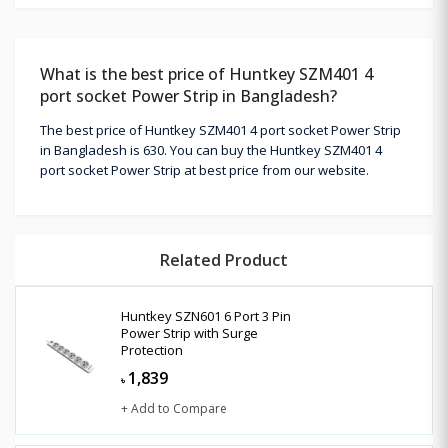
What is the best price of Huntkey SZM401 4
port socket Power Strip in Bangladesh?
The best price of Huntkey SZM401 4 port socket Power Strip
in Bangladesh is 630. You can buy the Huntkey SZM401 4
port socket Power Strip at best price from our website.
Related Product
Huntkey SZN601 6 Port 3 Pin
Power Strip with Surge
Protection
1,839
৳
+ Add to Compare