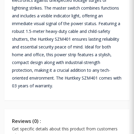
electronics against unexpected voltage surges or
lightning strikes. The master switch combines functions
and includes a visible indicator light, offering an
immediate visual signal of the power status. Featuring a
robust 1.5-meter heavy-duty cable and child-safety
shutters, the Huntkey SZM401 ensures lasting reliability
and essential security peace of mind. Ideal for both
home and office, this power strip features a stylish,
compact design along with industrial-strength
protection, making it a crucial addition to any tech-
oriented environment. The Huntkey SZM401 comes with
03 years of warranty.
Reviews (0) :
Get specific details about this product from customers