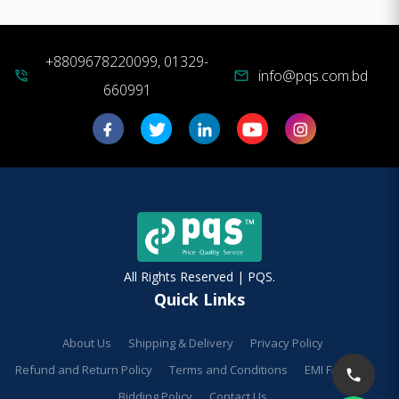
+8809678220099, 01329-
info@pqs.com.bd
phone_in_talk
mail
660991
All Rights Reserved | PQS.
Quick Links
About Us
Shipping & Delivery
Privacy Policy
Refund and Return Policy
Terms and Conditions
EMI Facilities
Bidding Policy
Contact Us