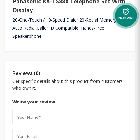
Panasonic KX-TS880 Telephone Set With
Display
alarm_on
Flash Deal
20-One-Touch / 10-Speed Dialer 20-Redial Memory /
Auto Redial,Caller ID Compatible, Hands-Free
Speakerphone.
Reviews (0) :
Get specific details about this product from customers
who own it.
Write your review