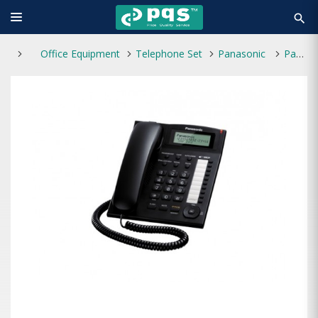
search
Office Equipment
Telephone Set
Panasonic
Panasonic KX-TS880 Telephone Set With Display