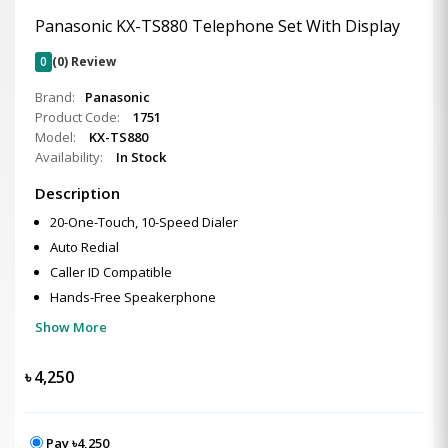
Panasonic KX-TS880 Telephone Set With Display
0
(0) Review
Brand:
Panasonic
Product Code:
1751
Model:
KX-TS880
Availability:
In Stock
Description
20-One-Touch, 10-Speed Dialer
Auto Redial
Caller ID Compatible
Hands-Free Speakerphone
Show More
৳
4,250
Pay ৳4,250