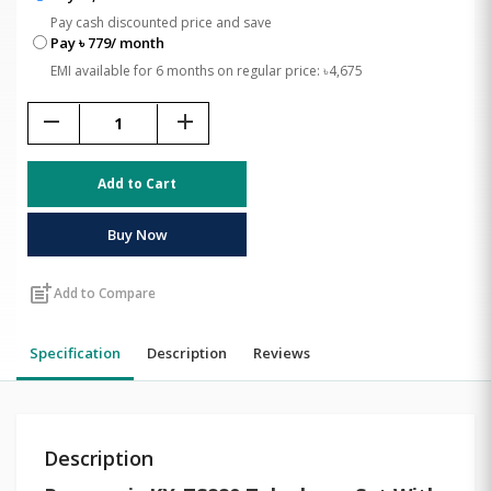
Pay cash discounted price and save
Pay ৳ 779/ month
EMI available for 6 months on regular price: ৳4,675
remove
add
Add to Cart
Buy Now
post_add
Add to Compare
Specification
Description
Reviews
Description