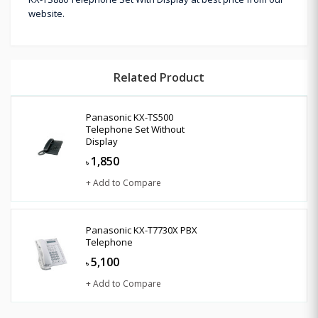
website.
Related Product
Panasonic KX-TS500
Telephone Set Without
Display
1,850
৳
+ Add to Compare
Panasonic KX-T7730X PBX
Telephone
5,100
৳
+ Add to Compare