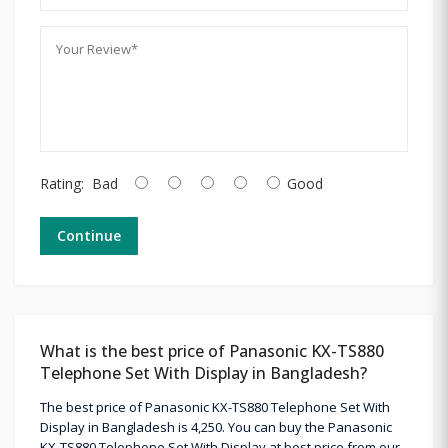
Rating:
Bad
Good
Continue
What is the best price of Panasonic KX-TS880
Telephone Set With Display in Bangladesh?
The best price of Panasonic KX-TS880 Telephone Set With
Display in Bangladesh is 4,250. You can buy the Panasonic
KX-TS880 Telephone Set With Display at best price from our