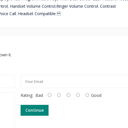
trol. Handset Volume Control.Ringer Volume Control. Contrast
 Voice Call. Headset Compatible
own it.
Rating:
Bad
Good
Continue