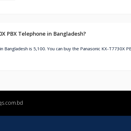
30X PBX Telephone in Bangladesh?
in Bangladesh is 5,100. You can buy the Panasonic KX-T7730X P
qs.com.bd