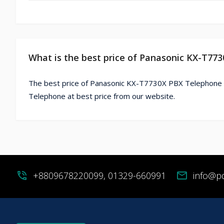
What is the best price of Panasonic KX-T77
The best price of Panasonic KX-T7730X PBX Telephone 
Telephone at best price from our website.
phone_in_talk
+8809678220099, 01329-660991
mail
info@p