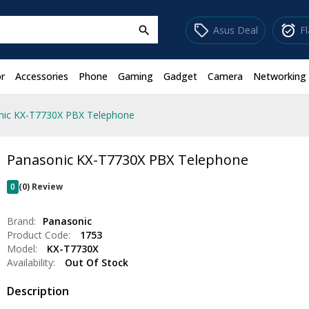
sell
alarm_on
Asus Deal
F
search
r
Accessories
Phone
Gaming
Gadget
Camera
Networking
nic KX-T7730X PBX Telephone
Panasonic KX-T7730X PBX Telephone
0
(0) Review
Brand:
Panasonic
Product Code:
1753
Model:
KX-T7730X
Availability:
Out Of Stock
Description