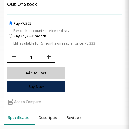
Out Of Stock
Pay ৳7,575
Pay cash discounted price and save
Pay ৳ 1,389/ month
EMI available for 6 months on regular price: ৳8,333
remove
add
Add to Cart
Buy Now
post_add
Add to Compare
Specification
Description
Reviews