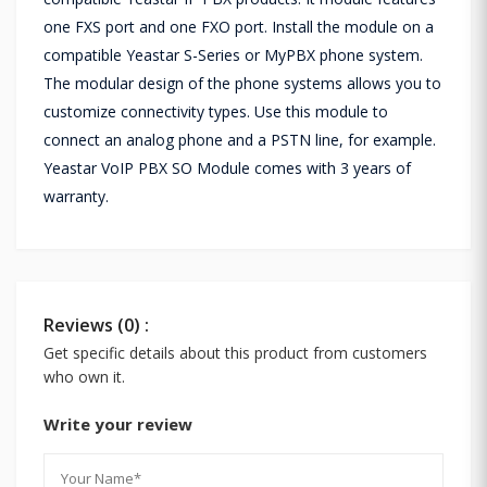
one FXS port and one FXO port. Install the module on a
compatible Yeastar S-Series or MyPBX phone system.
The modular design of the phone systems allows you to
customize connectivity types. Use this module to
connect an analog phone and a PSTN line, for example.
Yeastar VoIP PBX SO Module comes with 3 years of
warranty.
Reviews (0) :
Get specific details about this product from customers
who own it.
Write your review