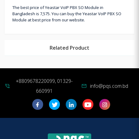
The best price of Yeastar VoIP PBX SO Module in
Bangladesh is 7,575. You can buy the Yeastar VoIP PBX SO
Module at best price from our website.
Related Product
+8809678220099, 01329-
info@pqs.com.bd
phone_in_talk
mail
660991