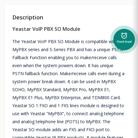
Description
Yeastar VoIP PBX SO Module
alarm_on
The Yeastar VoIP PBX SO Module is compatible with the
Flash Deal
MyPBX series and S-Series PBX and has a unique PSTN
Fallback Function enabling you to make/receive calls
even when the system powers down. It has unique
PSTN fallback function. Make/receive calls even during a
system power break down. It can be used in MyPBX
SOHO, MyPBX Standard, MyPBX Pro, MyPBX E1,
MyPBX E1 Plus, MyPBX Enterprise, and TDM800 Card.
Yeastar SO 1 FXO and 1 FXS lines module is designed to
use with Yeastar “MyPBX”, to connect analog telephone
and analog telephone line (POTS) to MyPBX. The
Yeastar SO module adds an FXS and FXO port to
compatible Yeastar IP PBX products. It module features