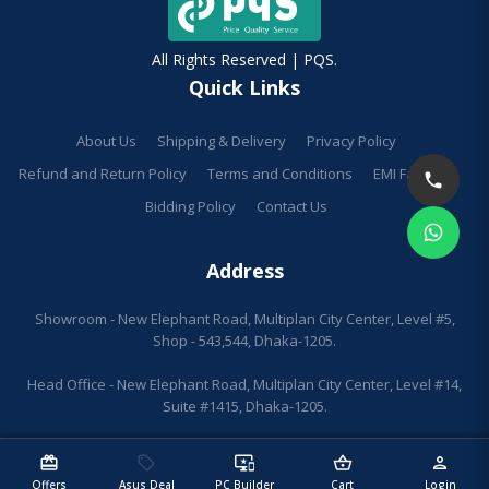
All Rights Reserved | PQS.
Quick Links
About Us
Shipping & Delivery
Privacy Policy
Refund and Return Policy
Terms and Conditions
EMI Facilities
Bidding Policy
Contact Us
Address
Showroom - New Elephant Road, Multiplan City Center, Level #5,
Shop - 543,544, Dhaka-1205.
Head Office - New Elephant Road, Multiplan City Center, Level #14,
Suite #1415, Dhaka-1205.
redeem
sell
important_devices
shopping_basket
person
Offers
Asus Deal
PC Builder
Cart
Login