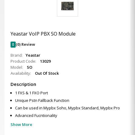
Yeastar VoIP PBX SO Module
0
(0) Review
Brand:
Yeastar
Product Code:
13029
Model:
SO
Availability:
Out Of Stock
Description
1 FXS & 1 FXO Port
Unique Pstn Fallback Function
Can be used in Mypbx Soho, Mypbx Standard, Mypbx Pro
Advanced Fucntionality
Show More