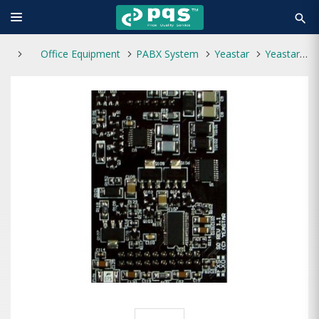
search
Office Equipment
PABX System
Yeastar
Yeastar VoIP PBX SO Module