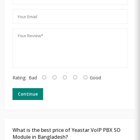
Rating:
Bad
Good
Continue
What is the best price of Yeastar VoIP PBX SO
Module in Bangladesh?