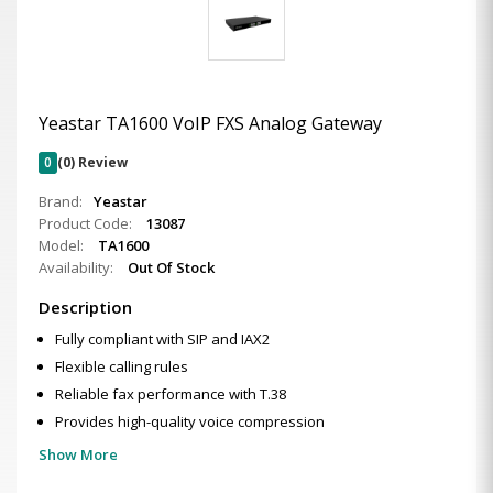
Yeastar TA1600 VoIP FXS Analog Gateway
0
(0) Review
Brand:
Yeastar
Product Code:
13087
Model:
TA1600
Availability:
Out Of Stock
Description
Fully compliant with SIP and IAX2
Flexible calling rules
Reliable fax performance with T.38
Provides high-quality voice compression
Show More