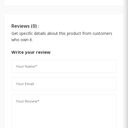
Reviews (0) :
Get specific details about this product from customers
who own it.
Write your review