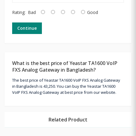
Rating:
Bad
Good
Continue
What is the best price of Yeastar TA1600 VoIP
FXS Analog Gateway in Bangladesh?
The best price of Yeastar TA1600 VoIP FXS Analog Gateway
in Bangladesh is 43,250. You can buy the Yeastar TA1600
VoIP FXS Analog Gateway at best price from our website.
Related Product