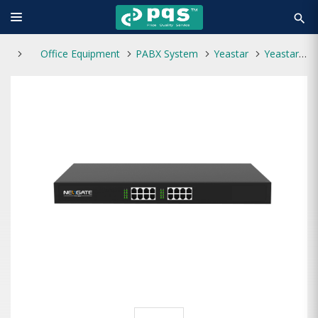
search
Office Equipment
PABX System
Yeastar
Yeastar TA1600 VoIP FXS Analog Gateway