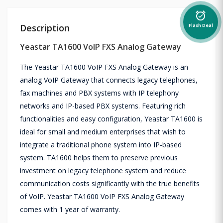
alarm_on
Description
Flash Deal
Yeastar TA1600 VoIP FXS Analog Gateway
The Yeastar TA1600 VoIP FXS Analog Gateway is an
analog VoIP Gateway that connects legacy telephones,
fax machines and PBX systems with IP telephony
networks and IP-based PBX systems. Featuring rich
functionalities and easy configuration, Yeastar TA1600 is
ideal for small and medium enterprises that wish to
integrate a traditional phone system into IP-based
system. TA1600 helps them to preserve previous
investment on legacy telephone system and reduce
communication costs significantly with the true benefits
of VoIP. Yeastar TA1600 VoIP FXS Analog Gateway
comes with 1 year of warranty.