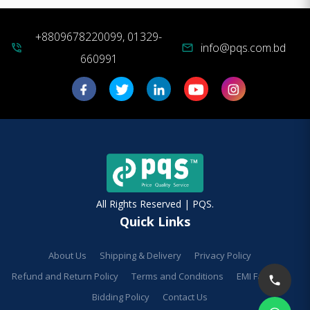
+8809678220099, 01329-
info@pqs.com.bd
phone_in_talk
mail
660991
All Rights Reserved | PQS.
Quick Links
About Us
Shipping & Delivery
Privacy Policy
Refund and Return Policy
Terms and Conditions
EMI Facilities
Bidding Policy
Contact Us