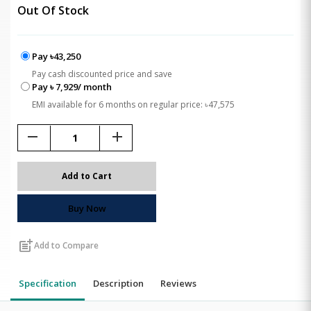
Out Of Stock
Pay ৳43,250
Pay cash discounted price and save
Pay ৳ 7,929/ month
EMI available for 6 months on regular price: ৳47,575
remove
add
Add to Cart
Buy Now
post_add
Add to Compare
Specification
Description
Reviews