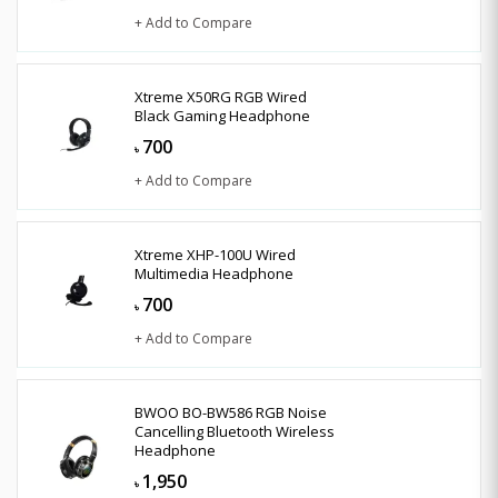
+ Add to Compare
Xtreme X50RG RGB Wired
Black Gaming Headphone
700
৳
+ Add to Compare
Xtreme XHP-100U Wired
Multimedia Headphone
700
৳
+ Add to Compare
BWOO BO-BW586 RGB Noise
Cancelling Bluetooth Wireless
Headphone
1,950
৳