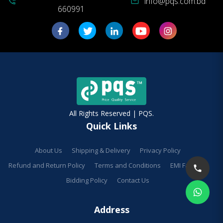
info@pqs.com.bd
phone_in_talk
mail
660991
All Rights Reserved | PQS.
Quick Links
About Us
Shipping & Delivery
Privacy Policy
Refund and Return Policy
Terms and Conditions
EMI Facilities
Bidding Policy
Contact Us
Address