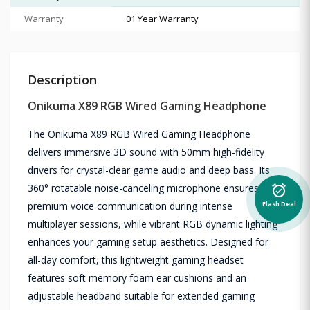
Warranty
01 Year Warranty
Description
Onikuma X89 RGB Wired Gaming Headphone
The Onikuma X89 RGB Wired Gaming Headphone
delivers immersive 3D sound with 50mm high-fidelity
drivers for crystal-clear game audio and deep bass. Its
360° rotatable noise-canceling microphone ensures
alarm_on
premium voice communication during intense
Flash Deal
multiplayer sessions, while vibrant RGB dynamic lighting
enhances your gaming setup aesthetics. Designed for
all-day comfort, this lightweight gaming headset
features soft memory foam ear cushions and an
adjustable headband suitable for extended gaming