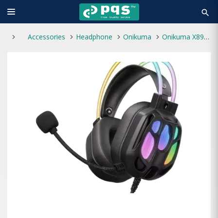
search
Accessories
Headphone
Onikuma
Onikuma X89 RGB Wired Gaming Headphone