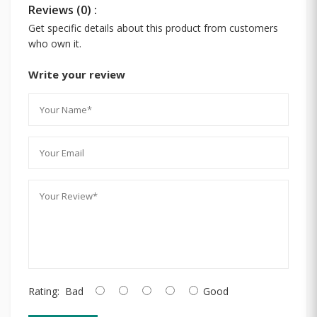
Reviews (0) :
Get specific details about this product from customers
who own it.
Write your review
Rating:
Bad
Good