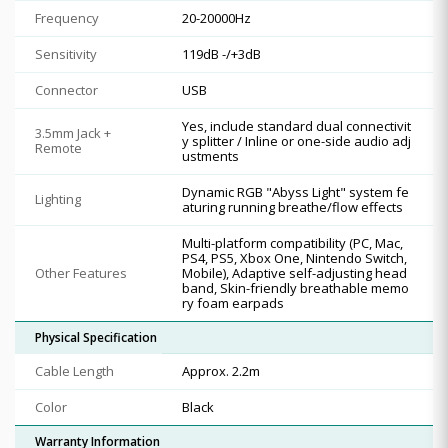
Frequency
20-20000Hz
Sensitivity
119dB -/+3dB
Connector
USB
Yes, include standard dual connectivit
3.5mm Jack +
y splitter / Inline or one-side audio adj
Remote
ustments
Dynamic RGB "Abyss Light" system fe
Lighting
aturing running breathe/flow effects
Multi-platform compatibility (PC, Mac,
PS4, PS5, Xbox One, Nintendo Switch,
Other Features
Mobile), Adaptive self-adjusting head
band, Skin-friendly breathable memo
ry foam earpads
Physical Specification
Cable Length
Approx. 2.2m
Color
Black
Warranty Information