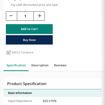
Pay cash discounted price and save
remove
add
Add to Cart
Buy Now
post_add
Add to Compare
Specification
Description
Reviews
Product Specification
Basic Information
Input Impedance
32Ω ±15%