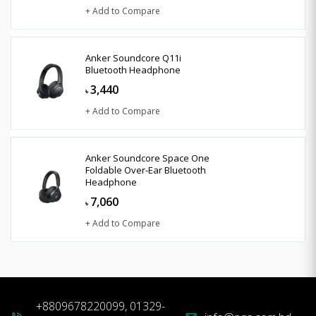
+ Add to Compare
Anker Soundcore Q11i
Bluetooth Headphone
3,440
৳
+ Add to Compare
Anker Soundcore Space One
Foldable Over-Ear Bluetooth
Headphone
7,060
৳
+ Add to Compare
+8809678220099, 01329-