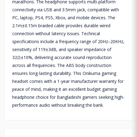
marathons. The headphone supports multi-platform
connectivity via USB and 3.5mm jack, compatible with
PC, laptop, PS4, PS5, Xbox, and mobile devices. The
2.1m±0.15m braided cable provides durable wired
connection without latency issues. Technical
specifications include a frequency range of 20Hz–20KHz,
sensitivity of 119±3dB, and speaker impedance of
32Ω±10%, delivering accurate sound reproduction
across all frequencies. The ABS body construction
ensures long-lasting durability. This Onikuma gaming
headset comes with a 1-year manufacturer warranty for
peace of mind, making it an excellent budget gaming
headphone choice for Bangladeshi gamers seeking high-
performance audio without breaking the bank.