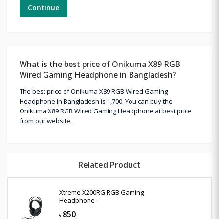
Continue
What is the best price of Onikuma X89 RGB
Wired Gaming Headphone in Bangladesh?
The best price of Onikuma X89 RGB Wired Gaming
Headphone in Bangladesh is 1,700. You can buy the
Onikuma X89 RGB Wired Gaming Headphone at best price
from our website.
Related Product
Xtreme X200RG RGB Gaming
Headphone
850
৳