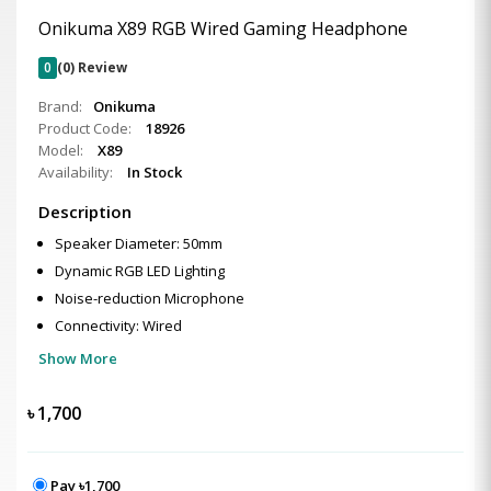
Onikuma X89 RGB Wired Gaming Headphone
0
(0) Review
Brand:
Onikuma
Product Code:
18926
Model:
X89
Availability:
In Stock
Description
Speaker Diameter: 50mm
Dynamic RGB LED Lighting
Noise-reduction Microphone
Connectivity: Wired
Show More
৳
1,700
Pay ৳1,700