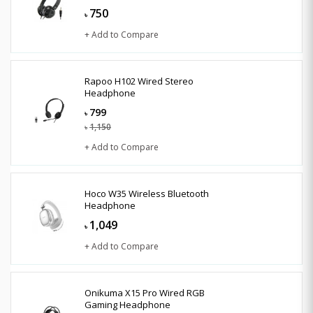
750
৳
+ Add to Compare
Rapoo H102 Wired Stereo
Headphone
799
৳
1,150
৳
+ Add to Compare
Hoco W35 Wireless Bluetooth
Headphone
1,049
৳
+ Add to Compare
Onikuma X15 Pro Wired RGB
Gaming Headphone