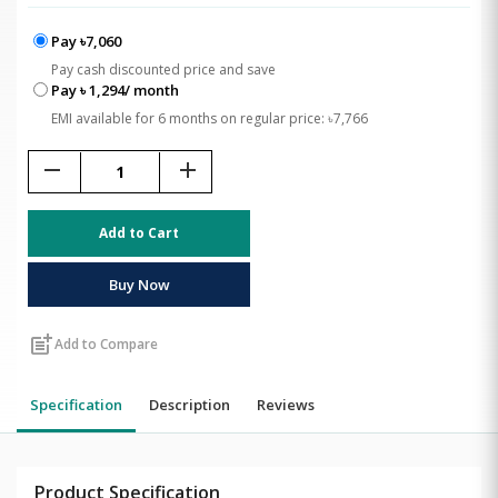
Pay ৳7,060
Pay cash discounted price and save
Pay ৳ 1,294/ month
EMI available for 6 months on regular price: ৳7,766
remove
add
Add to Cart
Buy Now
post_add
Add to Compare
Specification
Description
Reviews
Product Specification