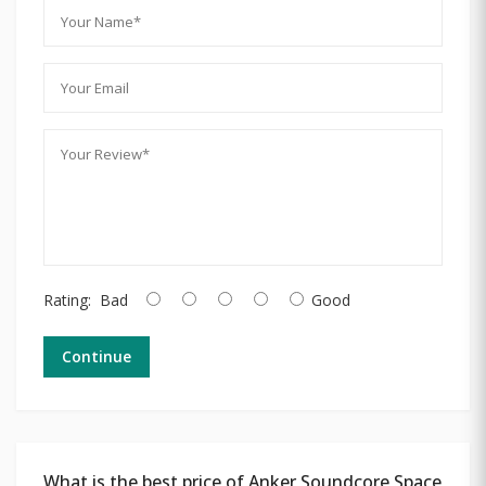
Rating:
Bad
Good
Continue
What is the best price of Anker Soundcore Space