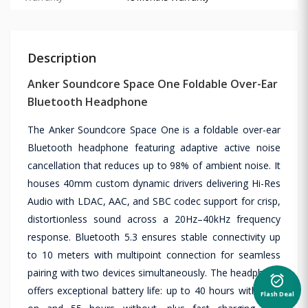
Description
Anker Soundcore Space One Foldable Over-Ear
Bluetooth Headphone
The Anker Soundcore Space One is a foldable over-ear
Bluetooth headphone featuring adaptive active noise
cancellation that reduces up to 98% of ambient noise. It
houses 40mm custom dynamic drivers delivering Hi-Res
Audio with LDAC, AAC, and SBC codec support for crisp,
distortionless sound across a 20Hz–40kHz frequency
response. Bluetooth 5.3 ensures stable connectivity up
to 10 meters with multipoint connection for seamless
pairing with two devices simultaneously. The headphone
alarm_on
offers exceptional battery life: up to 40 hours with ANC
Flash Deal