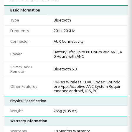
Basic Information
Type
Bluetooth
Frequency
20Hz-20KHz
Connector
AUX Connectivity
Battery Life: Up to 60 Hours w/o ANC, 4
Power
0 Hours with ANC
3.5mm Jack +
Bluetooth 5.3
Remote
Hi-Res Wireless, LDAC Codec, Soundc
Other Features
ore App, Adaptive ANC System Requir
ements: Android, iOS, PC
Physical Specification
Weight
265g (9.35 oz)
Warranty Information
Warranty
18 Months Warranty