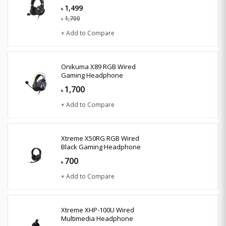
1,499
৳
1,700
৳
+ Add to Compare
Onikuma X89 RGB Wired
Gaming Headphone
1,700
৳
+ Add to Compare
Xtreme X50RG RGB Wired
Black Gaming Headphone
700
৳
+ Add to Compare
Xtreme XHP-100U Wired
Multimedia Headphone