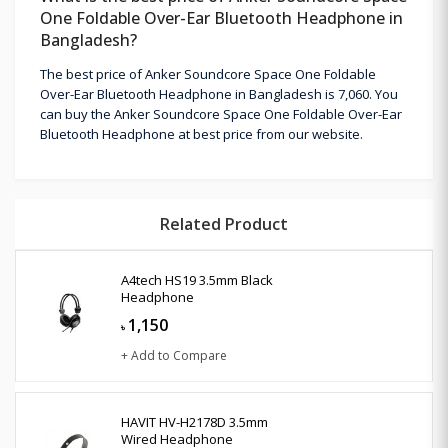
One Foldable Over-Ear Bluetooth Headphone in
Bangladesh?
The best price of Anker Soundcore Space One Foldable
Over-Ear Bluetooth Headphone in Bangladesh is 7,060. You
can buy the Anker Soundcore Space One Foldable Over-Ear
Bluetooth Headphone at best price from our website.
Related Product
A4tech HS19 3.5mm Black
Headphone
1,150
৳
+ Add to Compare
HAVIT HV-H2178D 3.5mm
Wired Headphone