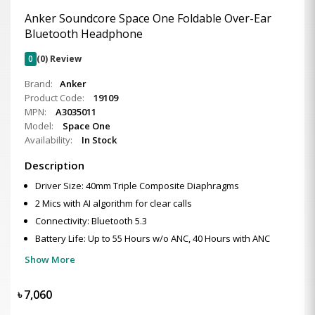
Anker Soundcore Space One Foldable Over-Ear
Bluetooth Headphone
0
(0) Review
Brand:
Anker
Product Code:
19109
MPN:
A3035011
Model:
Space One
Availability:
In Stock
Description
Driver Size: 40mm Triple Composite Diaphragms
2 Mics with AI algorithm for clear calls
Connectivity: Bluetooth 5.3
Battery Life: Up to 55 Hours w/o ANC, 40 Hours with ANC
Show More
৳
7,060