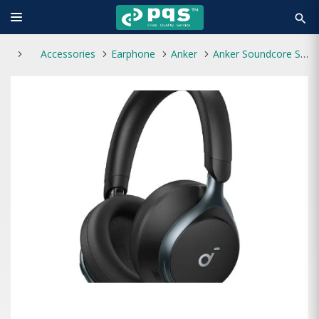
search
Accessories
Earphone
Anker
Anker Soundcore Space One Foldable Over-Ear Bluetooth Headphone