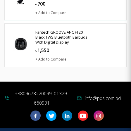
700
৳
+ Add to Compare
Fantech GROOVE ANC FT20
Black TWS Bluetooth Earbuds
With Digital Display
1,550
৳
+ Add to Compare
+8809678220099, 01329-
info@pqs.com.bd
phone_in_talk
mail
660991