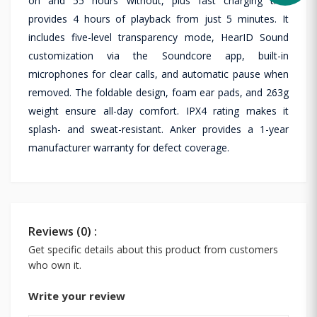
on and 55 hours without, plus fast charging that
provides 4 hours of playback from just 5 minutes. It
includes five-level transparency mode, HearID Sound
customization via the Soundcore app, built-in
microphones for clear calls, and automatic pause when
removed. The foldable design, foam ear pads, and 263g
weight ensure all-day comfort. IPX4 rating makes it
splash- and sweat-resistant. Anker provides a 1-year
manufacturer warranty for defect coverage.
Reviews (0) :
Get specific details about this product from customers
who own it.
Write your review