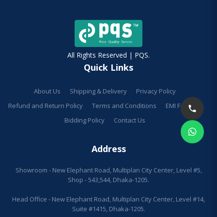
All Rights Reserved | PQS.
Quick Links
About Us
Shipping & Delivery
Privacy Policy
Refund and Return Policy
Terms and Conditions
EMI Facilities
Bidding Policy
Contact Us
Address
Showroom - New Elephant Road, Multiplan City Center, Level #5,
Shop - 543,544, Dhaka-1205.
Head Office - New Elephant Road, Multiplan City Center, Level #14,
Suite #1415, Dhaka-1205.