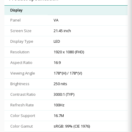
Display
Panel
VA
Screen Size
21.45 inch
Display Type
LED
Resolution
1920 x 1080 (FHD)
Aspect Ratio
16:9
Viewing Angle
178°(H) / 178°(V)
Brightness
250 nits
Contrast Ratio
3000:1 (TYP)
Refresh Rate
100Hz
Color Support
16.7M
Color Gamut
sRGB: 99% (CIE 1976)