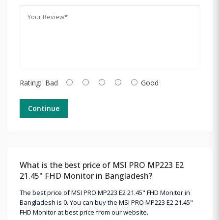
Rating:
Bad
Good
Continue
What is the best price of MSI PRO MP223 E2
21.45" FHD Monitor in Bangladesh?
The best price of MSI PRO MP223 E2 21.45" FHD Monitor in
Bangladesh is 0. You can buy the MSI PRO MP223 E2 21.45"
FHD Monitor at best price from our website.