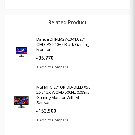
Related Product
Dahua DHI-LM27-E341A 27"
QHD IPS 240Hz Black Gaming
Monitor
35,770
৳
+ Add to Compare
MSI MPG 271QR QD-OLED X50
26.5" 2K WQHD 500Hz 0.03ms
Gaming Monitor With AI
Sensor
153,500
৳
+ Add to Compare