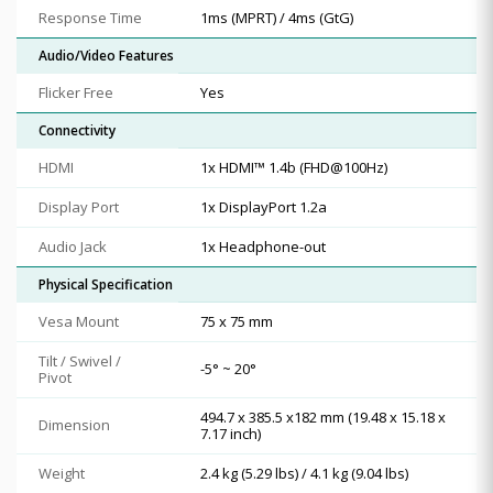
Response Time
1ms (MPRT) / 4ms (GtG)
Audio/Video Features
Flicker Free
Yes
Connectivity
HDMI
1x HDMI™ 1.4b (FHD@100Hz)
Display Port
1x DisplayPort 1.2a
Audio Jack
1x Headphone-out
Physical Specification
Vesa Mount
75 x 75 mm
Tilt / Swivel /
-5° ~ 20°
Pivot
494.7 x 385.5 x182 mm (19.48 x 15.18 x
Dimension
7.17 inch)
Weight
2.4 kg (5.29 lbs) / 4.1 kg (9.04 lbs)