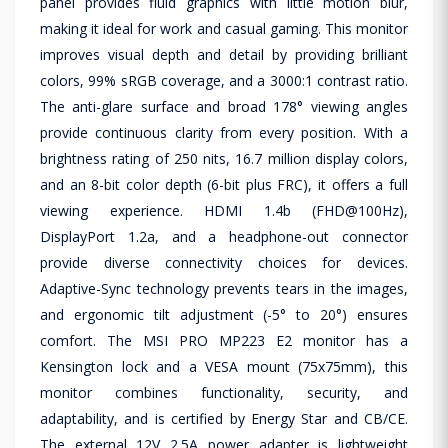
panel provides fluid graphics with little motion blur,
making it ideal for work and casual gaming. This monitor
improves visual depth and detail by providing brilliant
colors, 99% sRGB coverage, and a 3000:1 contrast ratio.
The anti-glare surface and broad 178° viewing angles
provide continuous clarity from every position. With a
brightness rating of 250 nits, 16.7 million display colors,
and an 8-bit color depth (6-bit plus FRC), it offers a full
viewing experience. HDMI 1.4b (FHD@100Hz),
DisplayPort 1.2a, and a headphone-out connector
provide diverse connectivity choices for devices.
Adaptive-Sync technology prevents tears in the images,
and ergonomic tilt adjustment (-5° to 20°) ensures
comfort. The MSI PRO MP223 E2 monitor has a
Kensington lock and a VESA mount (75x75mm), this
monitor combines functionality, security, and
adaptability, and is certified by Energy Star and CB/CE.
The external 12V 2.5A power adapter is lightweight