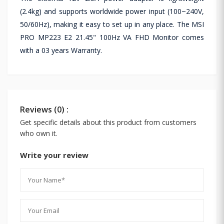
(2.4kg) and supports worldwide power input (100~240V,
50/60Hz), making it easy to set up in any place. The MSI
PRO MP223 E2 21.45" 100Hz VA FHD Monitor comes
with a 03 years Warranty.
Reviews (0) :
Get specific details about this product from customers
who own it.
Write your review