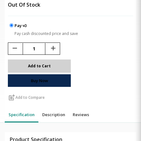
Out Of Stock
Pay ৳0
Pay cash discounted price and save
remove
add
Add to Cart
Buy Now
post_add
Add to Compare
Specification
Description
Reviews
Product Specification