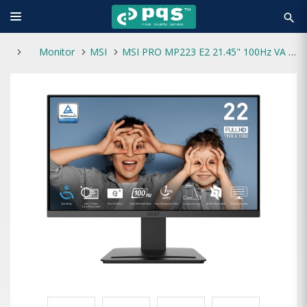
search
Monitor
MSI
MSI PRO MP223 E2 21.45" 100Hz VA FHD Monitor