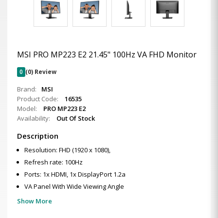
MSI PRO MP223 E2 21.45" 100Hz VA FHD Monitor
0
(0) Review
Brand:
MSI
Product Code:
16535
Model:
PRO MP223 E2
Availability:
Out Of Stock
Description
Resolution: FHD (1920 x 1080),
Refresh rate: 100Hz
Ports: 1x HDMI, 1x DisplayPort 1.2a
VA Panel With Wide Viewing Angle
Show More