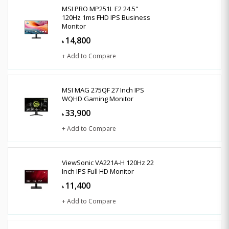
MSI PRO MP251L E2 24.5"
120Hz 1ms FHD IPS Business
Monitor
14,800
৳
+ Add to Compare
MSI MAG 275QF 27 Inch IPS
WQHD Gaming Monitor
33,900
৳
+ Add to Compare
ViewSonic VA221A-H 120Hz 22
Inch IPS Full HD Monitor
11,400
৳
+ Add to Compare