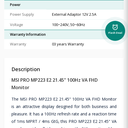
Power
Power Supply
External Adaptor 12V 2.5A
Voltage
100~240V, 50~60Hz
alarm_on
Flash Deal
Warranty Information
Warranty
03 years Warranty
Description
MSI PRO MP223 E2 21.45" 100Hz VA FHD
Monitor
The MSI PRO MP223 E2 21.45" 100Hz VA FHD Monitor
is an attractive display designed for both business and
pleasure. It has a 100Hz refresh rate and a reaction time
of 1ms MPRT / 4ms GtG, this PRO MP223 E2 21.45" VA