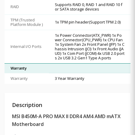
Supports RAID 0, RAID 1 and RAID 10 f
RAID
or SATA storage devices
TPM (Trusted
1x TPM pin header(Support TPM 2.0)
Platform Module )
1x Power Connector(ATX_PWR) 1x Po
wer Connector(CPU_PWR) 1x CPU Fan
1x System Fan 2x Front Panel (JFP) 1x C
Internal I/O Ports
hassis Intrusion (JCI) 1x Front Audio (JA
UD) 1x Com Port (JCOM) 4x USB 2.0 port
s 2x USB 3.2 Gen1 Type A ports
Warranty
Warranty
3 Year Warranty
Description
MSI B450M-A PRO MAX II DDR4 AM4 AMD mATX
Motherboard