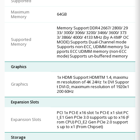
Supported
Maximum
64GB
Memory
Memory Support DDR4 2667/ 2800/ 29
33/ 3000/ 3066/ 3200/ 3466/ 3600/ 373
3/ 3866/ 4000/ 4133 MHz (by A-XMP OC
Supported
MODE) Supports Dual-Channel mode
Memory
Supports non-ECC, UDIMM memory Su
pports ECC UDIMM memory (non-ECC
mode) Supports un-buffered memory
Graphics
1x HDMI Support HDMITM 1.4, maximu
m resolution of 4K 24Hz 1x DVI Suppor
Graphics
t DVI-D, maximum resolution of 1920x1
200 60Hz
Expansion Slots
PCI 1x PCI-E x16 slot 1x PCI-E x1 slot PC
I_E1 Gen PCIe 3.0 supports up to x16 (F
Expansion Slots
rom CPU) PCI_E2 Gen PCIe 2.0 support
s up to x1 (From Chipset)
Storage