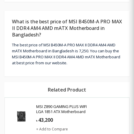
What is the best price of MSI B450M-A PRO MAX
II DDR4 AM4 AMD mATX Motherboard in
Bangladesh?
The best price of MSI B450M-A PRO MAX II DDR4 AM4 AMD
mATX Motherboard in Bangladesh is 7,250. You can buy the
MSI B450M-A PRO MAX II DDR4 AM4 AMD mATX Motherboard
at best price from our website.
Related Product
MSI Z890 GAMING PLUS WIFI
LGA 1851 ATX Motherboard
43,200
৳
+ Add to Compare