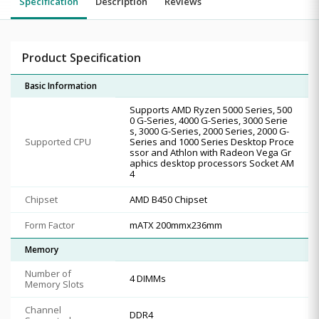
Specification
Description
Reviews
Product Specification
Basic Information
Supports AMD Ryzen 5000 Series, 500
0 G-Series, 4000 G-Series, 3000 Serie
s, 3000 G-Series, 2000 Series, 2000 G-
Supported CPU
Series and 1000 Series Desktop Proce
ssor and Athlon with Radeon Vega Gr
aphics desktop processors Socket AM
4
Chipset
AMD B450 Chipset
Form Factor
mATX 200mmx236mm
Memory
Number of
4 DIMMs
Memory Slots
Channel
DDR4