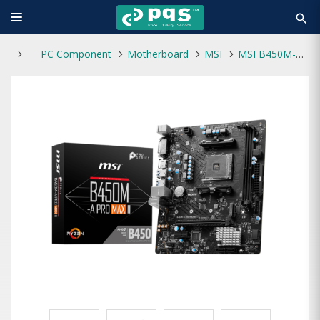
search
PC Component
Motherboard
MSI
MSI B450M-A PRO MAX II DDR4 AM4 AMD mATX Motherboard