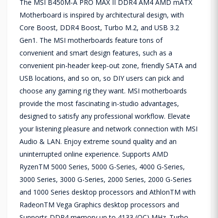
The MSI B450M-A PRO MAX II DDR4 AM4 AMD mATX
Motherboard is inspired by architectural design, with
Core Boost, DDR4 Boost, Turbo M.2, and USB 3.2
Gen1. The MSI motherboards feature tons of
convenient and smart design features, such as a
convenient pin-header keep-out zone, friendly SATA and
USB locations, and so on, so DIY users can pick and
choose any gaming rig they want. MSI motherboards
provide the most fascinating in-studio advantages,
designed to satisfy any professional workflow. Elevate
your listening pleasure and network connection with MSI
Audio & LAN. Enjoy extreme sound quality and an
uninterrupted online experience. Supports AMD
RyzenTM 5000 Series, 5000 G-Series, 4000 G-Series,
3000 Series, 3000 G-Series, 2000 Series, 2000 G-Series
and 1000 Series desktop processors and AthlonTM with
RadeonTM Vega Graphics desktop processors and
Supports DDR4 memory up to 4133 (OC) MHz. Turbo