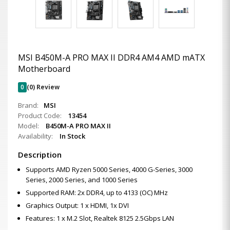
MSI B450M-A PRO MAX II DDR4 AM4 AMD mATX
Motherboard
0
(0) Review
Brand:
MSI
Product Code:
13454
Model:
B450M-A PRO MAX II
Availability:
In Stock
Description
Supports AMD Ryzen 5000 Series, 4000 G-Series, 3000
Series, 2000 Series, and 1000 Series
Supported RAM: 2x DDR4, up to 4133 (OC) MHz
Graphics Output: 1 x HDMI, 1x DVI
Features: 1 x M.2 Slot, Realtek 8125 2.5Gbps LAN