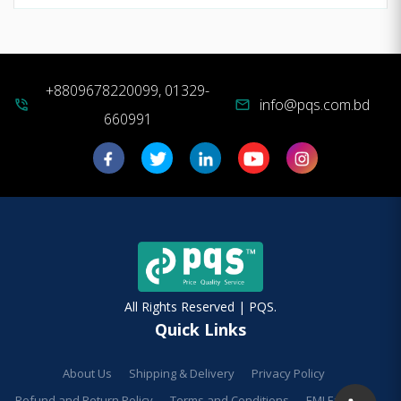
+8809678220099, 01329-
info@pqs.com.bd
phone_in_talk
mail
660991
All Rights Reserved | PQS.
Quick Links
About Us
Shipping & Delivery
Privacy Policy
Refund and Return Policy
Terms and Conditions
EMI Facilities