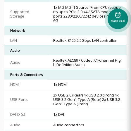
1x M.2 M.2_1 Source (From CPU) suppo
Supported
rts up to PCIe 3.0 x4 / SATA mode, sup
alarm_on
Storage
ports 2280/2260/2242 devices 4x SATA
6G
Flash Deal
Network
LAN
Realtek 8125 2.5Gbps LAN controller
Audio
Realtek ALC897 Codec 7.1-Channel Hig
Audio
h Definition Audio
Ports & Connectors
HDMI
1x HDMI
2x USB 2.0 (Rear) 4x USB 2.0 (Front) 4x
USB Ports
USB 3.2 Gen1 Type A (Rear) 2x USB 3.2
Gen1 Type A (Front)
DVI-D (s)
1x DVI
Audio
Audio connectors