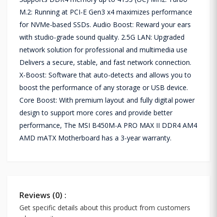
M.2: Running at PCI-E Gen3 x4 maximizes performance
for NVMe-based SSDs. Audio Boost: Reward your ears
with studio-grade sound quality. 2.5G LAN: Upgraded
network solution for professional and multimedia use
Delivers a secure, stable, and fast network connection.
X-Boost: Software that auto-detects and allows you to
boost the performance of any storage or USB device.
Core Boost: With premium layout and fully digital power
design to support more cores and provide better
performance, The MSI B450M-A PRO MAX II DDR4 AM4
AMD mATX Motherboard has a 3-year warranty.
Reviews (0) :
Get specific details about this product from customers