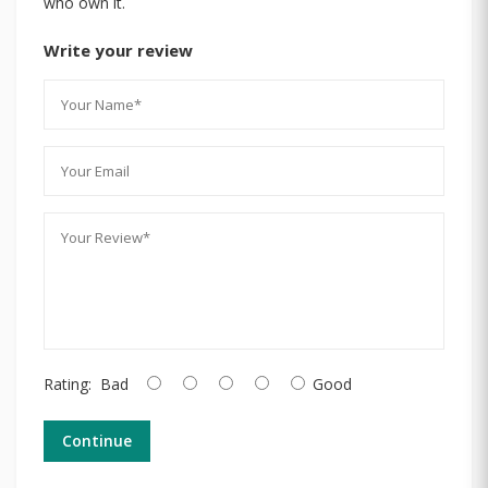
who own it.
Write your review
Rating:
Bad
Good
Continue