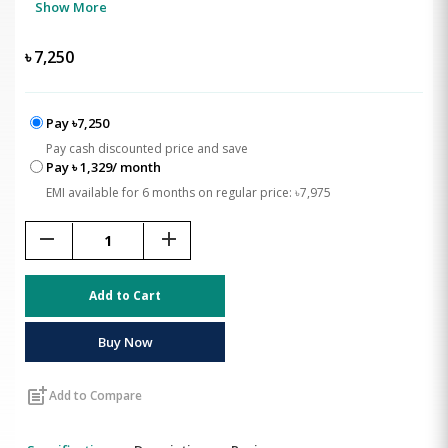
Show More
৳
7,250
Pay ৳7,250
Pay cash discounted price and save
Pay ৳ 1,329/ month
EMI available for 6 months on regular price: ৳7,975
remove
add
Add to Cart
Buy Now
post_add
Add to Compare