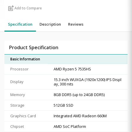
post_add
Add to Compare
Specification
Description
Reviews
Product Specification
Basic Information
Processor
AMD Ryzen 5 7535HS
15.3 inch WUXGA (1920x1200) IPS Displ
Display
ay, 300 nits
Memory
8GB DDR5 (up to 24GB DDR5)
Storage
512GB SSD
Graphics Card
Integrated AMD Radeon 660M
Chipset
AMD SoC Platform