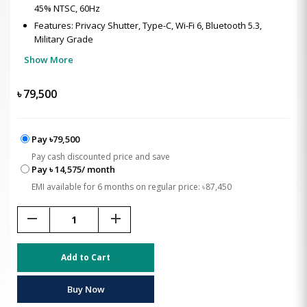
45% NTSC, 60Hz
Features: Privacy Shutter, Type-C, Wi-Fi 6, Bluetooth 5.3,
Military Grade
Show More
৳
79,500
Pay ৳79,500
Pay cash discounted price and save
Pay ৳ 14,575/ month
EMI available for 6 months on regular price: ৳87,450
remove
add
Add to Cart
Buy Now