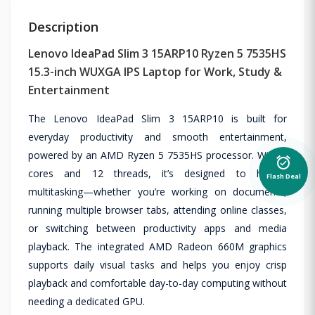
Description
Lenovo IdeaPad Slim 3 15ARP10 Ryzen 5 7535HS
15.3-inch WUXGA IPS Laptop for Work, Study &
Entertainment
The Lenovo IdeaPad Slim 3 15ARP10 is built for
everyday productivity and smooth entertainment,
powered by an AMD Ryzen 5 7535HS processor. With 6
alarm_on
cores and 12 threads, it’s designed to handle
Flash Deal
multitasking—whether you’re working on documents,
running multiple browser tabs, attending online classes,
or switching between productivity apps and media
playback. The integrated AMD Radeon 660M graphics
supports daily visual tasks and helps you enjoy crisp
playback and comfortable day-to-day computing without
needing a dedicated GPU.