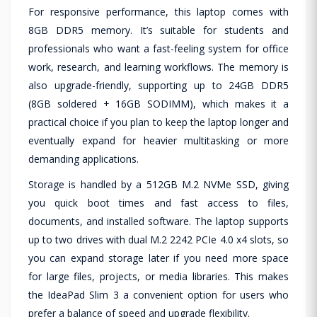
For responsive performance, this laptop comes with
8GB DDR5 memory. It’s suitable for students and
professionals who want a fast-feeling system for office
work, research, and learning workflows. The memory is
also upgrade-friendly, supporting up to 24GB DDR5
(8GB soldered + 16GB SODIMM), which makes it a
practical choice if you plan to keep the laptop longer and
eventually expand for heavier multitasking or more
demanding applications.
Storage is handled by a 512GB M.2 NVMe SSD, giving
you quick boot times and fast access to files,
documents, and installed software. The laptop supports
up to two drives with dual M.2 2242 PCIe 4.0 x4 slots, so
you can expand storage later if you need more space
for large files, projects, or media libraries. This makes
the IdeaPad Slim 3 a convenient option for users who
prefer a balance of speed and upgrade flexibility.