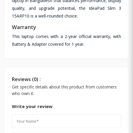
laptop in Bangladesh that balances performance, display
quality, and upgrade potential, the IdeaPad Slim 3
15ARP10 is a well-rounded choice.
Warranty
This laptop comes with a 2-year official warranty, with
Battery & Adapter covered for 1 year.
Reviews (0) :
Get specific details about this product from customers
who own it.
Write your review