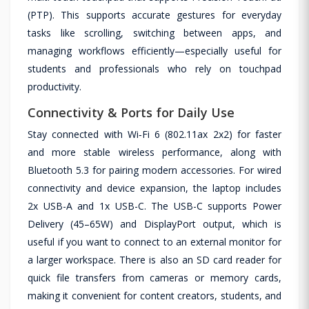
(PTP). This supports accurate gestures for everyday
tasks like scrolling, switching between apps, and
managing workflows efficiently—especially useful for
students and professionals who rely on touchpad
productivity.
Connectivity & Ports for Daily Use
Stay connected with Wi‑Fi 6 (802.11ax 2x2) for faster
and more stable wireless performance, along with
Bluetooth 5.3 for pairing modern accessories. For wired
connectivity and device expansion, the laptop includes
2x USB-A and 1x USB-C. The USB-C supports Power
Delivery (45–65W) and DisplayPort output, which is
useful if you want to connect to an external monitor for
a larger workspace. There is also an SD card reader for
quick file transfers from cameras or memory cards,
making it convenient for content creators, students, and