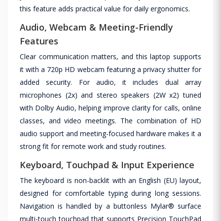
this feature adds practical value for daily ergonomics.
Audio, Webcam & Meeting-Friendly
Features
Clear communication matters, and this laptop supports
it with a 720p HD webcam featuring a privacy shutter for
added security. For audio, it includes dual array
microphones (2x) and stereo speakers (2W x2) tuned
with Dolby Audio, helping improve clarity for calls, online
classes, and video meetings. The combination of HD
audio support and meeting-focused hardware makes it a
strong fit for remote work and study routines.
Keyboard, Touchpad & Input Experience
The keyboard is non-backlit with an English (EU) layout,
designed for comfortable typing during long sessions.
Navigation is handled by a buttonless Mylar® surface
multi-touch touchpad that supports Precision TouchPad