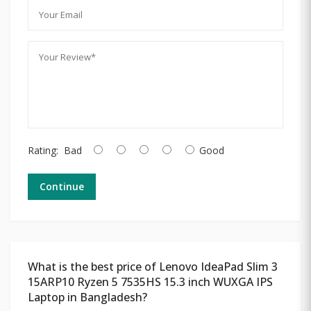
Rating:
Bad
Good
Continue
What is the best price of Lenovo IdeaPad Slim 3
15ARP10 Ryzen 5 7535HS 15.3 inch WUXGA IPS
Laptop in Bangladesh?