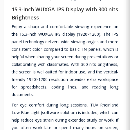
15.3-inch WUXGA IPS Display with 300 nits
Brightness
Enjoy a sharp and comfortable viewing experience on
the 15.3-inch WUXGA IPS display (1920×1200). The IPS
panel technology delivers wide viewing angles and more
consistent color compared to basic TN panels, which is
helpful when sharing your screen during presentations or
collaborating with classmates. With 300 nits brightness,
the screen is well-suited for indoor use, and the vertical-
friendly 1920×1200 resolution provides extra workspace
for spreadsheets, coding lines, and reading long
documents.
For eye comfort during long sessions, TÜV Rheinland
Low Blue Light (software solution) is included, which can
help reduce eye strain during extended study or work. If
you often work late or spend many hours on-screen,