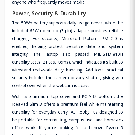
anyone who frequently moves media.
Power, Security & Durability
The 50Wh battery supports daily usage needs, while the
included 65W round tip (3-pin) adapter provides reliable
charging. For security, Microsoft Pluton TPM 2.0 is
enabled, helping protect sensitive data and system
integrity. The laptop also passed MIL-STD-810H
durability tests (21 test items), which indicates it’s built to
withstand real-world daily handling. Additional practical
security includes the camera privacy shutter, giving you
control over when the webcam is active.
With its aluminium top cover and PC-ABS bottom, the
IdeaPad Slim 3 offers a premium feel while maintaining
durability for everyday carry. At 1.59kg, it’s designed to
be portable for commuting, campus use, and home-to-
office work. If you’re looking for a Lenovo Ryzen 5