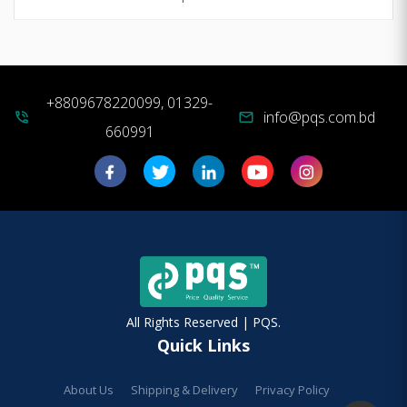
+8809678220099, 01329-
info@pqs.com.bd
phone_in_talk
mail
660991
All Rights Reserved | PQS.
Quick Links
About Us
Shipping & Delivery
Privacy Policy