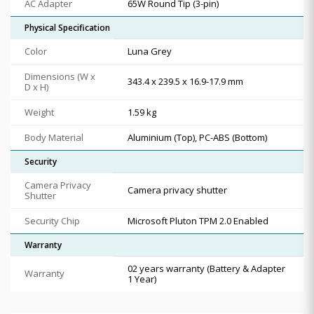
AC Adapter
65W Round Tip (3-pin)
Physical Specification
Color
Luna Grey
Dimensions (W x
343.4 x 239.5 x 16.9-17.9 mm
D x H)
Weight
1.59 kg
Body Material
Aluminium (Top), PC-ABS (Bottom)
Security
Camera Privacy
Camera privacy shutter
Shutter
Security Chip
Microsoft Pluton TPM 2.0 Enabled
Warranty
02 years warranty (Battery & Adapter
Warranty
1 Year)