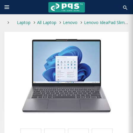
search
Laptop
All Laptop
Lenovo
Lenovo IdeaPad Slim 3 15ARP10 AMD Ryzen 5 7535HS 15.3 inch WUXGA IPS Laptop