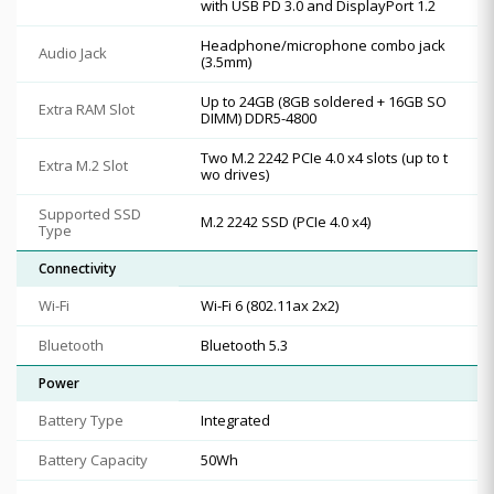
with USB PD 3.0 and DisplayPort 1.2
Headphone/microphone combo jack
Audio Jack
(3.5mm)
Up to 24GB (8GB soldered + 16GB SO
Extra RAM Slot
DIMM) DDR5-4800
Two M.2 2242 PCIe 4.0 x4 slots (up to t
Extra M.2 Slot
wo drives)
Supported SSD
M.2 2242 SSD (PCIe 4.0 x4)
Type
Connectivity
Wi-Fi
Wi-Fi 6 (802.11ax 2x2)
Bluetooth
Bluetooth 5.3
Power
Battery Type
Integrated
Battery Capacity
50Wh