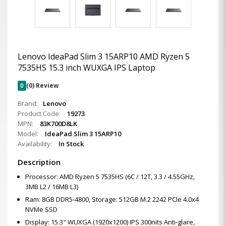
Lenovo IdeaPad Slim 3 15ARP10 AMD Ryzen 5
7535HS 15.3 inch WUXGA IPS Laptop
0
(0) Review
Brand:
Lenovo
Product Code:
19273
MPN:
83K700D8LK
Model:
IdeaPad Slim 3 15ARP10
Availability:
In Stock
Description
Processor: AMD Ryzen 5 7535HS (6C / 12T, 3.3 / 4.55GHz,
3MB L2 / 16MB L3)
Ram: 8GB DDR5-4800, Storage: 512GB M.2 2242 PCIe 4.0x4
NVMe SSD
Display: 15.3" WUXGA (1920x1200) IPS 300nits Anti-glare,