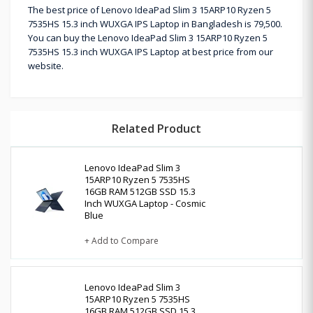
The best price of Lenovo IdeaPad Slim 3 15ARP10 Ryzen 5
7535HS 15.3 inch WUXGA IPS Laptop in Bangladesh is 79,500.
You can buy the Lenovo IdeaPad Slim 3 15ARP10 Ryzen 5
7535HS 15.3 inch WUXGA IPS Laptop at best price from our
website.
Related Product
Lenovo IdeaPad Slim 3
15ARP10 Ryzen 5 7535HS
16GB RAM 512GB SSD 15.3
Inch WUXGA Laptop - Cosmic
Blue
+ Add to Compare
Lenovo IdeaPad Slim 3
15ARP10 Ryzen 5 7535HS
16GB RAM 512GB SSD 15.3