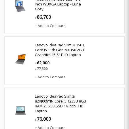
Inch WUXGA Laptop - Luna
Grey
86,700
৳
+ Add to Compare
Lenovo IdeaPad Slim 3i 15ITL
Core i5 11th Gen MX350 2GB
Graphics 15.6" FHD Laptop
62,000
৳
77,500
৳
+ Add to Compare
Lenovo IdeaPad Slim 3i
82RJ009YIN Core i5 1235U 8GB
RAM 256GB SSD 14 Inch FHD
Laptop
76,000
৳
+ Add to Compare