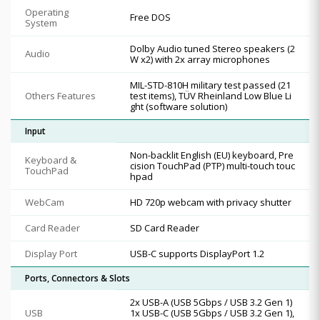
Operating
Free DOS
System
Dolby Audio tuned Stereo speakers (2
Audio
W x2) with 2x array microphones
MIL-STD-810H military test passed (21
Others Features
test items), TÜV Rheinland Low Blue Li
ght (software solution)
Input
Non-backlit English (EU) keyboard, Pre
Keyboard &
cision TouchPad (PTP) multi-touch touc
TouchPad
hpad
WebCam
HD 720p webcam with privacy shutter
Card Reader
SD Card Reader
Display Port
USB-C supports DisplayPort 1.2
Ports, Connectors & Slots
2x USB-A (USB 5Gbps / USB 3.2 Gen 1)
USB
1x USB-C (USB 5Gbps / USB 3.2 Gen 1),