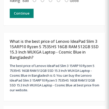
Rating:
Bad
Good
Continue
What is the best price of Lenovo IdeaPad Slim 3
15ARP10 Ryzen 5 7535HS 16GB RAM 512GB SSD
15.3 Inch WUXGA Laptop - Cosmic Blue in
Bangladesh?
The best price of Lenovo IdeaPad Slim 3 15ARP10 Ryzen 5
7535HS 16GB RAM 512GB SSD 15.3 Inch WUXGA Laptop -
Cosmic Blue in Bangladesh is 0. You can buy the Lenovo
IdeaPad Slim 3 15ARP10 Ryzen 5 7535HS 16GB RAM 512GB
SSD 15.3 Inch WUXGA Laptop - Cosmic Blue at best price from
our website.