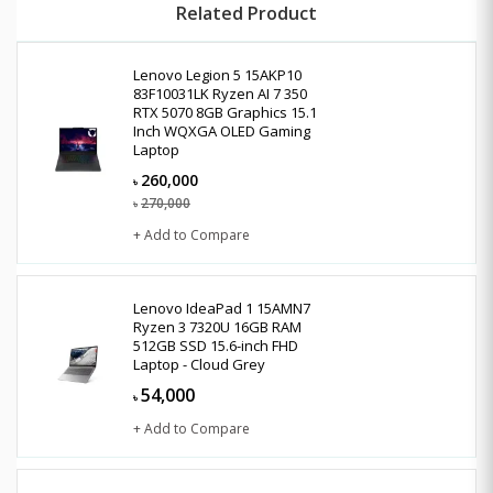
Related Product
Lenovo Legion 5 15AKP10
83F10031LK Ryzen AI 7 350
RTX 5070 8GB Graphics 15.1
Inch WQXGA OLED Gaming
Laptop
260,000
৳
270,000
৳
+ Add to Compare
Lenovo IdeaPad 1 15AMN7
Ryzen 3 7320U 16GB RAM
512GB SSD 15.6-inch FHD
Laptop - Cloud Grey
54,000
৳
+ Add to Compare