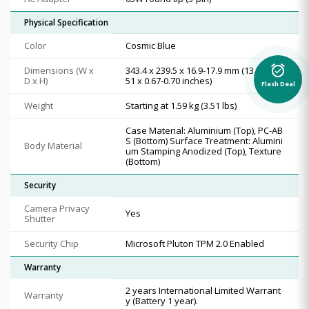
Physical Specification
Color
Cosmic Blue
alarm_on
Dimensions (W x
343.4 x 239.5 x 16.9-17.9 mm (13.52 x 9.
D x H)
51 x 0.67-0.70 inches)
Flash Deal
Weight
Starting at 1.59 kg (3.51 lbs)
Case Material: Aluminium (Top), PC-AB
S (Bottom) Surface Treatment: Alumini
Body Material
um Stamping Anodized (Top), Texture
(Bottom)
Security
Camera Privacy
Yes
Shutter
Security Chip
Microsoft Pluton TPM 2.0 Enabled
Warranty
2 years International Limited Warrant
Warranty
y (Battery 1 year).