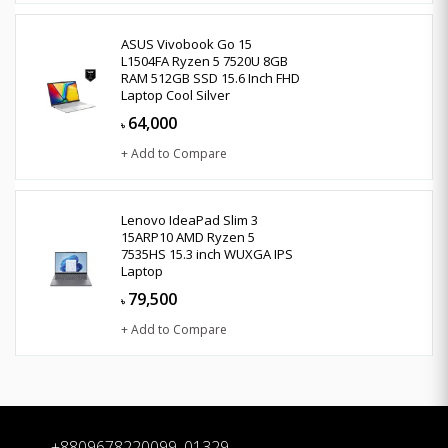
ASUS Vivobook Go 15
L1504FA Ryzen 5 7520U 8GB
RAM 512GB SSD 15.6 Inch FHD
Laptop Cool Silver
64,000
৳
+ Add to Compare
Lenovo IdeaPad Slim 3
15ARP10 AMD Ryzen 5
7535HS 15.3 inch WUXGA IPS
Laptop
79,500
৳
+ Add to Compare
+8809678220099, 01329-