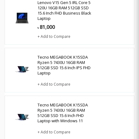
Lenovo V15 Gen 5 IRL Core 5
120U 16GB RAM 512GB SSD
15.6 Inch FHD Business Black
Laptop
81,000
৳
+ Add to Compare
Tecno MEGABOOK K15SDA
Ryzen 5 7430U 16GB RAM
512GB SSD 15.6 Inch IPS FHD
Laptop
+ Add to Compare
Tecno MEGABOOK K15SDA
Ryzen 5 7430U 16GB RAM
512GB SSD 15.6 Inch FHD
Laptop with Windows 11
+ Add to Compare