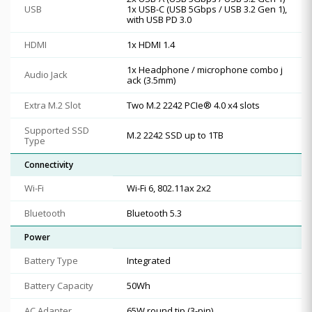
USB
1x USB-C (USB 5Gbps / USB 3.2 Gen 1),
with USB PD 3.0
HDMI
1x HDMI 1.4
1x Headphone / microphone combo j
Audio Jack
ack (3.5mm)
Extra M.2 Slot
Two M.2 2242 PCIe® 4.0 x4 slots
Supported SSD
M.2 2242 SSD up to 1TB
Type
Connectivity
Wi-Fi
Wi-Fi 6, 802.11ax 2x2
Bluetooth
Bluetooth 5.3
Power
Battery Type
Integrated
Battery Capacity
50Wh
AC Adapter
65W round tip (3-pin)