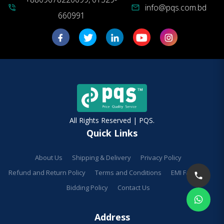
info@pqs.com.bd
phone_in_talk
mail
660991
All Rights Reserved | PQS.
Quick Links
About Us
Shipping & Delivery
Privacy Policy
Refund and Return Policy
Terms and Conditions
EMI Facilities
Bidding Policy
Contact Us
Address