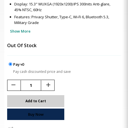
Display: 15.3" WUXGA (1920x1200) IPS 300nits Anti-glare,
45% NTSC, 60Hz
Features: Privacy Shutter, Type-C, Wi-Fi 6, Bluetooth 5.3,
Military Grade
Show More
Out Of Stock
Pay ৳0
Pay cash discounted price and save
remove
add
Add to Cart
Buy Now