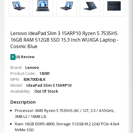
Lenovo IdeaPad Slim 3 15ARP10 Ryzen 5 7535HS
16GB RAM 512GB SSD 15.3 Inch WUXGA Laptop -
Cosmic Blue
0
(0) Review
Brand:
Lenovo
Product Code:
18381
MPN:
83K700D4LK
Model:
IdeaPad Slim 3 15ARP10
Availability:
Out Of Stock
Description
Processor: AMD Ryzen 5 7535HS (6C / 12T, 3.3 / 4.55GHz,
3MB L2 / 16MB L3)
Ram: 16GB DDR5-4800, Storage: 512GB M.2 2242 PCIe 4.0x4
NVMe SSD