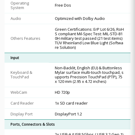
Operating
Free Dos
System
Audio
Optimized with Dolby Audio
Green Certifications: ErP Lot 6/26, RoH
S compliant Mil-Spec Test: MIL-STD-81
Others Features
0H military test passed (21 test items)
TÜV Rheinland Low Blue Light (Softwa
re Solution)
Input
Non-Backlit, English (EU) & Buttonless
Keyboard &
Mylar surface multi-touch touchpad, s
TouchPad
upports Precision TouchPad (PTP), 75
x 120 mm (2.95 x 4.72 inches)
WebCam
HD 720p
Card Reader
1x SD card reader
Display Port
DisplayPort 1.2
Ports, Connectors & Slots
2x USB-A (USB 5Gbps / USB 3.2 Gen 1)