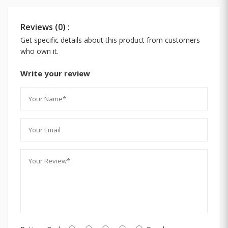
Reviews (0) :
Get specific details about this product from customers
who own it.
Write your review