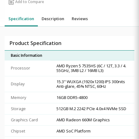
post_add
Add to Compare
Specification
Description
Reviews
Product Specification
Basic Information
AMD Ryzen 5 7535HS (6C / 12T, 3.3 / 4.
Processor
55GHz, 3MB L2 / 16MB L3)
15.3" WUXGA (1920x1200) IPS 300nits
Display
Anti-glare, 45% NTSC, 60Hz
Memory
16GB DDR5-4800
Storage
512GB M.2 2242 PCIe 4.0x4 NVMe SSD
Graphics Card
AMD Radeon 660M Graphics
Chipset
AMD SoC Platform