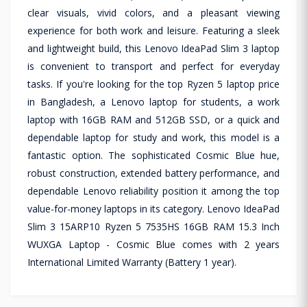
clear visuals, vivid colors, and a pleasant viewing
experience for both work and leisure. Featuring a sleek
and lightweight build, this Lenovo IdeaPad Slim 3 laptop
is convenient to transport and perfect for everyday
tasks. If you're looking for the top Ryzen 5 laptop price
in Bangladesh, a Lenovo laptop for students, a work
laptop with 16GB RAM and 512GB SSD, or a quick and
dependable laptop for study and work, this model is a
fantastic option. The sophisticated Cosmic Blue hue,
robust construction, extended battery performance, and
dependable Lenovo reliability position it among the top
value-for-money laptops in its category. Lenovo IdeaPad
Slim 3 15ARP10 Ryzen 5 7535HS 16GB RAM 15.3 Inch
WUXGA Laptop - Cosmic Blue comes with 2 years
International Limited Warranty (Battery 1 year).