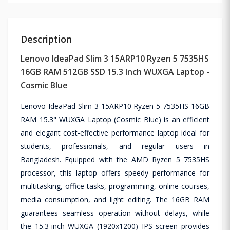
Description
Lenovo IdeaPad Slim 3 15ARP10 Ryzen 5 7535HS
16GB RAM 512GB SSD 15.3 Inch WUXGA Laptop -
Cosmic Blue
Lenovo IdeaPad Slim 3 15ARP10 Ryzen 5 7535HS 16GB
RAM 15.3" WUXGA Laptop (Cosmic Blue) is an efficient
and elegant cost-effective performance laptop ideal for
students, professionals, and regular users in
Bangladesh. Equipped with the AMD Ryzen 5 7535HS
processor, this laptop offers speedy performance for
multitasking, office tasks, programming, online courses,
media consumption, and light editing. The 16GB RAM
guarantees seamless operation without delays, while
the 15.3-inch WUXGA (1920x1200) IPS screen provides