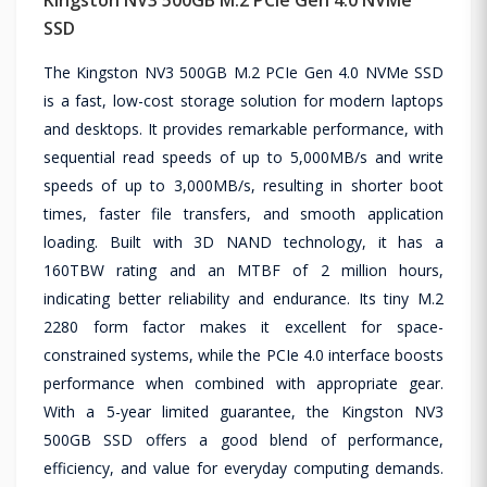
SSD
The Kingston NV3 500GB M.2 PCIe Gen 4.0 NVMe SSD
is a fast, low-cost storage solution for modern laptops
and desktops. It provides remarkable performance, with
sequential read speeds of up to 5,000MB/s and write
speeds of up to 3,000MB/s, resulting in shorter boot
times, faster file transfers, and smooth application
loading. Built with 3D NAND technology, it has a
160TBW rating and an MTBF of 2 million hours,
indicating better reliability and endurance. Its tiny M.2
2280 form factor makes it excellent for space-
constrained systems, while the PCIe 4.0 interface boosts
performance when combined with appropriate gear.
With a 5-year limited guarantee, the Kingston NV3
500GB SSD offers a good blend of performance,
efficiency, and value for everyday computing demands.