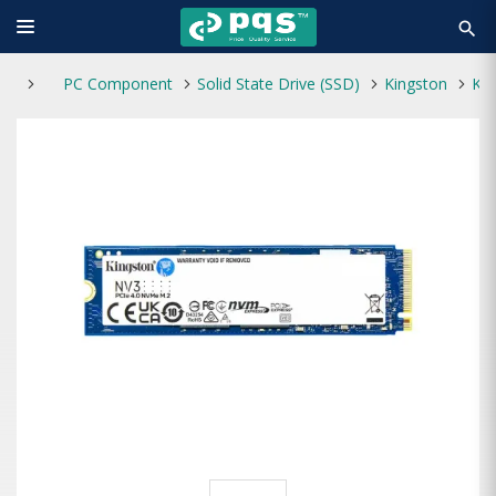
search
PC Component
Solid State Drive (SSD)
Kingston
Kingston NV3 500GB M.2 PCIe Gen 4.0 NVMe SSD