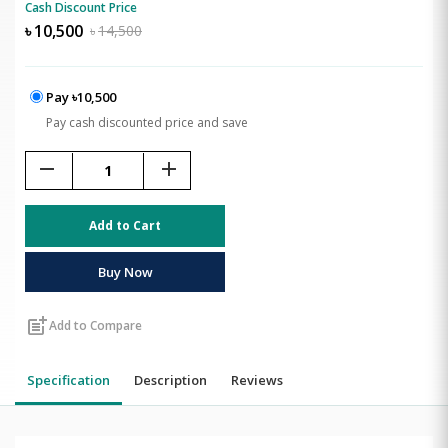
Cash Discount Price
৳
10,500
৳
14,500
Pay ৳10,500
Pay cash discounted price and save
remove
add
Add to Cart
Buy Now
post_add
Add to Compare
Specification
Description
Reviews