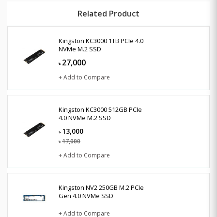
Related Product
Kingston KC3000 1TB PCIe 4.0
NVMe M.2 SSD
27,000
৳
+ Add to Compare
Kingston KC3000 512GB PCIe
4.0 NVMe M.2 SSD
13,000
৳
17,000
৳
+ Add to Compare
Kingston NV2 250GB M.2 PCIe
Gen 4.0 NVMe SSD
+ Add to Compare