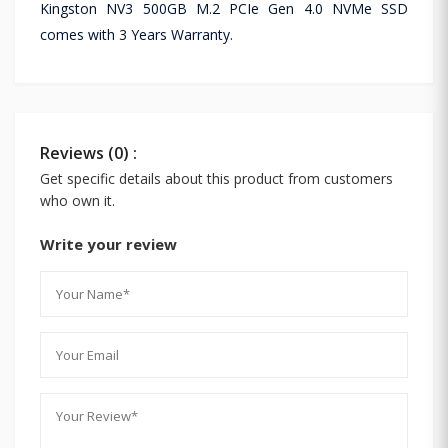
Kingston NV3 500GB M.2 PCIe Gen 4.0 NVMe SSD
comes with 3 Years Warranty.
Reviews (0) :
Get specific details about this product from customers
who own it.
Write your review