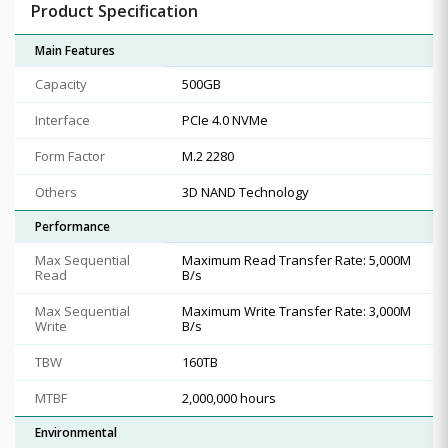
Product Specification
Main Features
Capacity
500GB
Interface
PCIe 4.0 NVMe
Form Factor
M.2 2280
Others
3D NAND Technology
Performance
Max Sequential
Maximum Read Transfer Rate: 5,000M
Read
B/s
Max Sequential
Maximum Write Transfer Rate: 3,000M
Write
B/s
TBW
160TB
MTBF
2,000,000 hours
Environmental