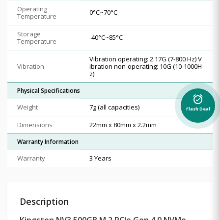
Operating
0°C~70°C
Temperature
Storage
-40°C~85°C
Temperature
Vibration operating: 2.17G (7-800 Hz) V
Vibration
ibration non-operating: 10G (10-1000H
z)
Physical Specifications
alarm_on
Weight
7g (all capacities)
Flash Deal
Dimensions
22mm x 80mm x 2.2mm
Warranty Information
Warranty
3 Years
Description
Kingston NV3 500GB M.2 PCIe Gen 4.0 NVMe