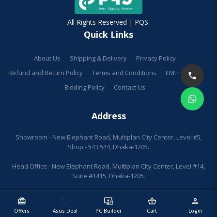
All Rights Reserved | PQS.
Quick Links
About Us
Shipping & Delivery
Privacy Policy
Refund and Return Policy
Terms and Conditions
EMI Facilities
Bidding Policy
Contact Us
Address
Showroom - New Elephant Road, Multiplan City Center, Level #5,
Shop - 543,544, Dhaka-1205.
Head Office - New Elephant Road, Multiplan City Center, Level #14,
Suite #1415, Dhaka-1205.
redeem
sell
important_devices
shopping_basket
person
Offers
Asus Deal
PC Builder
Cart
Login