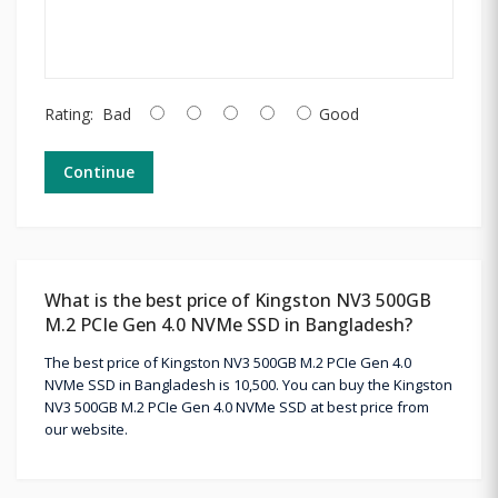
Rating:
Bad
Good
Continue
What is the best price of Kingston NV3 500GB
M.2 PCIe Gen 4.0 NVMe SSD in Bangladesh?
The best price of Kingston NV3 500GB M.2 PCIe Gen 4.0
NVMe SSD in Bangladesh is 10,500. You can buy the Kingston
NV3 500GB M.2 PCIe Gen 4.0 NVMe SSD at best price from
our website.