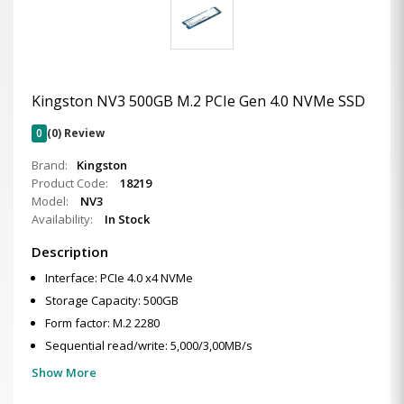
Kingston NV3 500GB M.2 PCIe Gen 4.0 NVMe SSD
0
(0) Review
Brand:
Kingston
Product Code:
18219
Model:
NV3
Availability:
In Stock
Description
Interface: PCIe 4.0 x4 NVMe
Storage Capacity: 500GB
Form factor: M.2 2280
Sequential read/write: 5,000/3,00MB/s
Show More