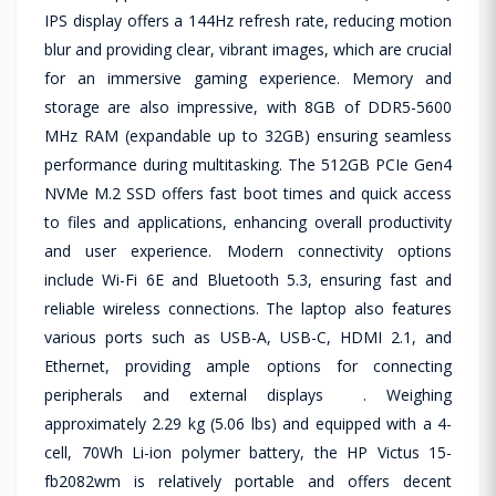
IPS display offers a 144Hz refresh rate, reducing motion
blur and providing clear, vibrant images, which are crucial
for an immersive gaming experience. Memory and
storage are also impressive, with 8GB of DDR5-5600
MHz RAM (expandable up to 32GB) ensuring seamless
performance during multitasking. The 512GB PCIe Gen4
NVMe M.2 SSD offers fast boot times and quick access
to files and applications, enhancing overall productivity
and user experience. Modern connectivity options
include Wi-Fi 6E and Bluetooth 5.3, ensuring fast and
reliable wireless connections. The laptop also features
various ports such as USB-A, USB-C, HDMI 2.1, and
Ethernet, providing ample options for connecting
peripherals and external displays . Weighing
approximately 2.29 kg (5.06 lbs) and equipped with a 4-
cell, 70Wh Li-ion polymer battery, the HP Victus 15-
fb2082wm is relatively portable and offers decent