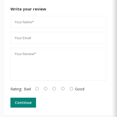
Write your review
Rating:
Bad
Good
Continue