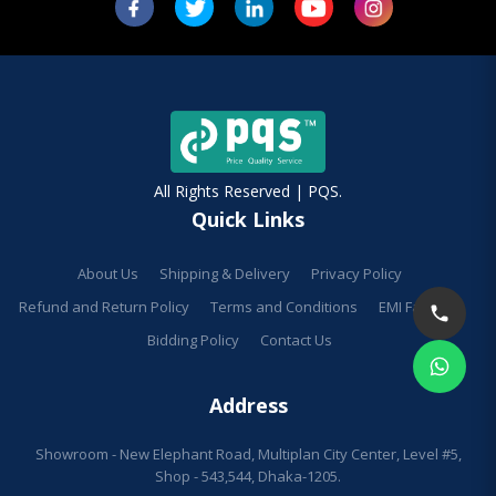
All Rights Reserved | PQS.
Quick Links
About Us
Shipping & Delivery
Privacy Policy
Refund and Return Policy
Terms and Conditions
EMI Facilities
Bidding Policy
Contact Us
Address
Showroom - New Elephant Road, Multiplan City Center, Level #5,
Shop - 543,544, Dhaka-1205.