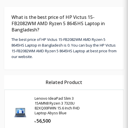
What is the best price of HP Victus 15-
FB2082WM AMD Ryzen 5 8645HS Laptop in
Bangladesh?
The best price of HP Victus 15-FB2082WM AMD Ryzen 5
8645HS Laptop in Bangladesh is 0. You can buy the HP Victus
15-FB2082WM AMD Ryzen 5 8645HS Laptop at best price from
our website.
Related Product
Lenovo IdeaPad Slim 3
15AMN8 Ryzen 3 7320U
82XQ00FWIN 15.6 Inch FHD
Laptop Abyss Blue
56,500
৳