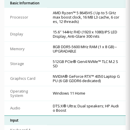
Basic Information
AMD Ryzen™ 5 8645HS ( Up to 5 GHz
Processor
max boost clock, 16 MB L3 cache, 6 cor
es, 12 threads)
15.6″ 144Hz FHD (1920 x 1080) IPS LED
Display
Display, Anti-Glare 300 nits
8GB DDR5-5600 MHz RAM (1 x 8 GB) –
Memory
UPGRADABLE
512GB PCIe® Gen4 NVMe™ TLC M.2 S
Storage
SD
NVIDIA® GeForce RTX™ 4050 Laptop G
Graphics Card
PU (6 GB GDDR6 dedicated)
Operating
Windows 11 Home
System
DTS:X® Ultra; Dual speakers; HP Audi
Audio
o Boost
Input
Keyboard &