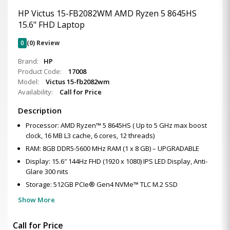
HP Victus 15-FB2082WM AMD Ryzen 5 8645HS
15.6" FHD Laptop
0
(0) Review
Brand:
HP
Product Code:
17008
Model:
Victus 15-fb2082wm
Availability:
Call for Price
Description
Processor: AMD Ryzen™ 5 8645HS ( Up to 5 GHz max boost
clock, 16 MB L3 cache, 6 cores, 12 threads)
RAM: 8GB DDR5-5600 MHz RAM (1 x 8 GB) – UPGRADABLE
Display: 15.6″ 144Hz FHD (1920 x 1080) IPS LED Display, Anti-
Glare 300 nits
Storage: 512GB PCIe® Gen4 NVMe™ TLC M.2 SSD
Show More
Call for Price