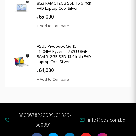
8GB RAM 512GB SSD 15.6 Inch
FHD Laptop Cool Silver
65,000
৳
+ Add to Compare
ASUS Vivobook Go 15
L1504FA Ryzen 5 7520U 8GB
RAM 512GB SSD 15.6 Inch FHD
Laptop Cool Silver
64,000
৳
+ Add to Compare
+8809678220099, 01329-
info@pqs.com.bd
phone_in_talk
mail
660991