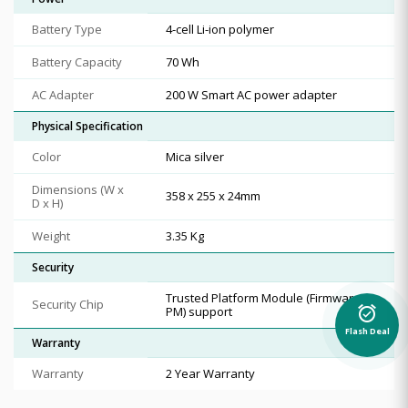
Battery Type
4-cell Li-ion polymer
Battery Capacity
70 Wh
AC Adapter
200 W Smart AC power adapter
Physical Specification
Color
Mica silver
Dimensions (W x
358 x 255 x 24mm
D x H)
Weight
3.35 Kg
Security
Trusted Platform Module (Firmware T
Security Chip
alarm_on
PM) support
Flash Deal
Warranty
Warranty
2 Year Warranty