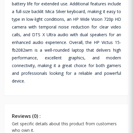
battery life for extended use. Additional features include
a full-size backlit Mica Silver keyboard, making it easy to
type in low-light conditions, an HP Wide Vision 720p HD
camera with temporal noise reduction for clear video
calls, and DTS X Ultra audio with dual speakers for an
enhanced audio experience. Overall, the HP Victus 15-
fb2082wm is a well-rounded laptop that delivers high
performance, excellent graphics, and modern
connectivity, making it a great choice for both gamers
and professionals looking for a reliable and powerful
device.
Reviews (0) :
Get specific details about this product from customers
who own it.