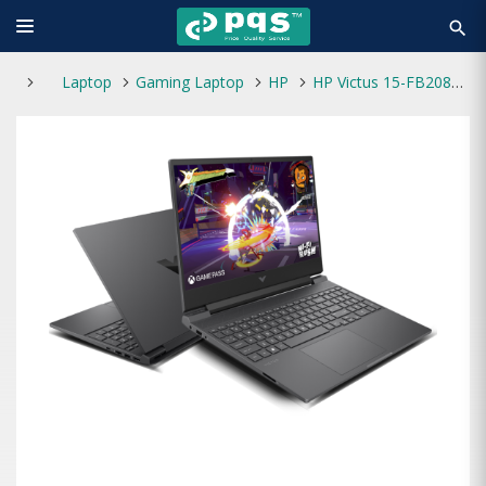
search
Laptop
Gaming Laptop
HP
HP Victus 15-FB2082WM AMD Ryzen 5 8645HS 15.6" FHD Laptop