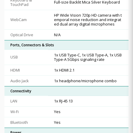
Full-size Backlit Mica Silver Keyboard
TouchPad
HP Wide Vision 720p HD camera with t
WebCam
emporal noise reduction and integrat
ed dual array digital microphones
Optical Drive
N/A
Ports, Connectors & Slots
1x USB Type-C, 1x USB Type-A, 1x USB
USB
Type-A 5Gbps signaling rate
HDMI
1x HDMI 2.1
Audio Jack
1x headphone/microphone combo
Connectivity
LAN
1x RJ-45 13
Wi-Fi
Yes
Bluetooth
Yes
Power