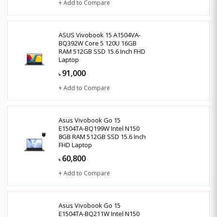
+ Add to Compare
ASUS Vivobook 15 A1504VA-
BQ392W Core 5 120U 16GB
RAM 512GB SSD 15.6 Inch FHD
Laptop
91,000
৳
+ Add to Compare
Asus Vivobook Go 15
E1504TA-BQ199W Intel N150
8GB RAM 512GB SSD 15.6 Inch
FHD Laptop
60,800
৳
+ Add to Compare
Asus Vivobook Go 15
E1504TA-BQ211W Intel N150