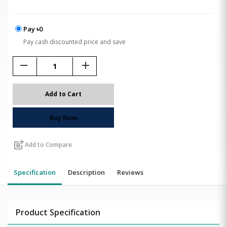
Pay ৳0
Pay cash discounted price and save
remove
add
Add to Cart
Buy Now
post_add
Add to Compare
Specification
Description
Reviews
Product Specification