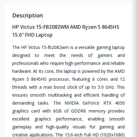
Description
HP Victus 15-FB2082WM AMD Ryzen 5 8645HS
15.6" FHD Laptop
The HP Victus 15-fb2082wm is a versatile gaming laptop
designed to meet the needs of gamers and
professionals who require high-performance and reliable
hardware. At its core, the laptop is powered by the AMD
Ryzen 5 8645HS processor, featuring 6 cores and 12
threads with a max boost clock of up to 5.0 GHz. This
ensures smooth multitasking and efficient handling of
demanding tasks. The NVIDIA GeForce RTX 4050
graphics card with 6GB of GDDR6 memory provides
excellent graphics performance, enabling smooth
gameplay and high-quality visuals for gaming and
creative applications. The 15.6-inch Full HD (1920x1080)