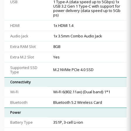
USB
1 Type-A (data speed up to 5Gbps) 1x
USB 3.2 Gen 1 Type-C with support for
power delivery (data speed up to 5Gb
ps)
HDMI
1x HDMI 1.4
Audio Jack
1x 3.5mm Combo Audio Jack
Extra RAM Slot
8GB
Extra M.2 Slot
Yes
Supported SSD
M.2 NVMe PCIe 4.0 SSD
Type
Connectivity
Wi-Fi
Wi-Fi 6(802.11ax) (Dual band) 1*1
Bluetooth
Bluetooth 5.2 Wireless Card
Power
Battery Type
3S1P, 3-cell Li-ion