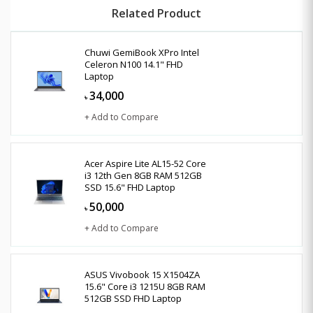
Related Product
Chuwi GemiBook XPro Intel
Celeron N100 14.1" FHD
Laptop
34,000
৳
+ Add to Compare
Acer Aspire Lite AL15-52 Core
i3 12th Gen 8GB RAM 512GB
SSD 15.6" FHD Laptop
50,000
৳
+ Add to Compare
ASUS Vivobook 15 X1504ZA
15.6" Core i3 1215U 8GB RAM
512GB SSD FHD Laptop