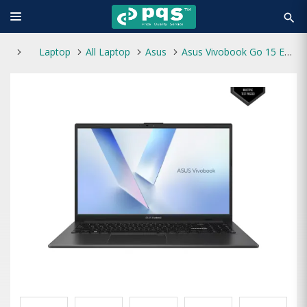
search
Laptop
All Laptop
Asus
Asus Vivobook Go 15 E1504TA-BQ199W Intel N150 8GB RAM 512GB SSD 15.6 Inch FHD Laptop