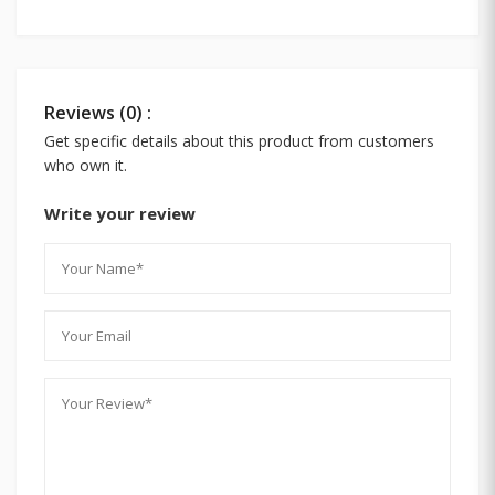
Reviews (0) :
Get specific details about this product from customers
who own it.
Write your review