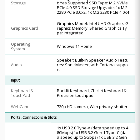
Storage
t: Yes Supported SSD Type: M.2 NVMe
PCIe 4.0 SSD Storage Upgrade: 1x M.2
2280 PCIe 3.0x2, 1x M.2 2230 PCIe 4.0x4
Graphics Model: Intel UHD Graphics G
Graphics Card
raphics Memory: Shared Graphics Ty
pe: Integrated
Operating
Windows 11 Home
System
Speaker: Built-in Speaker Audio Featu
Audio
res: SonicMaster, with Cortana suppo
rt
Input
Keyboard &
Backlit Keyboard, Chiclet Keyboard &
TouchPad
Precision touchpad
WebCam
720p HD camera, With privacy shutter
Ports, Connectors & Slots
1x USB 2.0 Type-A (data speed up to 4
80Mbps) 1x USB 3.2 Gen 1 Type-C (dat
a speed up to 5Gbps) 1x USB 3.2 Gen