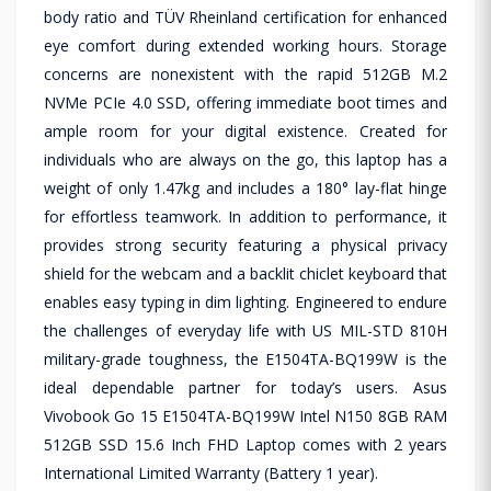
body ratio and TÜV Rheinland certification for enhanced
eye comfort during extended working hours. Storage
concerns are nonexistent with the rapid 512GB M.2
NVMe PCIe 4.0 SSD, offering immediate boot times and
ample room for your digital existence. Created for
individuals who are always on the go, this laptop has a
weight of only 1.47kg and includes a 180° lay-flat hinge
for effortless teamwork. In addition to performance, it
provides strong security featuring a physical privacy
shield for the webcam and a backlit chiclet keyboard that
enables easy typing in dim lighting. Engineered to endure
the challenges of everyday life with US MIL-STD 810H
military-grade toughness, the E1504TA-BQ199W is the
ideal dependable partner for today’s users. Asus
Vivobook Go 15 E1504TA-BQ199W Intel N150 8GB RAM
512GB SSD 15.6 Inch FHD Laptop comes with 2 years
International Limited Warranty (Battery 1 year).