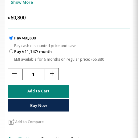
Show More
৳
60,800
Pay ৳60,800
Pay cash discounted price and save
Pay ৳ 11,147/ month
EMI available for 6 months on regular price: ৳66,880
remove
add
Add to Cart
Buy Now
post_add
Add to Compare