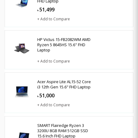
FHD Laptop
51,499
৳
+ Add to Compare
HP Victus 15-FB2082WM AMD
Ryzen 5 8645HS 15.6" FHD
Laptop
+ Add to Compare
Acer Aspire Lite AL15-52 Core
i3 12th Gen 15.6" FHD Laptop
51,000
৳
+ Add to Compare
SMART Flairedge Ryzen 3
3200U 8GB RAM 512GB SSD
15.6 Inch FHD Laptop