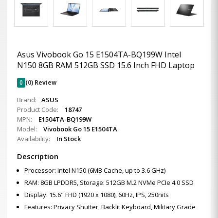
Asus Vivobook Go 15 E1504TA-BQ199W Intel
N150 8GB RAM 512GB SSD 15.6 Inch FHD Laptop
0
(0) Review
Brand:
ASUS
Product Code:
18747
MPN:
E1504TA-BQ199W
Model:
Vivobook Go 15 E1504TA
Availability:
In Stock
Description
Processor: Intel N150 (6MB Cache, up to 3.6 GHz)
RAM: 8GB LPDDR5, Storage: 512GB M.2 NVMe PCIe 4.0 SSD
Display: 15.6" FHD (1920 x 1080), 60Hz, IPS, 250nits
Features: Privacy Shutter, Backlit Keyboard, Military Grade