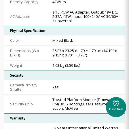
Battery Capacity
42WHrs
ø4.5, 45W AC Adapter, Output: 19V DC,
AC Adapter
2.37A, 45W, Input: 100~240V AC 50/60H
z universal
Physical Specification
Color
Mixed Black
Dimensions (W x
36.03 x 23.25 x 1.79 ~ 1.79 cm (14.19" x
D x H)
9.15" x 0.70" ~ 0.70")
Weight
1.63 kg (3.59 lbs)
Security
Camera Privacy
Yes
Shutter
Trusted Platform Module (Firmware T
alarm_on
Security Chip
PM) BIOS Booting User Password Prot
ection, McAfee
Flash Deal
Warranty
02 years International Limited Warran