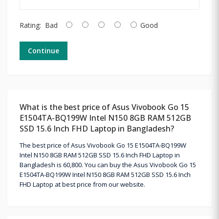
Rating:
Bad
Good
Continue
What is the best price of Asus Vivobook Go 15
E1504TA-BQ199W Intel N150 8GB RAM 512GB
SSD 15.6 Inch FHD Laptop in Bangladesh?
The best price of Asus Vivobook Go 15 E1504TA-BQ199W
Intel N150 8GB RAM 512GB SSD 15.6 Inch FHD Laptop in
Bangladesh is 60,800. You can buy the Asus Vivobook Go 15
E1504TA-BQ199W Intel N150 8GB RAM 512GB SSD 15.6 Inch
FHD Laptop at best price from our website.