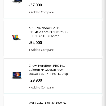
37,000
৳
+ Add to Compare
ASUS Vivobook Go 15
E1504GA Core i3 N305 256GB
SSD 15.6" FHD Laptop
54,000
৳
+ Add to Compare
Chuwi HeroBook PRO Intel
Celeron N4020 8GB RAM
256GB SSD 14.1 inch Laptop
29,900
৳
+ Add to Compare
MSI Raider A18 HX A9WIG-