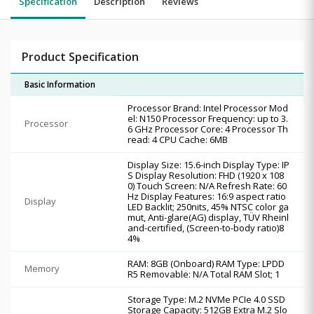
Specification
Description
Reviews
Product Specification
Basic Information
Processor Brand: Intel Processor Mod
el: N150 Processor Frequency: up to 3.
Processor
6 GHz Processor Core: 4 Processor Th
read: 4 CPU Cache: 6MB
Display Size: 15.6-inch Display Type: IP
S Display Resolution: FHD (1920 x 108
0) Touch Screen: N/A Refresh Rate: 60
Hz Display Features: 16:9 aspect ratio
Display
LED Backlit; 250nits, 45% NTSC color ga
mut, Anti-glare(AG) display, TÜV Rheinl
and-certified, (Screen-to-body ratio)8
4%
RAM: 8GB (Onboard) RAM Type: LPDD
Memory
R5 Removable: N/A Total RAM Slot; 1
Storage Type: M.2 NVMe PCIe 4.0 SSD
Storage Capacity: 512GB Extra M.2 Slo