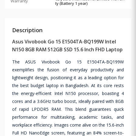
Warranty
ty (Battery 1 year)
Description
Asus Vivobook Go 15 E1504TA-BQ199W Intel
N150 8GB RAM 512GB SSD 15.6 Inch FHD Laptop
The ASUS Vivobook Go 15 E1504TA-BQ199W
exemplifies the fusion of everyday productivity and
lightweight design, positioning it as a leading option for
the best budget laptop in Bangladesh. At its core rests
the energy-efficient Intel N150 processor, boasting 4
cores and a 3.6GHz turbo boost, ideally paired with 8GB
of rapid LPDDR5 RAM. This blend guarantees quick
performance for multitasking, academic tasks, and
workplace efficiency. Images come alive on the 15.6-inch
Full HD NanoEdge screen, featuring an 84% screen-to-