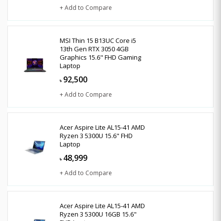
+ Add to Compare
MSI Thin 15 B13UC Core i5
13th Gen RTX 3050 4GB
Graphics 15.6" FHD Gaming
Laptop
92,500
৳
+ Add to Compare
Acer Aspire Lite AL15-41 AMD
Ryzen 3 5300U 15.6" FHD
Laptop
48,999
৳
+ Add to Compare
Acer Aspire Lite AL15-41 AMD
Ryzen 3 5300U 16GB 15.6"