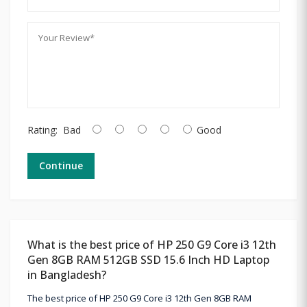
Rating:
Bad
Good
Continue
What is the best price of HP 250 G9 Core i3 12th
Gen 8GB RAM 512GB SSD 15.6 Inch HD Laptop
in Bangladesh?
The best price of HP 250 G9 Core i3 12th Gen 8GB RAM