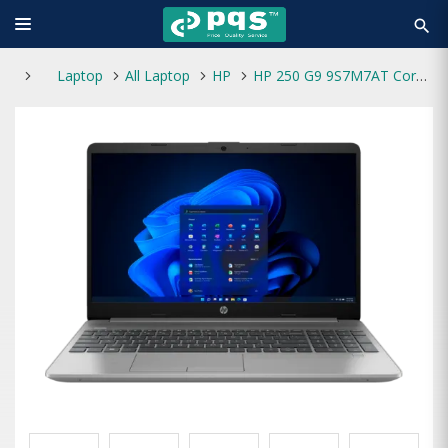
search
Laptop
All Laptop
HP
HP 250 G9 9S7M7AT Core i3 12th Gen 8GB RAM 512GB SSD 15.6 Inch HD Laptop