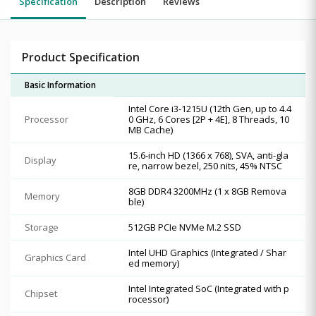
Specification
Description
Reviews
Product Specification
Basic Information
Intel Core i3-1215U (12th Gen, up to 4.4
Processor
0 GHz, 6 Cores [2P + 4E], 8 Threads, 10
MB Cache)
15.6-inch HD (1366 x 768), SVA, anti-gla
Display
re, narrow bezel, 250 nits, 45% NTSC
8GB DDR4 3200MHz (1 x 8GB Remova
Memory
ble)
Storage
512GB PCIe NVMe M.2 SSD
Intel UHD Graphics (Integrated / Shar
Graphics Card
ed memory)
Intel Integrated SoC (Integrated with p
Chipset
rocessor)