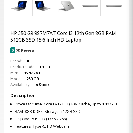
HP 250 G9 9S7M7AT Core i3 12th Gen 8GB RAM
512GB SSD 15.6 Inch HD Laptop
0
(0) Review
Brand:
HP
Product Code:
19113
MPN:
9S7M7AT
Model:
250 G9
Availability:
In Stock
Description
Processor: Intel Core i3-1215U (10M Cache, up to 4.40 GHz)
RAM: 8GB DDR4, Storage: 512GB SSD
Display: 15.6" HD (1366 x 768)
Features: Type-C, HD Webcam