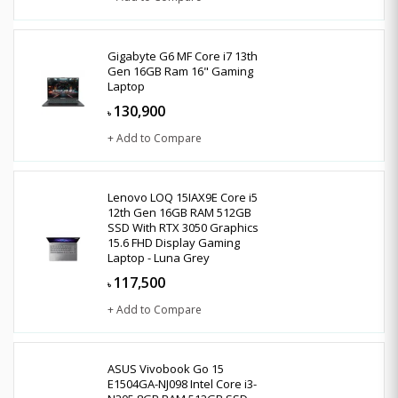
Gigabyte G6 MF Core i7 13th
Gen 16GB Ram 16" Gaming
Laptop
130,900
৳
+ Add to Compare
Lenovo LOQ 15IAX9E Core i5
12th Gen 16GB RAM 512GB
SSD With RTX 3050 Graphics
15.6 FHD Display Gaming
Laptop - Luna Grey
117,500
৳
+ Add to Compare
ASUS Vivobook Go 15
E1504GA-NJ098 Intel Core i3-