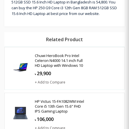
512GB SSD 15.6 Inch HD Laptop in Bangladesh is 54,800. You
can buy the HP 250 G9 Core i3 12th Gen 8GB RAM 512GB SSD
15.6 Inch HD Laptop at best price from our website.
Related Product
Chuwi HeroBook Pro Intel
Celeron N4000 14.1 inch Full
HD Laptop with Windows 10
29,900
৳
+ Add to Compare
HP Victus 15-FA1082WM Intel
Core i5 13th Gen 15.6" FHD
IPS Gaming Laptop
106,000
৳
+ Add to Compare