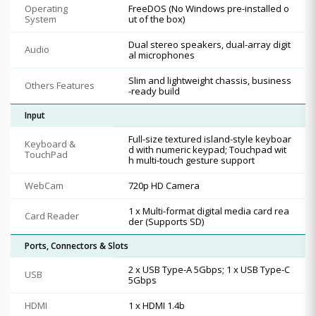
Operating
FreeDOS (No Windows pre-installed o
System
ut of the box)
Dual stereo speakers, dual-array digit
Audio
al microphones
Slim and lightweight chassis, business
Others Features
-ready build
Input
Full-size textured island-style keyboar
Keyboard &
d with numeric keypad; Touchpad wit
TouchPad
h multi-touch gesture support
WebCam
720p HD Camera
1 x Multi-format digital media card rea
Card Reader
der (Supports SD)
Ports, Connectors & Slots
2 x USB Type-A 5Gbps; 1 x USB Type-C
USB
5Gbps
HDMI
1 x HDMI 1.4b