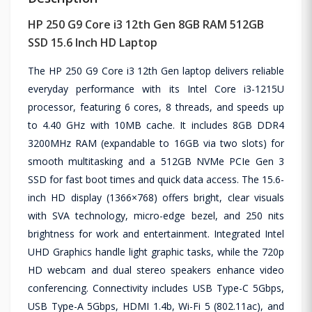
HP 250 G9 Core i3 12th Gen 8GB RAM 512GB
SSD 15.6 Inch HD Laptop
The HP 250 G9 Core i3 12th Gen laptop delivers reliable
everyday performance with its Intel Core i3-1215U
processor, featuring 6 cores, 8 threads, and speeds up
to 4.40 GHz with 10MB cache. It includes 8GB DDR4
3200MHz RAM (expandable to 16GB via two slots) for
smooth multitasking and a 512GB NVMe PCIe Gen 3
SSD for fast boot times and quick data access. The 15.6-
inch HD display (1366×768) offers bright, clear visuals
with SVA technology, micro-edge bezel, and 250 nits
brightness for work and entertainment. Integrated Intel
UHD Graphics handle light graphic tasks, while the 720p
HD webcam and dual stereo speakers enhance video
conferencing. Connectivity includes USB Type-C 5Gbps,
USB Type-A 5Gbps, HDMI 1.4b, Wi-Fi 5 (802.11ac), and