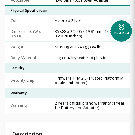
Physical Specification
Color
Asteroid Silver
alarm_on
Dimensions (W x
357.88 x 242.06 x 19.81 mm (14.09 x 9.5
Flash Deal
D x H)
3 x 0.78 inches)
Weight
Starting at 1.74 kg (3.84 lbs)
Body Material
High-quality textured plastic
Security
Firmware TPM 2.0 (Trusted Platform M
Security Chip
odule embedded)
Warranty
2 Years official brand warranty (1 Year
Warranty
for Battery and Adapter)
Description