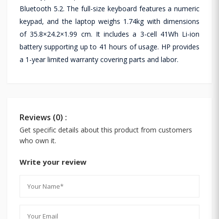
Bluetooth 5.2. The full-size keyboard features a numeric
keypad, and the laptop weighs 1.74kg with dimensions
of 35.8×24.2×1.99 cm. It includes a 3-cell 41Wh Li-ion
battery supporting up to 41 hours of usage. HP provides
a 1-year limited warranty covering parts and labor.
Reviews (0) :
Get specific details about this product from customers
who own it.
Write your review