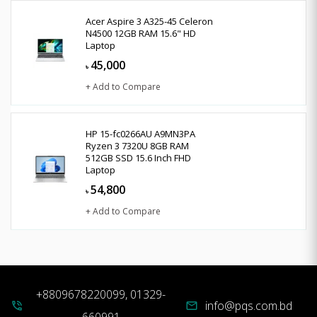
Acer Aspire 3 A325-45 Celeron
N4500 12GB RAM 15.6" HD
Laptop
45,000
৳
+ Add to Compare
HP 15-fc0266AU A9MN3PA
Ryzen 3 7320U 8GB RAM
512GB SSD 15.6 Inch FHD
Laptop
54,800
৳
+ Add to Compare
+8809678220099, 01329-
info@pqs.com.bd
phone_in_talk
mail
660991