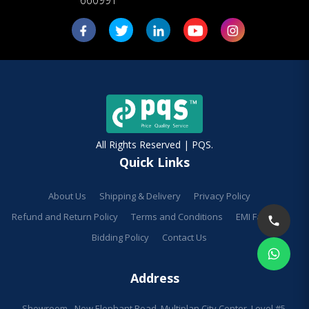
All Rights Reserved | PQS.
Quick Links
About Us
Shipping & Delivery
Privacy Policy
Refund and Return Policy
Terms and Conditions
EMI Facilities
Bidding Policy
Contact Us
Address
Showroom - New Elephant Road, Multiplan City Center, Level #5,