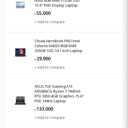
N305 8GB RAM 512GB SSD
15.6" FHD Display Laptop
55,000
৳
+ Add to Compare
Chuwi HeroBook PRO Intel
Celeron N4020 8GB RAM
256GB SSD 14.1 inch Laptop
29,900
৳
+ Add to Compare
ASUS TUF Gaming A15
FA506NCG Ryzen 7 7445HS
RTX 3050 4GB Graphics 15.6"
FHD 144Hz Laptop
133,000
৳
+ Add to Compare