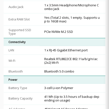
1 x 3.5mm Headphone/Microphone C
Audio Jack
ombo Jack
Yes (Total 2 slots, 1 empty. Supports u
Extra RAM Slot
p to 16GB max)
Supported SSD
PCIe NVMe M.2 SSD
Type
Connectivity
LAN
1 x RJ-45 Gigabit Ethernet port
Realtek RTL8822CE 802.11a/b/g/n/ac
Wi-Fi
(2x2) Wi-Fi
Bluetooth
Bluetooth 5.0 combo
Power
Battery Type
3-cell Li-ion Polymer
41 Wh (Up to 3.5 hours of backup dep
Battery Capacity
ending on usage)
AC Adapter
45W Smart AC Power Adapter