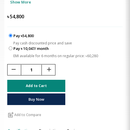
Show More
৳
54,800
Pay ৳54,800
Pay cash discounted price and save
Pay ৳ 10,047/ month
EMI available for 6 months on regular price: ৳60,280
remove
add
Add to Cart
Buy Now
post_add
Add to Compare