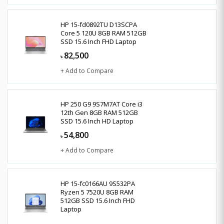
HP 15-fd0892TU D13SCPA
Core 5 120U 8GB RAM 512GB
SSD 15.6 Inch FHD Laptop
82,500
৳
+ Add to Compare
HP 250 G9 9S7M7AT Core i3
12th Gen 8GB RAM 512GB
SSD 15.6 Inch HD Laptop
54,800
৳
+ Add to Compare
HP 15-fc0166AU 9S532PA
Ryzen 5 7520U 8GB RAM
512GB SSD 15.6 Inch FHD
Laptop