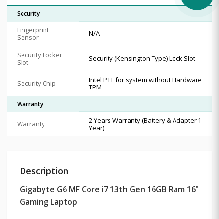
Security
Fingerprint
N/A
Sensor
Security Locker
Security (Kensington Type) Lock Slot
Slot
Intel PTT for system without Hardware
Security Chip
TPM
Warranty
2 Years Warranty (Battery & Adapter 1
Warranty
Year)
Description
Gigabyte G6 MF Core i7 13th Gen 16GB Ram 16"
Gaming Laptop