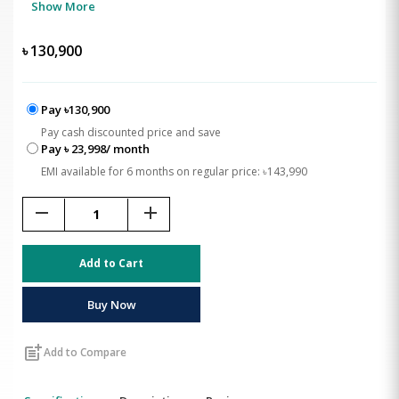
Show More
৳
130,900
Pay ৳130,900
Pay cash discounted price and save
Pay ৳ 23,998/ month
EMI available for 6 months on regular price: ৳143,990
remove
add
Add to Cart
Buy Now
post_add
Add to Compare