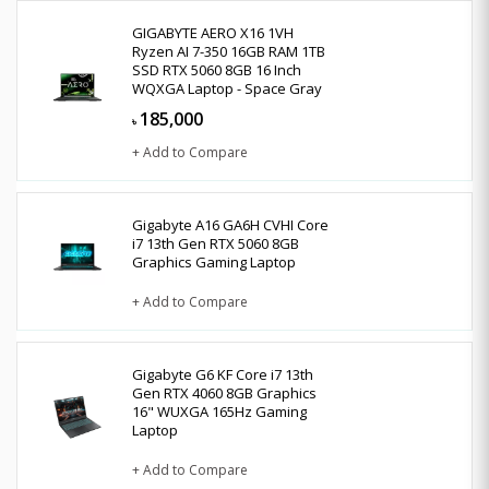
GIGABYTE AERO X16 1VH
Ryzen AI 7-350 16GB RAM 1TB
SSD RTX 5060 8GB 16 Inch
WQXGA Laptop - Space Gray
185,000
৳
+ Add to Compare
Gigabyte A16 GA6H CVHI Core
i7 13th Gen RTX 5060 8GB
Graphics Gaming Laptop
+ Add to Compare
Gigabyte G6 KF Core i7 13th
Gen RTX 4060 8GB Graphics
16" WUXGA 165Hz Gaming
Laptop
+ Add to Compare