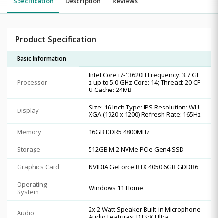
Specification
Description
Reviews
Product Specification
Basic Information
Intel Core i7-13620H Frequency: 3.7 GH
Processor
z up to 5.0 GHz Core: 14; Thread: 20 CP
U Cache: 24MB
Size: 16 Inch Type: IPS Resolution: WU
Display
XGA (1920 x 1200) Refresh Rate: 165Hz
Memory
16GB DDR5 4800MHz
Storage
512GB M.2 NVMe PCIe Gen4 SSD
Graphics Card
NVIDIA GeForce RTX 4050 6GB GDDR6
Operating
Windows 11 Home
System
2x 2 Watt Speaker Built-in Microphone
Audio
Audio Features: DTS:X Ultra