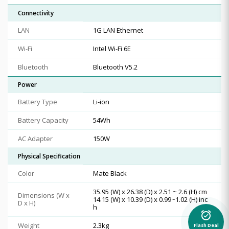
Connectivity
LAN
1G LAN Ethernet
Wi-Fi
Intel Wi-Fi 6E
Bluetooth
Bluetooth V5.2
Power
Battery Type
Li-ion
Battery Capacity
54Wh
AC Adapter
150W
Physical Specification
Color
Mate Black
35.95 (W) x 26.38 (D) x 2.51 ~ 2.6 (H) cm
Dimensions (W x
14.15 (W) x 10.39 (D) x 0.99~1.02 (H) inc
D x H)
h
alarm_on
Weight
2.3kg
Flash Deal