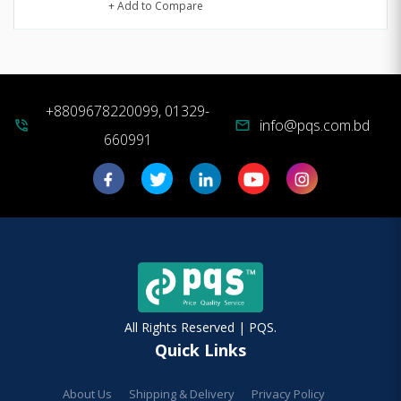
+ Add to Compare
+8809678220099, 01329-
info@pqs.com.bd
phone_in_talk
mail
660991
All Rights Reserved | PQS.
Quick Links
About Us
Shipping & Delivery
Privacy Policy