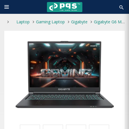
search
Laptop
Gaming Laptop
Gigabyte
Gigabyte G6 MF Core i7 13th Gen 16GB Ram 16" Gaming Laptop