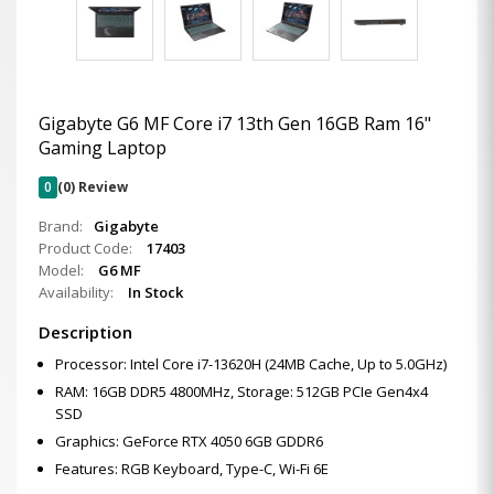
Gigabyte G6 MF Core i7 13th Gen 16GB Ram 16"
Gaming Laptop
0
(0) Review
Brand:
Gigabyte
Product Code:
17403
Model:
G6 MF
Availability:
In Stock
Description
Processor: Intel Core i7-13620H (24MB Cache, Up to 5.0GHz)
RAM: 16GB DDR5 4800MHz, Storage: 512GB PCIe Gen4x4
SSD
Graphics: GeForce RTX 4050 6GB GDDR6
Features: RGB Keyboard, Type-C, Wi-Fi 6E