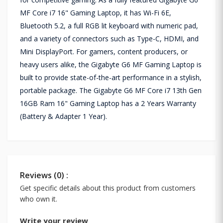
MF Core i7 16" Gaming Laptop, it has Wi-Fi 6E,
Bluetooth 5.2, a full RGB lit keyboard with numeric pad,
and a variety of connectors such as Type-C, HDMI, and
Mini DisplayPort. For gamers, content producers, or
heavy users alike, the Gigabyte G6 MF Gaming Laptop is
built to provide state-of-the-art performance in a stylish,
portable package. The Gigabyte G6 MF Core i7 13th Gen
16GB Ram 16" Gaming Laptop has a 2 Years Warranty
(Battery & Adapter 1 Year).
Reviews (0) :
Get specific details about this product from customers
who own it.
Write your review