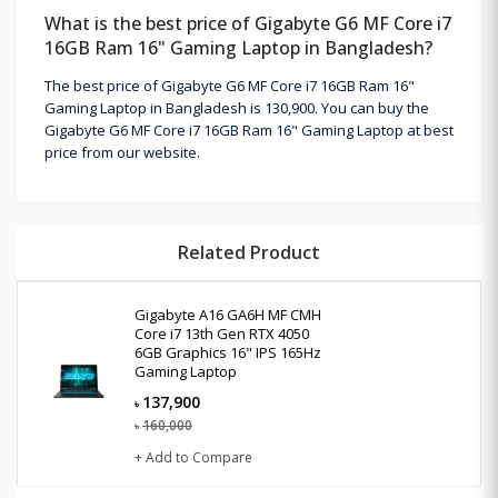
What is the best price of Gigabyte G6 MF Core i7
16GB Ram 16" Gaming Laptop in Bangladesh?
The best price of Gigabyte G6 MF Core i7 16GB Ram 16"
Gaming Laptop in Bangladesh is 130,900. You can buy the
Gigabyte G6 MF Core i7 16GB Ram 16" Gaming Laptop at best
price from our website.
Related Product
Gigabyte A16 GA6H MF CMH
Core i7 13th Gen RTX 4050
6GB Graphics 16" IPS 165Hz
Gaming Laptop
137,900
৳
160,000
৳
+ Add to Compare