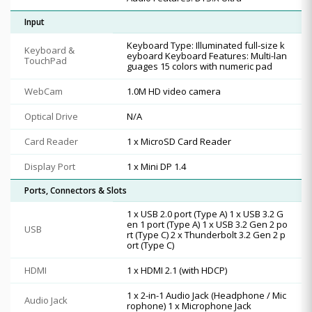
Input
Keyboard Type: Illuminated full-size k
Keyboard &
eyboard Keyboard Features: Multi-lan
TouchPad
guages 15 colors with numeric pad
WebCam
1.0M HD video camera
Optical Drive
N/A
Card Reader
1 x MicroSD Card Reader
Display Port
1 x Mini DP 1.4
Ports, Connectors & Slots
1 x USB 2.0 port (Type A) 1 x USB 3.2 G
en 1 port (Type A) 1 x USB 3.2 Gen 2 po
USB
rt (Type C) 2 x Thunderbolt 3.2 Gen 2 p
ort (Type C)
HDMI
1 x HDMI 2.1 (with HDCP)
1 x 2-in-1 Audio Jack (Headphone / Mic
Audio Jack
rophone) 1 x Microphone Jack