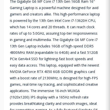
The Gigabyte G6 MF Core i7 13th Gen 16GB Ram 16"
Gaming Laptop is a powerful machine designed for avid
gamers and creators alike. This high-performance laptop
is powered by the 13th Gen Intel Core i7-13620H CPU,
which has 14 cores and 20 threads. It can reach clock
rates of up to 5.0GHz, assuring top-tier responsiveness
in gaming and multimedia. The Gigabyte G6 MF Core i7
13th Gen Laptop includes 16GB of high-speed DDR5
4800MHz RAM (expandable to 64GB) and a fast 512GB
PCIe Gen4x4 SSD for lightning-fast boot speeds and
easy data access. This laptop, equipped with the newest
NVIDIA GeForce RTX 4050 6GB GDDR6 graphics card
with a boost rate of 2130MHz, is designed for high-FPS
games, real-time ray tracing, and sophisticated creative
applications. The immersive 16-inch WUXGA
(1920x1200) IPS display with a 165Hz refresh rate
provides breathtaking clarity and smooth images, ideal
for competitive gaming. As a fully featured Gigabyte G6