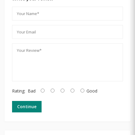
Rating:
Bad
Good
Continue