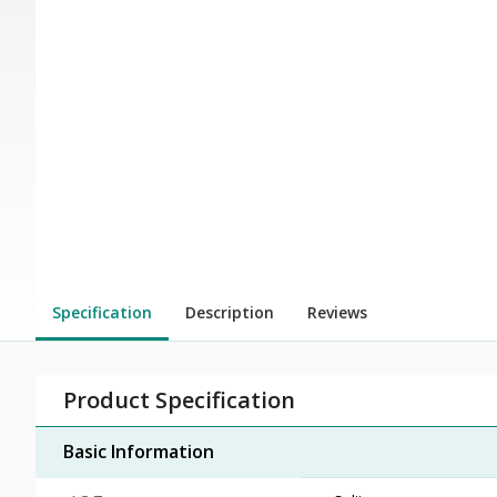
Specification
Description
Reviews
Product Specification
Basic Information