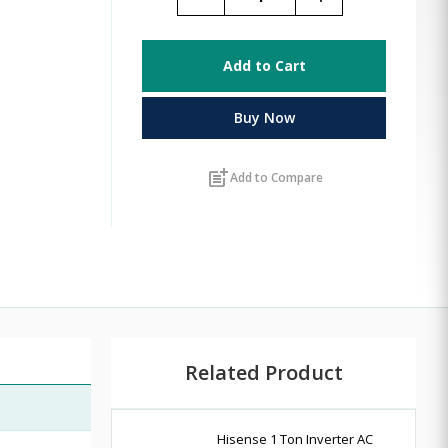
Add to Cart
Buy Now
post_add
Add to Compare
Related Product
Hisense 1 Ton Inverter AC