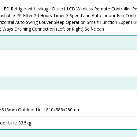
l LED Refrigerant Leakage Detect LCD Wireless Remote Controller 
shable PP Filter 24 Hours Timer 3 Speed and Auto Indoor Fan Contro
izontal Auto Swing Louver Sleep Operation Smart Function Super Fu
Ways Draining Connection (Left or Right) Self-clean
30×315mm Outdoor Unit: 810x585x280mm
oor Unit: 33.5kg