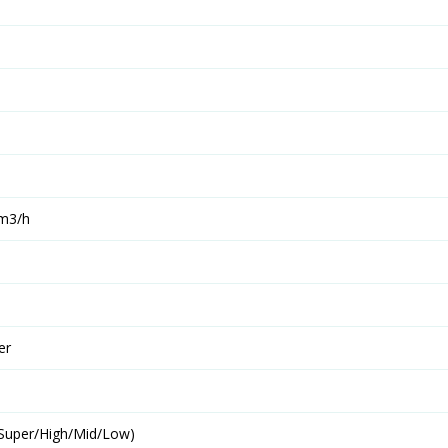
 m3/h
er
(Super/High/Mid/Low)