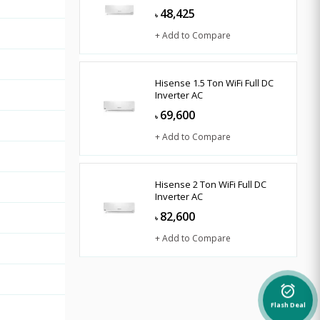
48,425
৳
+ Add to Compare
Hisense 1.5 Ton WiFi Full DC
Inverter AC
69,600
৳
+ Add to Compare
Hisense 2 Ton WiFi Full DC
Inverter AC
82,600
৳
+ Add to Compare
alarm_on
Flash Deal