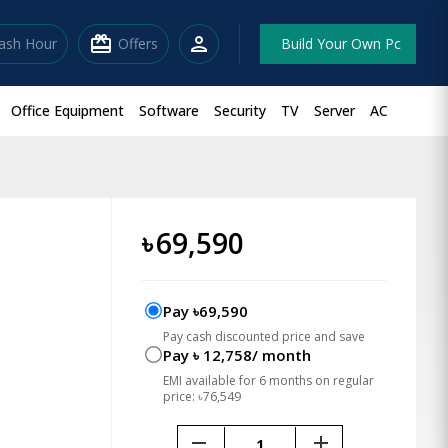
redeem
person
lash Hour
Offers
Build Your Own Pc
Office Equipment
Software
Security
TV
Server
AC
৳
69,590
Pay ৳69,590
Pay cash discounted price and save
Pay ৳ 12,758/ month
EMI available for 6 months on regular
price: ৳76,549
remove
add