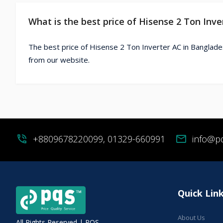
What is the best price of Hisense 2 Ton Inv
The best price of Hisense 2 Ton Inverter AC in Banglade
from our website.
phone_in_talk
+8809678220099, 01329-660991
mail
info@p
Quick Lin
About Us
All Rights Reserved | PQS.