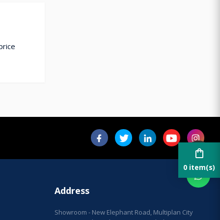
price
shopping_bag
0 item(s)
Address
Showroom - New Elephant Road, Multiplan City