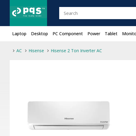
Laptop
Desktop
PC Component
Power
Tablet
Monito
AC
Hisense
Hisense 2 Ton Inverter AC