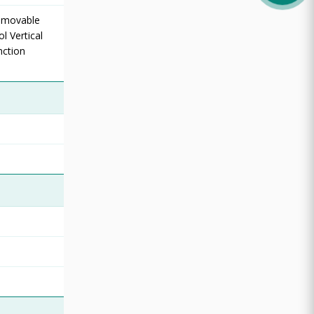
Removable
l Vertical
nction