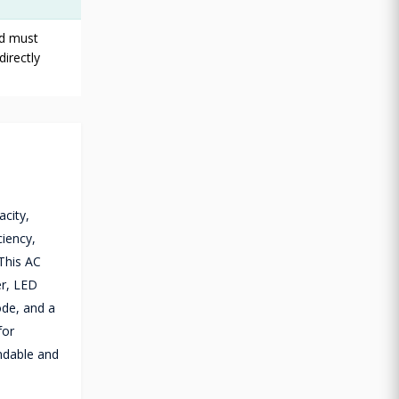
rd must
directly
city,
ciency,
 This AC
er, LED
ode, and a
for
endable and