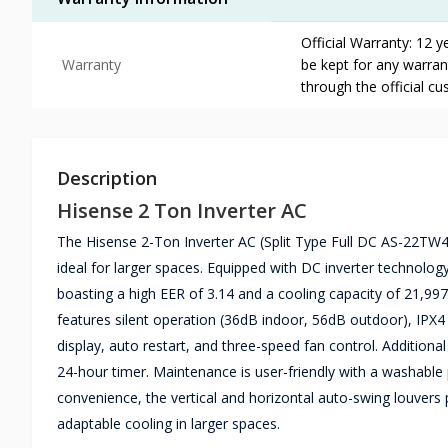
Official Warranty: 12 
Warranty
be kept for any warrant
through the official c
Description
Hisense 2 Ton Inverter AC
The Hisense 2-Ton Inverter AC (Split Type Full DC AS-22TW4
ideal for larger spaces. Equipped with DC inverter technolog
boasting a high EER of 3.14 and a cooling capacity of 21,997
features silent operation (36dB indoor, 56dB outdoor), IPX4
display, auto restart, and three-speed fan control. Additiona
24-hour timer. Maintenance is user-friendly with a washable p
convenience, the vertical and horizontal auto-swing louvers
adaptable cooling in larger spaces.