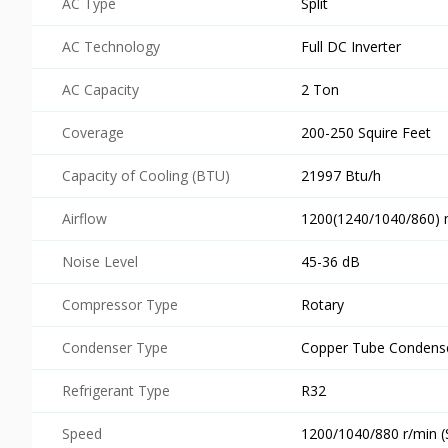
AC Type
Split
AC Technology
Full DC Inverter
AC Capacity
2 Ton
Coverage
200-250 Squire Feet
Capacity of Cooling (BTU)
21997 Btu/h
Airflow
1200(1240/1040/860)
Noise Level
45-36 dB
Compressor Type
Rotary
Condenser Type
Copper Tube Condens
Refrigerant Type
R32
Speed
1200/1040/880 r/min 