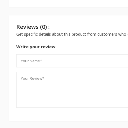
Reviews (0) :
Get specific details about this product from customers who 
Write your review