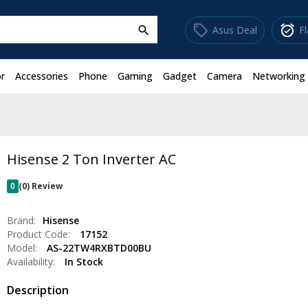
sell
alarm_on
Asus Deal
F
search
r
Accessories
Phone
Gaming
Gadget
Camera
Networking
Hisense 2 Ton Inverter AC
0
(0) Review
Brand:
Hisense
Product Code:
17152
Model:
AS-22TW4RXBTD00BU
Availability:
In Stock
Description