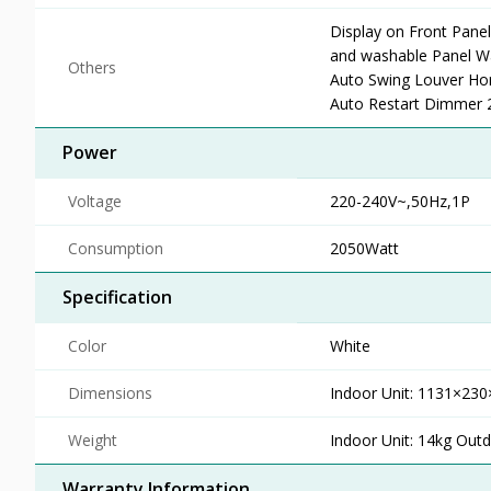
Display on Front Pane
and washable Panel Wa
Others
Auto Swing Louver Hor
Auto Restart Dimmer 2 
Power
Voltage
220-240V~,50Hz,1P
Consumption
2050Watt
Specification
Color
White
Dimensions
Indoor Unit: 1131×2
Weight
Indoor Unit: 14kg Outd
Warranty Information