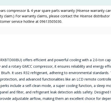
years compressor & 4 year spare parts warranty (Hisense warranty ca
y claim.) For warranty claims, please contact the Hisense distributor 
ustomer service hotline at 09613505030.
RXBTD00BU) offers efficient and powerful cooling with a 2.0-ton capa
y and a rotary GMCC compressor, it ensures reliability and energy effi
 Btu/h. It uses R32 refrigerant, adhering to environmental standards.
 protection, and advanced functionalities like an LCD remote controll
l perks include a self-clean mode, a super cooling function, a sleep m
anel and filter, and refrigerant leak detection adds safety. Designed 
 provide adjustable airflow, making them an excellent choice for dep