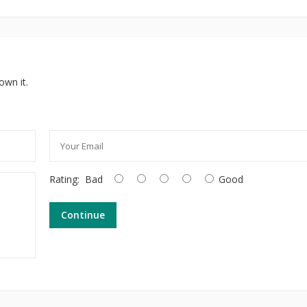
own it.
Rating:
Bad
Good
Continue