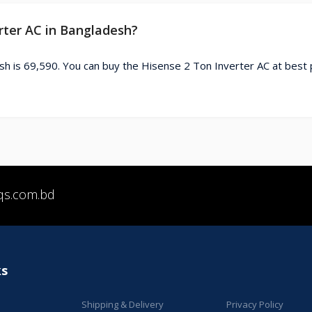
erter AC in Bangladesh?
sh is 69,590. You can buy the Hisense 2 Ton Inverter AC at best 
qs.com.bd
ks
Shipping & Delivery
Privacy Policy