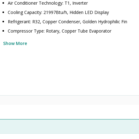
Air Conditioner Technology: T1, Inverter
Cooling Capacity: 21997Btu/h, Hidden LED Display
Refrigerant: R32, Copper Condenser, Golden Hydrophilic Fin
Compressor Type: Rotary, Copper Tube Evaporator
Show More