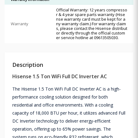
Official Warranty: 12 years compresso
r & 4 year spare parts warranty (Hise
nse warranty card must be kept for a
Warranty
ny warranty claim.) For warranty claim
s, please contact the Hisense distribut
or directly through the official custom
er service hotline at 09613505030.
Description
Hisense 1.5 Ton WiFi Full DC Inverter AC
The Hisense 1.5 Ton WiFi Full DC Inverter AC is a high-
performance cooling solution designed for both
residential and office environments. With a cooling
capacity of 18,000 BTU per hour, it utilizes advanced Full
DC Inverter technology to deliver energy-efficient
operation, offering up to 65% power savings. The
system runs on eco-friendly R32 refrigerant, which