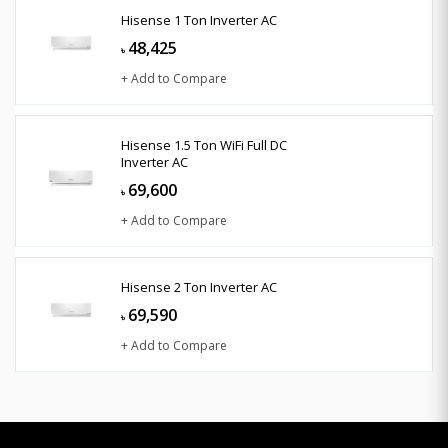
Hisense 1 Ton Inverter AC
48,425
৳
+ Add to Compare
Hisense 1.5 Ton WiFi Full DC
Inverter AC
69,600
৳
+ Add to Compare
Hisense 2 Ton Inverter AC
69,590
৳
+ Add to Compare