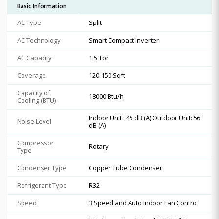
Basic Information
AC Type
Split
AC Technology
Smart Compact Inverter
AC Capacity
1.5 Ton
Coverage
120-150 Sqft
Capacity of
18000 Btu/h
Cooling (BTU)
Indoor Unit : 45 dB (A) Outdoor Unit: 56
Noise Level
dB (A)
Compressor
Rotary
Type
Condenser Type
Copper Tube Condenser
Refrigerant Type
R32
Speed
3 Speed and Auto Indoor Fan Control