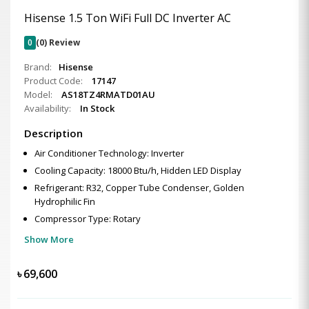
Hisense 1.5 Ton WiFi Full DC Inverter AC
0
(0) Review
Brand:
Hisense
Product Code:
17147
Model:
AS18TZ4RMATD01AU
Availability:
In Stock
Description
Air Conditioner Technology: Inverter
Cooling Capacity: 18000 Btu/h, Hidden LED Display
Refrigerant: R32, Copper Tube Condenser, Golden
Hydrophilic Fin
Compressor Type: Rotary
Show More
৳
69,600