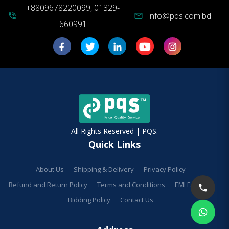
+8809678220099, 01329-
info@pqs.com.bd
phone_in_talk
mail
660991
All Rights Reserved | PQS.
Quick Links
About Us
Shipping & Delivery
Privacy Policy
Refund and Return Policy
Terms and Conditions
EMI Facilities
Bidding Policy
Contact Us