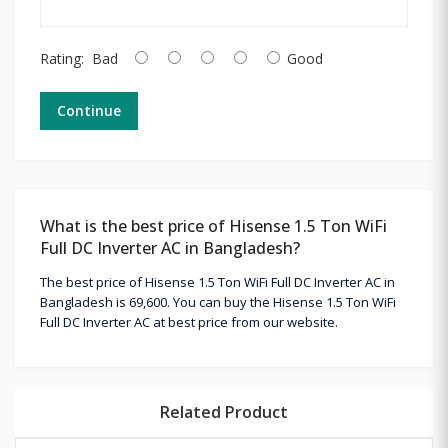
Rating:
Bad
Good
Continue
What is the best price of Hisense 1.5 Ton WiFi
Full DC Inverter AC in Bangladesh?
The best price of Hisense 1.5 Ton WiFi Full DC Inverter AC in
Bangladesh is 69,600. You can buy the Hisense 1.5 Ton WiFi
Full DC Inverter AC at best price from our website.
Related Product