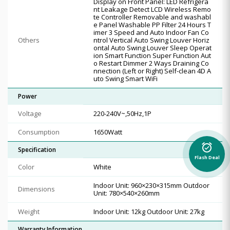
Display on Front Panel: LED Refrigera
nt Leakage Detect LCD Wireless Remo
te Controller Removable and washabl
e Panel Washable PP Filter 24 Hours T
imer 3 Speed and Auto Indoor Fan Co
Others
ntrol Vertical Auto Swing Louver Horiz
ontal Auto Swing Louver Sleep Operat
ion Smart Function Super Function Aut
o Restart Dimmer 2 Ways Draining Co
nnection (Left or Right) Self-clean 4D A
uto Swing Smart WiFi
Power
Voltage
220-240V~,50Hz,1P
Consumption
1650Watt
alarm_on
Specification
Flash Deal
Color
White
Indoor Unit: 960×230×315mm Outdoor
Dimensions
Unit: 780×540×260mm
Weight
Indoor Unit: 12kg Outdoor Unit: 27kg
Warranty Information