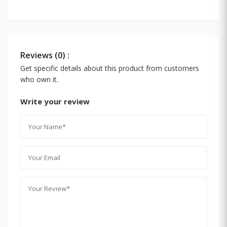
Reviews (0) :
Get specific details about this product from customers
who own it.
Write your review