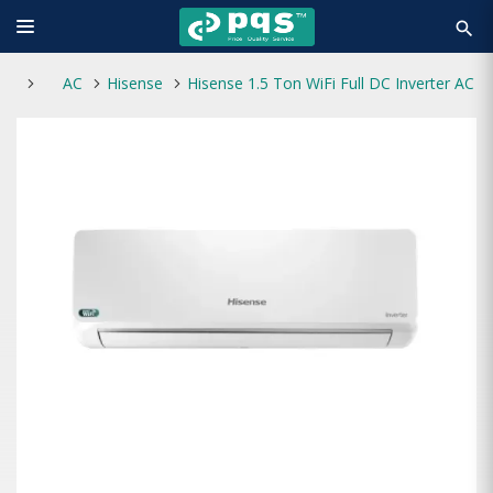
search
AC
Hisense
Hisense 1.5 Ton WiFi Full DC Inverter AC