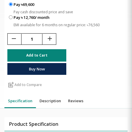
Pay ৳69,600
Pay cash discounted price and save
Pay ৳ 12,760/ month
EMI available for 6 months on regular price: ৳76,560
remove
add
Add to Cart
Buy Now
post_add
Add to Compare
Specification
Description
Reviews
Product Specification