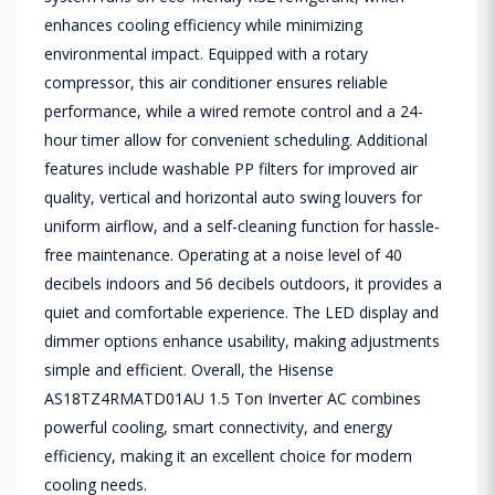
enhances cooling efficiency while minimizing
environmental impact. Equipped with a rotary
compressor, this air conditioner ensures reliable
performance, while a wired remote control and a 24-
hour timer allow for convenient scheduling. Additional
features include washable PP filters for improved air
quality, vertical and horizontal auto swing louvers for
uniform airflow, and a self-cleaning function for hassle-
free maintenance. Operating at a noise level of 40
decibels indoors and 56 decibels outdoors, it provides a
quiet and comfortable experience. The LED display and
dimmer options enhance usability, making adjustments
simple and efficient. Overall, the Hisense
AS18TZ4RMATD01AU 1.5 Ton Inverter AC combines
powerful cooling, smart connectivity, and energy
efficiency, making it an excellent choice for modern
cooling needs.