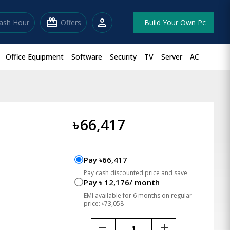
redeem
person
lash Hour
Offers
Build Your Own Pc
Office Equipment
Software
Security
TV
Server
AC
৳
66,417
Pay ৳66,417
Pay cash discounted price and save
Pay ৳ 12,176/ month
EMI available for 6 months on regular
price: ৳73,058
remove
add