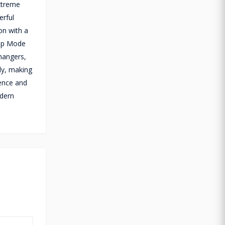
extreme
erful
on with a
eep Mode
hangers,
ly, making
ience and
odern