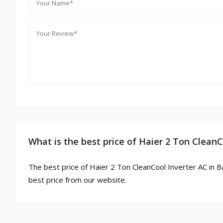
What is the best price of Haier 2 Ton Clean
The best price of Haier 2 Ton CleanCool Inverter AC in B
best price from our website.