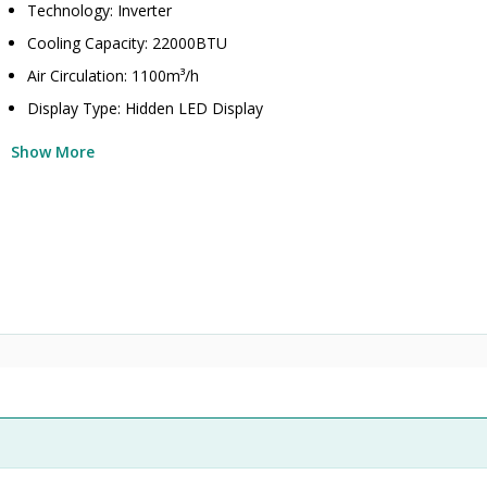
Technology: Inverter
Cooling Capacity: 22000BTU
Air Circulation: 1100m³/h
Display Type: Hidden LED Display
Show More