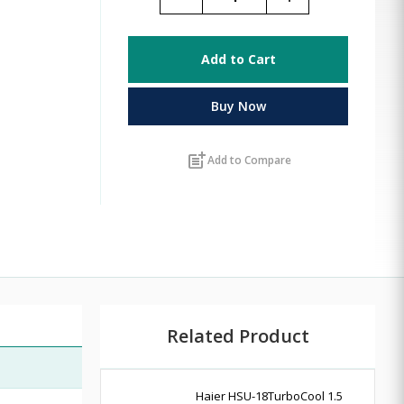
Add to Cart
Buy Now
post_add
Add to Compare
Related Product
Haier HSU-18TurboCool 1.5