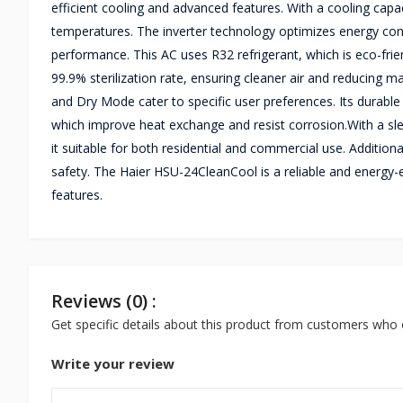
efficient cooling and advanced features. With a cooling capa
temperatures. The inverter technology optimizes energy con
performance. This AC uses R32 refrigerant, which is eco-frien
99.9% sterilization rate, ensuring cleaner air and reducing
and Dry Mode cater to specific user preferences. Its durab
which improve heat exchange and resist corrosion.With a sl
it suitable for both residential and commercial use. Addition
safety. The Haier HSU-24CleanCool is a reliable and energy-
features.
Reviews (0) :
Get specific details about this product from customers who 
Write your review