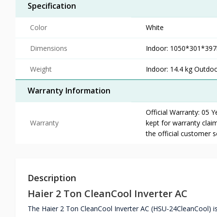
Specification
Color
White
Dimensions
Indoor: 1050*301*3
Weight
Indoor: 14.4 kg Outdoo
Warranty Information
Official Warranty: 05 
Warranty
kept for warranty claim
the official customer 
Description
Haier 2 Ton CleanCool Inverter AC
The Haier 2 Ton CleanCool Inverter AC (HSU-24CleanCool) is 