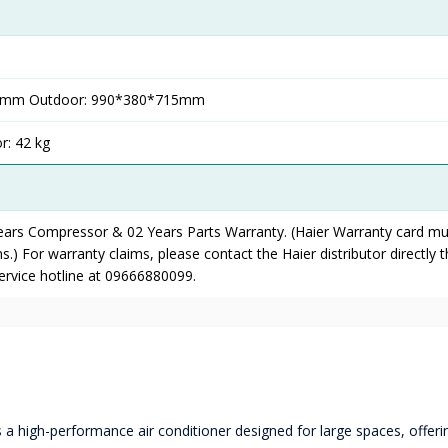
97mm Outdoor: 990*380*715mm
r: 42 kg
Years Compressor & 02 Years Parts Warranty. (Haier Warranty card mu
s.) For warranty claims, please contact the Haier distributor directly 
service hotline at 09666880099.
a high-performance air conditioner designed for large spaces, offeri