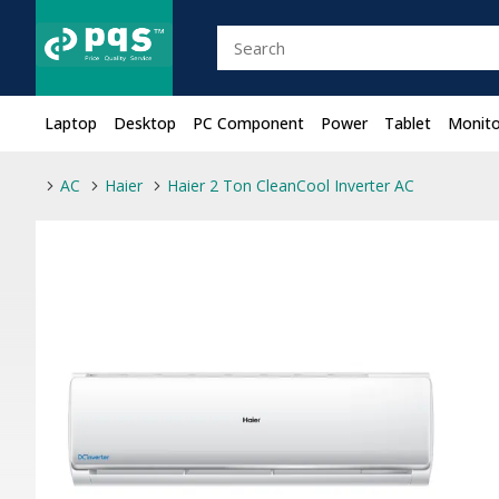
Laptop
Desktop
PC Component
Power
Tablet
Monito
AC
Haier
Haier 2 Ton CleanCool Inverter AC