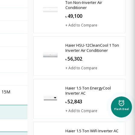
Ton Non-Inverter Air
Conditioner
49,100
৳
+ Add to Compare
Haier HSU-12CleanCool 1 Ton
Inverter Air Conditioner
56,302
৳
+ Add to Compare
Haier 1.5 Ton EnergyCool
nd 15M
Inverter AC
52,843
৳
alarm_on
+ Add to Compare
Flash Deal
Haier 1.5 Ton WiFi Inverter AC