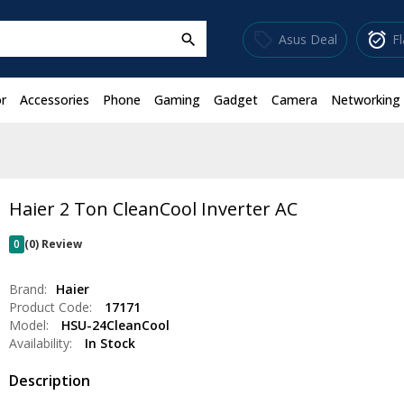
sell
alarm_on
Asus Deal
F
search
r
Accessories
Phone
Gaming
Gadget
Camera
Networking
Haier 2 Ton CleanCool Inverter AC
0
(0) Review
Brand:
Haier
Product Code:
17171
Model:
HSU-24CleanCool
Availability:
In Stock
Description