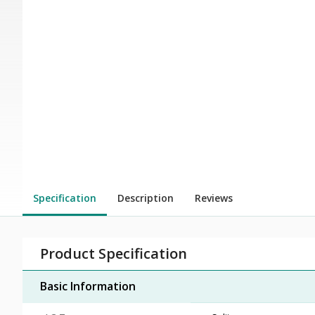
Specification
Description
Reviews
Product Specification
Basic Information