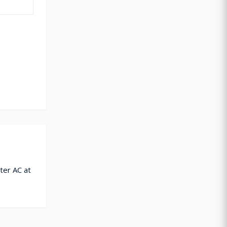
ter AC at