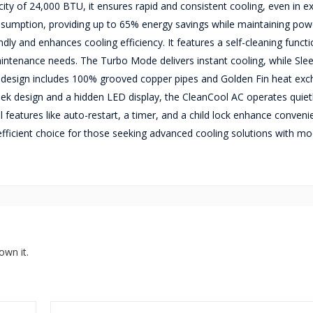
city of 24,000 BTU, it ensures rapid and consistent cooling, even in 
sumption, providing up to 65% energy savings while maintaining pow
dly and enhances cooling efficiency. It features a self-cleaning functi
 maintenance needs. The Turbo Mode delivers instant cooling, while Sl
le design includes 100% grooved copper pipes and Golden Fin heat exc
eek design and a hidden LED display, the CleanCool AC operates quiet
al features like auto-restart, a timer, and a child lock enhance conven
efficient choice for those seeking advanced cooling solutions with m
own it.