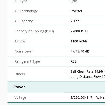
AC Type
Split
AC Technology
Inverter
AC Capacity
2 Ton
Capacity of Cooling (BTU)
22000 BTU
Airflow
1100 m3/h
Noise Level
47/43/40 dB
Refrigerant Type
R32
Self Clean Rate 99.9%
Others
Long Distance Flow 6
Power
Voltage
1/220/50HZ (Ph, V, Hz