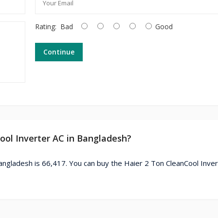
Rating:
Bad
Good
Continue
Cool Inverter AC in Bangladesh?
angladesh is 66,417. You can buy the Haier 2 Ton CleanCool Inver