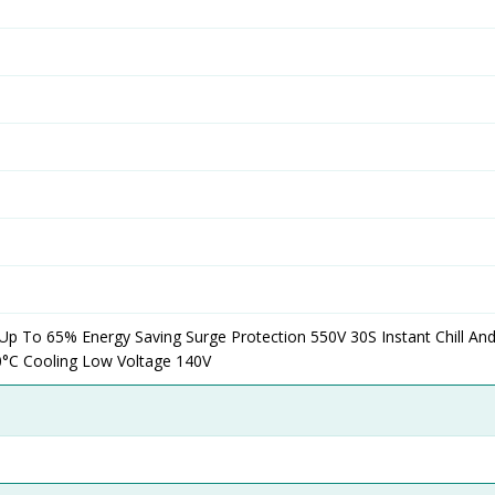
 Up To 65% Energy Saving Surge Protection 550V 30S Instant Chill A
0°C Cooling Low Voltage 140V