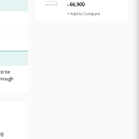
66,900
৳
+ Add to Compare
st be
through
ng