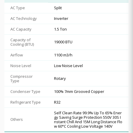
AC Type
Split
AC Technology
Inverter
AC Capacity
1.5 Ton
Capacity of
19000 BTU
Cooling (BTU)
Airflow
1100 m3/h
Noise Level
Low Noise Level
Compressor
Rotary
Type
Condenser Type
100% 7mm Grooved Copper
Refrigerant Type
R32
Self Clean Rate 99.9% Up To 65% Ener
gy Saving Surge Protection 550V 30S I
Others
nstant Chill And 15M Long Distance Flo
w 60°C Cooling Low Voltage 140V