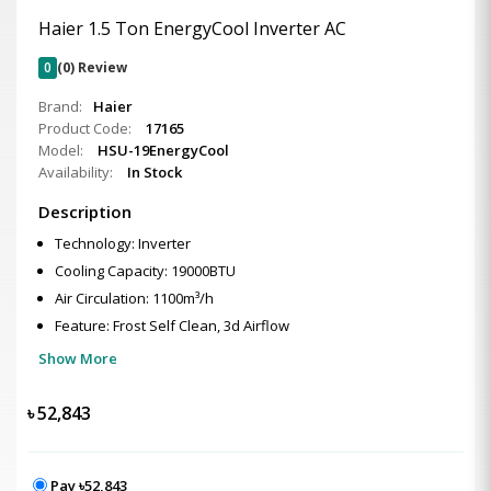
Haier 1.5 Ton EnergyCool Inverter AC
0
(0) Review
Brand:
Haier
Product Code:
17165
Model:
HSU-19EnergyCool
Availability:
In Stock
Description
Technology: Inverter
Cooling Capacity: 19000BTU
Air Circulation: 1100m³/h
Feature: Frost Self Clean, 3d Airflow
Show More
৳
52,843
Pay ৳52,843