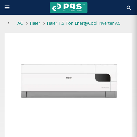
search
AC
Haier
Haier 1.5 Ton EnergyCool Inverter AC