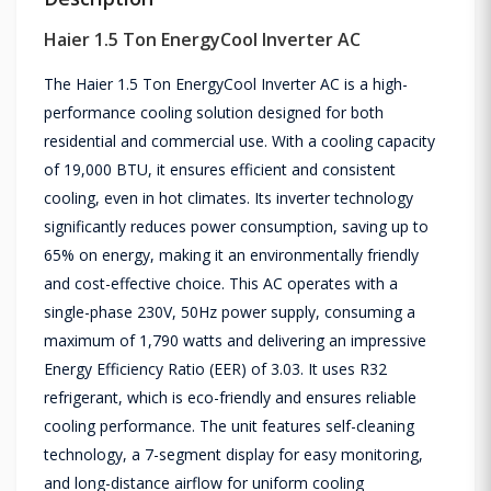
Haier 1.5 Ton EnergyCool Inverter AC
The Haier 1.5 Ton EnergyCool Inverter AC is a high-
performance cooling solution designed for both
residential and commercial use. With a cooling capacity
of 19,000 BTU, it ensures efficient and consistent
cooling, even in hot climates. Its inverter technology
significantly reduces power consumption, saving up to
65% on energy, making it an environmentally friendly
and cost-effective choice. This AC operates with a
single-phase 230V, 50Hz power supply, consuming a
maximum of 1,790 watts and delivering an impressive
Energy Efficiency Ratio (EER) of 3.03. It uses R32
refrigerant, which is eco-friendly and ensures reliable
cooling performance. The unit features self-cleaning
technology, a 7-segment display for easy monitoring,
and long-distance airflow for uniform cooling