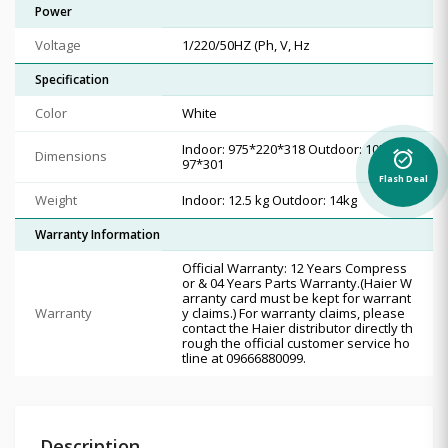
Power
Voltage
1/220/50HZ (Ph, V, Hz
Specification
Color
White
Indoor: 975*220*318 Outdoor: 1050*3
Dimensions
alarm_on
97*301
Flash Deal
Weight
Indoor: 12.5 kg Outdoor: 14kg
Warranty Information
Official Warranty: 12 Years Compress
or & 04 Years Parts Warranty.(Haier W
arranty card must be kept for warrant
Warranty
y claims.) For warranty claims, please
contact the Haier distributor directly th
rough the official customer service ho
tline at 09666880099.
Description