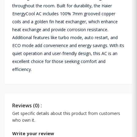
throughout the room. Built for durability, the Haier
EnergyCool AC includes 100% 7mm grooved copper
coils and a golden fin heat exchanger, which enhance
heat exchange and provide corrosion resistance.
Additional features like turbo mode, auto restart, and
ECO mode add convenience and energy savings. With its
quiet operation and user-friendly design, this AC is an
excellent choice for those seeking comfort and
efficiency.
Reviews (0) :
Get specific details about this product from customers
who own it.
Write your review