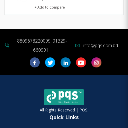
+ Add to Compare
+8809678220099, 01329-
info@pqs.com.bd
phone_in_talk
mail
660991
All Rights Reserved | PQS.
Quick Links