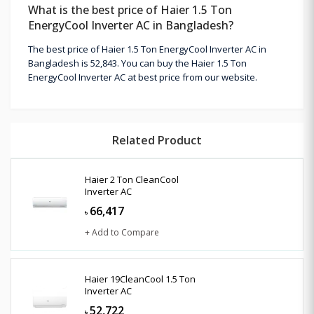
What is the best price of Haier 1.5 Ton
EnergyCool Inverter AC in Bangladesh?
The best price of Haier 1.5 Ton EnergyCool Inverter AC in
Bangladesh is 52,843. You can buy the Haier 1.5 Ton
EnergyCool Inverter AC at best price from our website.
Related Product
Haier 2 Ton CleanCool
Inverter AC
66,417
৳
+ Add to Compare
Haier 19CleanCool 1.5 Ton
Inverter AC
52,722
৳