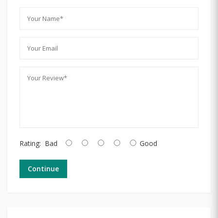
Rating:
Bad
Good
Continue