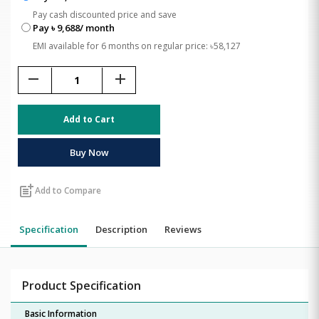
Pay cash discounted price and save
Pay ৳ 9,688/ month
EMI available for 6 months on regular price: ৳58,127
remove
add
Add to Cart
Buy Now
post_add
Add to Compare
Specification
Description
Reviews
Product Specification
Basic Information