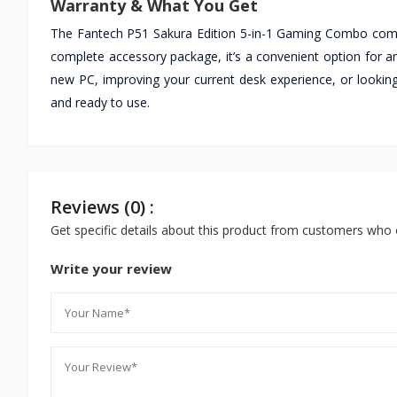
Warranty & What You Get
The Fantech P51 Sakura Edition 5-in-1 Gaming Combo comes
complete accessory package, it’s a convenient option for 
new PC, improving your current desk experience, or looki
and ready to use.
Reviews (0) :
Get specific details about this product from customers who 
Write your review