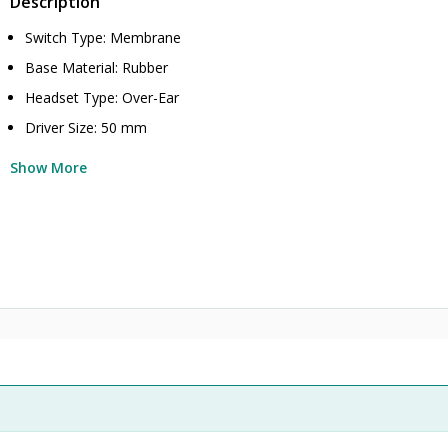
Description
Switch Type: Membrane
Base Material: Rubber
Headset Type: Over-Ear
Driver Size: 50 mm
Show More