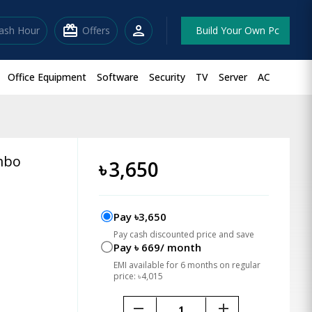
redeem
person
lash Hour
Offers
Build Your Own Pc
Office Equipment
Software
Security
TV
Server
AC
mbo
৳
3,650
Pay ৳3,650
Pay cash discounted price and save
Pay ৳ 669/ month
EMI available for 6 months on regular
price: ৳4,015
remove
add