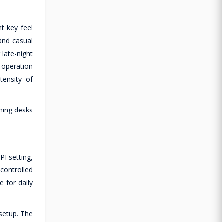
t key feel
and casual
 late-night
 operation
tensity of
aming desks
I setting,
controlled
e for daily
setup. The