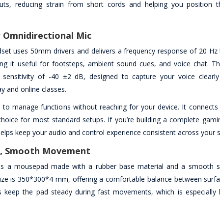
ayouts, reducing strain from short cords and helping you position
 Omnidirectional Mic
et uses 50mm drivers and delivers a frequency response of 20 Hz 
ng it useful for footsteps, ambient sound cues, and voice chat. T
sensitivity of -40 ±2 dB, designed to capture your voice clearl
 and online classes.
u to manage functions without reaching for your device. It connects
hoice for most standard setups. If you’re building a complete gamin
elps keep your audio and control experience consistent across your 
le, Smooth Movement
es a mousepad made with a rubber base material and a smooth s
size is 350*300*4 mm, offering a comfortable balance between surfa
ps keep the pad steady during fast movements, which is especially h