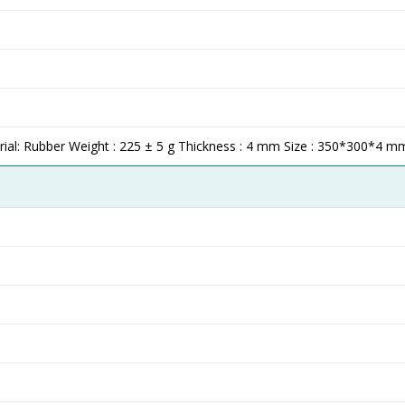
al: Rubber Weight : 225 ± 5 g Thickness : 4 mm Size : 350*300*4 m