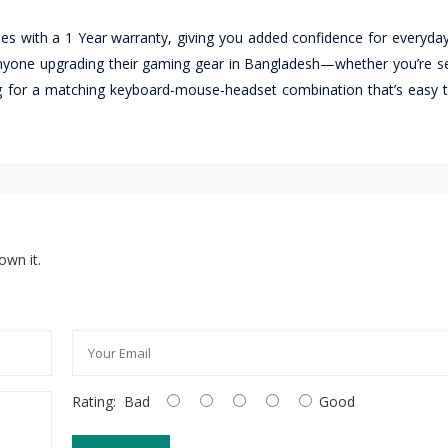
 with a 1 Year warranty, giving you added confidence for everyday
anyone upgrading their gaming gear in Bangladesh—whether you’re se
ng for a matching keyboard-mouse-headset combination that’s easy 
own it.
Rating:
Bad
Good