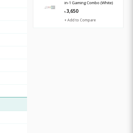
in-1 Gaming Combo (White)
3,650
৳
+ Add to Compare