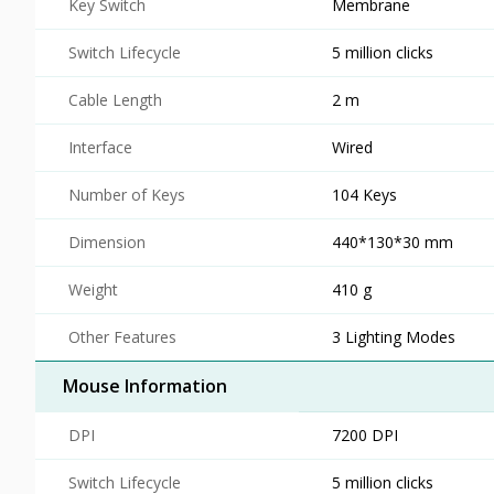
Key Switch
Membrane
Switch Lifecycle
5 million clicks
Cable Length
2 m
Interface
Wired
Number of Keys
104 Keys
Dimension
440*130*30 mm
Weight
410 g
Other Features
3 Lighting Modes
Mouse Information
DPI
7200 DPI
Switch Lifecycle
5 million clicks