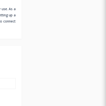
 use. As a
tting up a
to connect