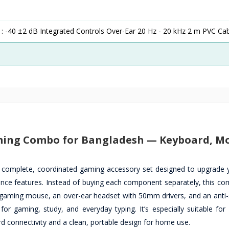
 : -40 ±2 dB Integrated Controls Over-Ear 20 Hz - 20 kHz 2 m PVC Ca
aming Combo for Bangladesh — Keyboard, M
 complete, coordinated gaming accessory set designed to upgrade 
nce features. Instead of buying each component separately, this co
aming mouse, an over-ear headset with 50mm drivers, and an anti-s
 gaming, study, and everyday typing. It’s especially suitable for
d connectivity and a clean, portable design for home use.