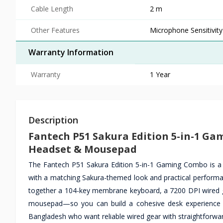
Cable Length
2 m
Other Features
Microphone Sensitivity
Warranty Information
Warranty
1 Year
Description
Fantech P51 Sakura Edition 5-in-1 G
Headset & Mousepad
The Fantech P51 Sakura Edition 5-in-1 Gaming Combo is a
with a matching Sakura-themed look and practical performa
together a 104-key membrane keyboard, a 7200 DPI wired g
mousepad—so you can build a cohesive desk experience for
Bangladesh who want reliable wired gear with straightforwar