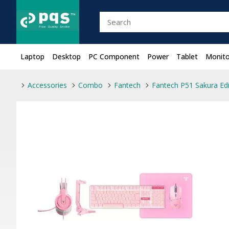
Laptop
Desktop
PC Component
Power
Tablet
Monito
Accessories
Combo
Fantech
Fantech P51 Sakura Ed