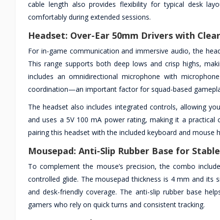
cable length also provides flexibility for typical desk l
comfortably during extended sessions.
Headset: Over-Ear 50mm Drivers with Clear
For in-game communication and immersive audio, the heads
This range supports both deep lows and crisp highs, maki
includes an omnidirectional microphone with microphone 
coordination—an important factor for squad-based gameplay
The headset also includes integrated controls, allowing yo
and uses a 5V 100 mA power rating, making it a practical c
pairing this headset with the included keyboard and mouse h
Mousepad: Anti-Slip Rubber Base for Stab
To complement the mouse’s precision, the combo includ
controlled glide. The mousepad thickness is 4 mm and its 
and desk-friendly coverage. The anti-slip rubber base hel
gamers who rely on quick turns and consistent tracking.