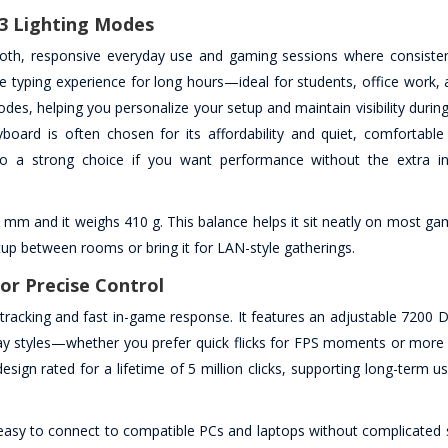
3 Lighting Modes
oth, responsive everyday use and gaming sessions where consisten
e typing experience for long hours—ideal for students, office work, 
des, helping you personalize your setup and maintain visibility during
ard is often chosen for its affordability and quiet, comfortable
o a strong choice if you want performance without the extra in
0 mm and it weighs 410 g. This balance helps it sit neatly on most g
up between rooms or bring it for LAN-style gatherings.
or Precise Control
acking and fast in-game response. It features an adjustable 7200 DP
lay styles—whether you prefer quick flicks for FPS moments or more 
sign rated for a lifetime of 5 million clicks, supporting long-term us
easy to connect to compatible PCs and laptops without complicated 