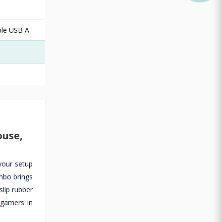
ble USB A
ouse,
your setup
mbo brings
lip rubber
 gamers in