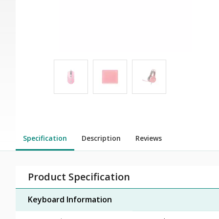
Specification
Description
Reviews
Product Specification
Keyboard Information