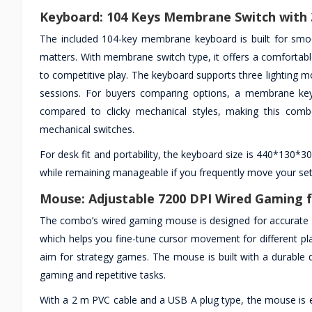
Keyboard: 104 Keys Membrane Switch with 
The included 104-key membrane keyboard is built for smo
matters. With membrane switch type, it offers a comfortabl
to competitive play. The keyboard supports three lighting mo
sessions. For buyers comparing options, a membrane keybo
compared to clicky mechanical styles, making this comb
mechanical switches.
For desk fit and portability, the keyboard size is 440*130*3
while remaining manageable if you frequently move your set
Mouse: Adjustable 7200 DPI Wired Gaming f
The combo’s wired gaming mouse is designed for accurate tr
which helps you fine-tune cursor movement for different p
aim for strategy games. The mouse is built with a durable de
gaming and repetitive tasks.
With a 2 m PVC cable and a USB A plug type, the mouse is 