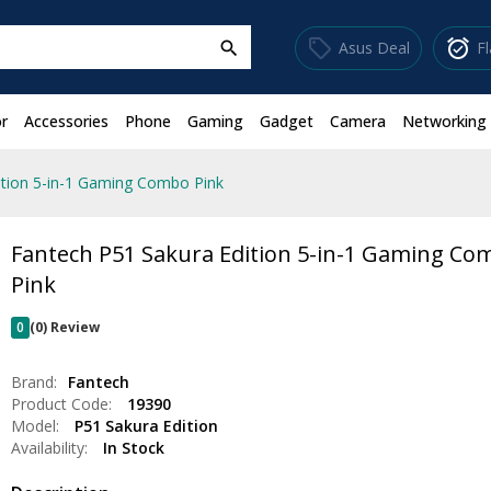
sell
alarm_on
Asus Deal
F
search
r
Accessories
Phone
Gaming
Gadget
Camera
Networking
ition 5-in-1 Gaming Combo Pink
Fantech P51 Sakura Edition 5-in-1 Gaming Co
Pink
0
(0) Review
Brand:
Fantech
Product Code:
19390
Model:
P51 Sakura Edition
Availability:
In Stock