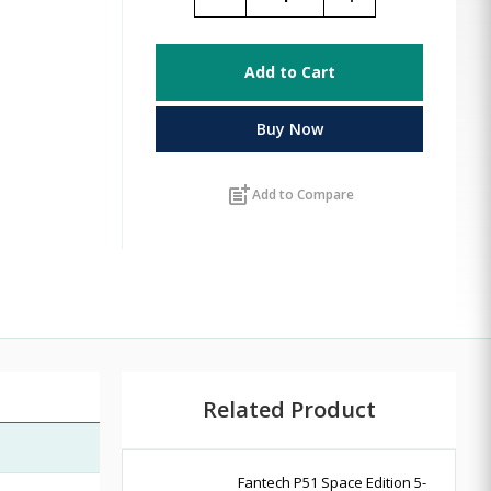
Add to Cart
Buy Now
post_add
Add to Compare
Related Product
Fantech P51 Space Edition 5-