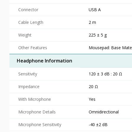
Connector
USB A
Cable Length
2 m
Weight
225 ± 5 g
Other Features
Mousepad: Base Materi
Headphone Information
Sensitivity
120 ± 3 dB : 20 Ω
Impedance
20 Ω
With Microphone
Yes
Microphone Details
Omnidirectional
Microphone Sensitivity
-40 ±2 dB