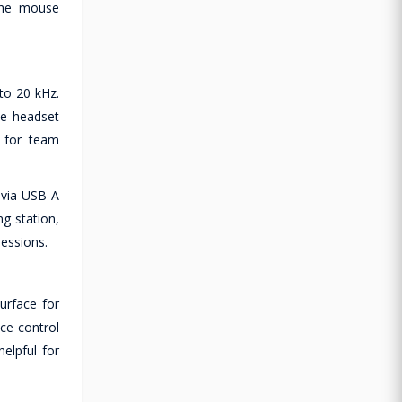
 the mouse
to 20 kHz.
he headset
y for team
 via USB A
g station,
sessions.
urface for
ce control
elpful for