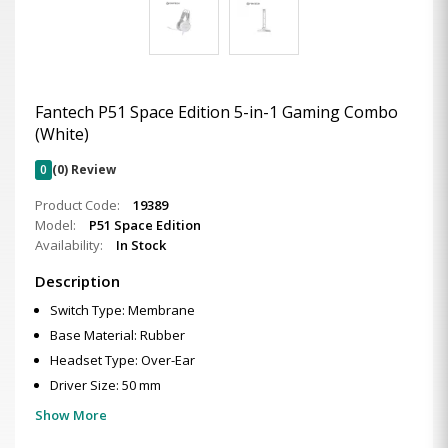
Fantech P51 Space Edition 5-in-1 Gaming Combo
(White)
0
(0) Review
Product Code:
19389
Model:
P51 Space Edition
Availability:
In Stock
Description
Switch Type: Membrane
Base Material: Rubber
Headset Type: Over-Ear
Driver Size: 50 mm
Show More