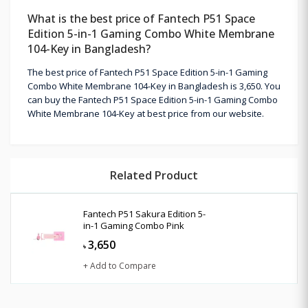
What is the best price of Fantech P51 Space
Edition 5-in-1 Gaming Combo White Membrane
104-Key in Bangladesh?
The best price of Fantech P51 Space Edition 5-in-1 Gaming
Combo White Membrane 104-Key in Bangladesh is 3,650. You
can buy the Fantech P51 Space Edition 5-in-1 Gaming Combo
White Membrane 104-Key at best price from our website.
Related Product
Fantech P51 Sakura Edition 5-
in-1 Gaming Combo Pink
3,650
৳
+ Add to Compare