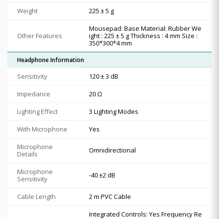
Weight
225 ± 5 g
Mousepad: Base Material: Rubber We
Other Features
ight : 225 ± 5 g Thickness : 4 mm Size :
350*300*4 mm
Headphone Information
Sensitivity
120 ± 3 dB
Impedance
20 Ω
Lighting Effect
3 Lighting Modes
With Microphone
Yes
Microphone
Omnidirectional
Details
Microphone
-40 ±2 dB
Sensitivity
Cable Length
2 m PVC Cable
Integrated Controls: Yes Frequency Re