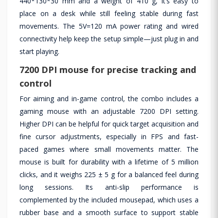
440*130*30 mm and a weight of 410 g, it’s easy to
place on a desk while still feeling stable during fast
movements. The 5V=120 mA power rating and wired
connectivity help keep the setup simple—just plug in and
start playing.
7200 DPI mouse for precise tracking and
control
For aiming and in-game control, the combo includes a
gaming mouse with an adjustable 7200 DPI setting.
Higher DPI can be helpful for quick target acquisition and
fine cursor adjustments, especially in FPS and fast-
paced games where small movements matter. The
mouse is built for durability with a lifetime of 5 million
clicks, and it weighs 225 ± 5 g for a balanced feel during
long sessions. Its anti-slip performance is
complemented by the included mousepad, which uses a
rubber base and a smooth surface to support stable