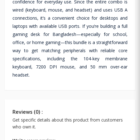
confidence for everyday use. Since the entire combo is
wired (keyboard, mouse, and headset) and uses USB A
connections, it’s a convenient choice for desktops and
laptops with available USB ports. If you’re building a full
gaming desk for Bangladesh—especially for school,
office, or home gaming—this bundle is a straightforward
way to get matching peripherals with reliable core
specifications, including the 104-key membrane
keyboard, 7200 DPI mouse, and 50 mm over-ear
headset.
Reviews (0) :
Get specific details about this product from customers
who own it.