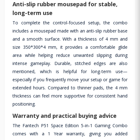
Anti-slip rubber mousepad for stable,
long-term use
To complete the control-focused setup, the combo
includes a mousepad made with an anti-slip rubber base
and a smooth surface. With a thickness of 4 mm and
size 350*300*4 mm, it provides a comfortable glide
area while helping reduce unwanted slipping during
intense gameplay. Durable, stitched edges are also
mentioned, which is helpful for long-term use—
especially if you frequently move your setup or game for
extended hours. Compared to thinner pads, the 4 mm
thickness can feel more supportive for consistent hand
positioning.
Warranty and practical buying advice
The Fantech P51 Space Edition 5-in-1 Gaming Combo
comes with a 1 Year warranty, giving you added