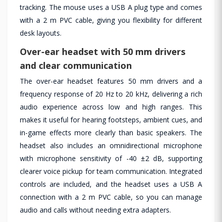
tracking. The mouse uses a USB A plug type and comes
with a 2 m PVC cable, giving you flexibility for different
desk layouts.
Over-ear headset with 50 mm drivers
and clear communication
The over-ear headset features 50 mm drivers and a
frequency response of 20 Hz to 20 kHz, delivering a rich
audio experience across low and high ranges. This
makes it useful for hearing footsteps, ambient cues, and
in-game effects more clearly than basic speakers. The
headset also includes an omnidirectional microphone
with microphone sensitivity of -40 ±2 dB, supporting
clearer voice pickup for team communication. Integrated
controls are included, and the headset uses a USB A
connection with a 2 m PVC cable, so you can manage
audio and calls without needing extra adapters.