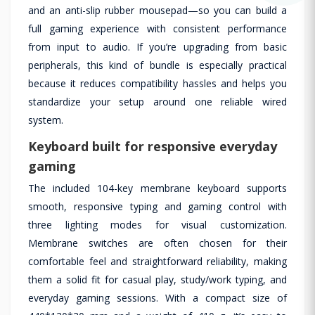
and an anti-slip rubber mousepad—so you can build a
full gaming experience with consistent performance
from input to audio. If you’re upgrading from basic
peripherals, this kind of bundle is especially practical
because it reduces compatibility hassles and helps you
standardize your setup around one reliable wired
system.
Keyboard built for responsive everyday
gaming
The included 104-key membrane keyboard supports
smooth, responsive typing and gaming control with
three lighting modes for visual customization.
Membrane switches are often chosen for their
comfortable feel and straightforward reliability, making
them a solid fit for casual play, study/work typing, and
everyday gaming sessions. With a compact size of