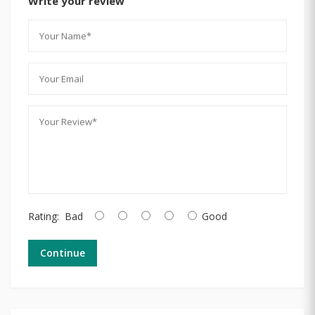
Write your review
Rating:
Bad
Good
Continue