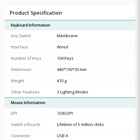
Product Specification
Keyboard Information
Key Switch
Membrane
Interface
Wired
Number of Keys
104 Keys
Dimension
440*130*30 mm
Weight
410 g
Other Features
3 Lighting Modes
Mouse Information
DPI
7200 DPI
Switch Lifecycle
Lifetime of 5 million clicks
Connector
USB A