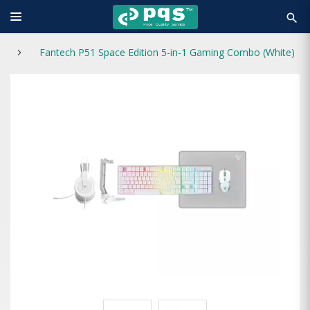
search
Fantech P51 Space Edition 5-in-1 Gaming Combo (White)