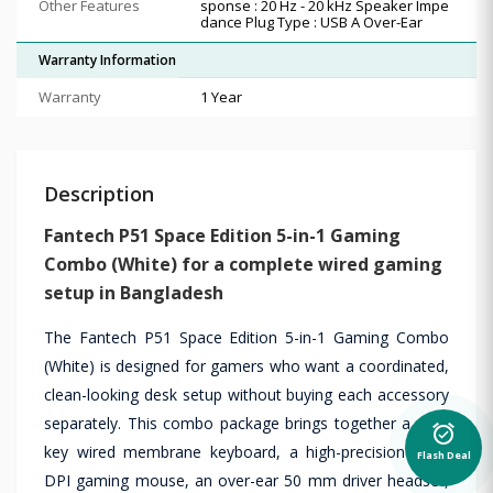
Other Features
sponse : 20 Hz - 20 kHz Speaker Impe
dance Plug Type : USB A Over-Ear
Warranty Information
Warranty
1 Year
Description
Fantech P51 Space Edition 5-in-1 Gaming
Combo (White) for a complete wired gaming
setup in Bangladesh
The Fantech P51 Space Edition 5-in-1 Gaming Combo
(White) is designed for gamers who want a coordinated,
clean-looking desk setup without buying each accessory
separately. This combo package brings together a 104-
alarm_on
key wired membrane keyboard, a high-precision 7200
Flash Deal
DPI gaming mouse, an over-ear 50 mm driver headset,