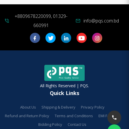
+8809678220099, 01329-
info@pqs.com.bd
phone_in_talk
mail
660991
All Rights Reserved | PQS.
Quick Links
About Us
Shipping & Delivery
Privacy Policy
Refund and Return Policy
Terms and Conditions
EMI Facilities
Bidding Policy
Contact Us