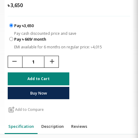
৳
3,650
Pay ৳3,650
Pay cash discounted price and save
Pay ৳ 669/ month
EMI available for 6 months on regular price: ৳4,015
remove
add
Add to Cart
Buy Now
post_add
Add to Compare
Specification
Description
Reviews