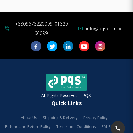
+8809678220099, 01329-
info@pqs.com.bd
phone_in_talk
mail
660991
All Rights Reserved | PQS.
Quick Links
About Us
Shipping & Delivery
Privacy Policy
Refund and Return Policy
Terms and Conditions
EMI Facilities