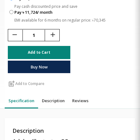
Pay cash discounted price and save
Pay ৳ 11,724/ month
EMI available for 6 months on regular price: ৳70,345
remove
add
Add to Cart
Buy Now
post_add
Add to Compare
Specification
Description
Reviews
Description