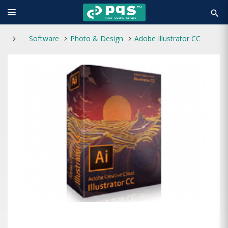
search
Software
Photo & Design
Adobe Illustrator CC