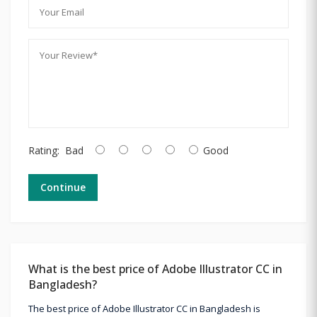
Rating:
Bad
Good
Continue
What is the best price of Adobe Illustrator CC in
Bangladesh?
The best price of Adobe Illustrator CC in Bangladesh is