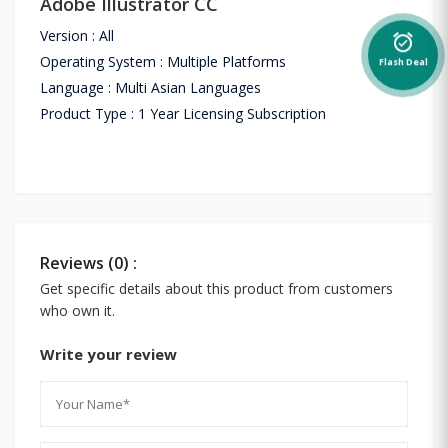
Adobe Illustrator CC
Version : All
alarm_on
Operating System : Multiple Platforms
Flash Deal
Language : Multi Asian Languages
Product Type : 1 Year Licensing Subscription
Reviews (0) :
Get specific details about this product from customers
who own it.
Write your review