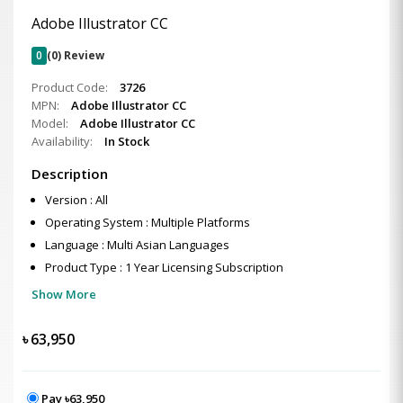
Adobe Illustrator CC
0
(0) Review
Product Code:
3726
MPN:
Adobe Illustrator CC
Model:
Adobe Illustrator CC
Availability:
In Stock
Description
Version : All
Operating System : Multiple Platforms
Language : Multi Asian Languages
Product Type : 1 Year Licensing Subscription
Show More
৳
63,950
Pay ৳63,950