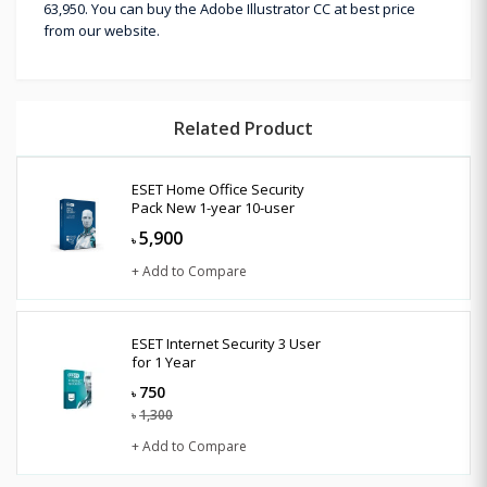
63,950. You can buy the Adobe Illustrator CC at best price
from our website.
Related Product
ESET Home Office Security
Pack New 1-year 10-user
5,900
৳
+ Add to Compare
ESET Internet Security 3 User
for 1 Year
750
৳
1,300
৳
+ Add to Compare