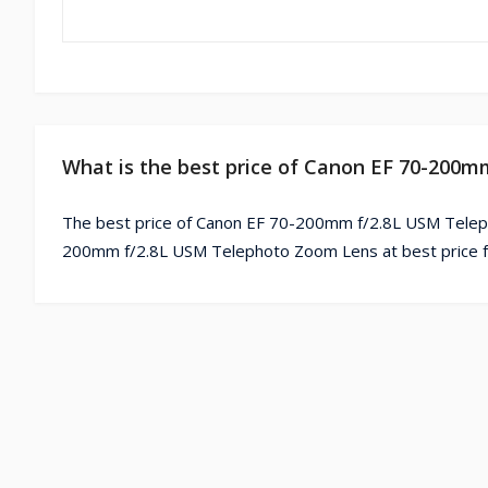
What is the best price of Canon EF 70-200
The best price of Canon EF 70-200mm f/2.8L USM Teleph
200mm f/2.8L USM Telephoto Zoom Lens at best price f