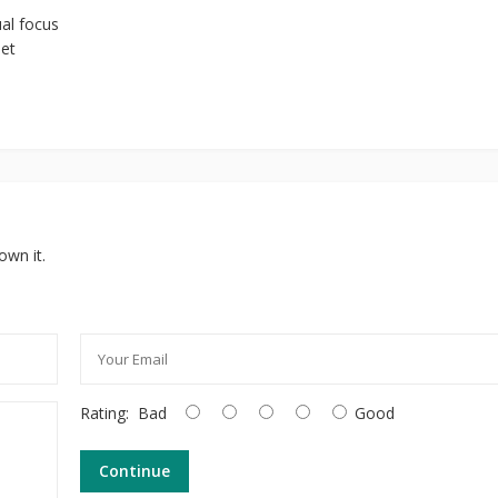
ual focus
eet
own it.
Rating:
Bad
Good
Continue