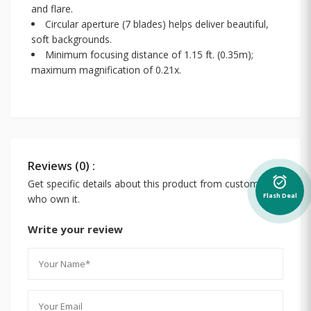
and flare.
Circular aperture (7 blades) helps deliver beautiful,
soft backgrounds.
Minimum focusing distance of 1.15 ft. (0.35m);
maximum magnification of 0.21x.
Reviews (0) :
alarm_on
Get specific details about this product from customers
Flash Deal
who own it.
Write your review