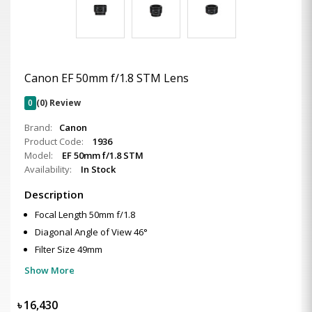
Canon EF 50mm f/1.8 STM Lens
0
(0) Review
Brand:
Canon
Product Code:
1936
Model:
EF 50mm f/1.8 STM
Availability:
In Stock
Description
Focal Length 50mm f/1.8
Diagonal Angle of View 46°
Filter Size 49mm
Show More
৳
16,430