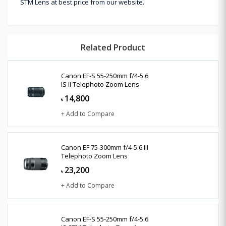
STM Lens at best price from our website.
Related Product
Canon EF-S 55-250mm f/4-5.6
IS II Telephoto Zoom Lens
14,800
৳
+ Add to Compare
Canon EF 75-300mm f/4-5.6 III
Telephoto Zoom Lens
23,200
৳
+ Add to Compare
Canon EF-S 55-250mm f/4-5.6