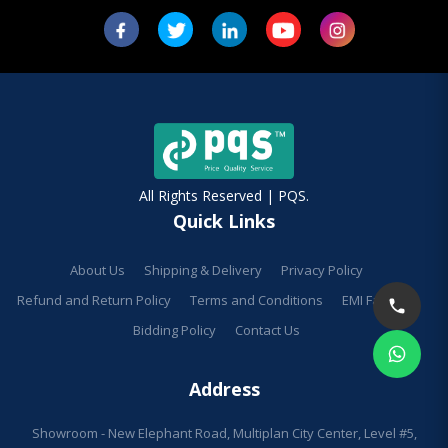
All Rights Reserved | PQS.
Quick Links
About Us
Shipping & Delivery
Privacy Policy
Refund and Return Policy
Terms and Conditions
EMI Facilities
Bidding Policy
Contact Us
Address
Showroom - New Elephant Road, Multiplan City Center, Level #5,