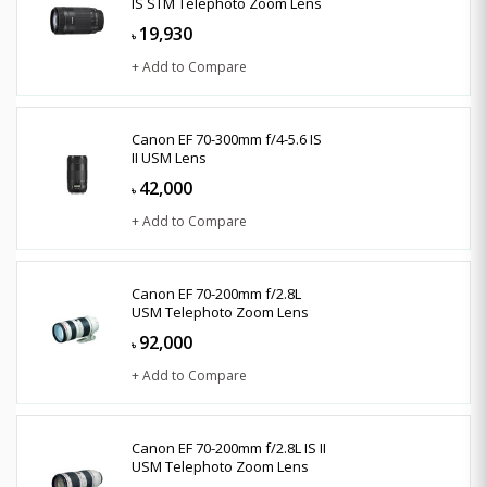
IS STM Telephoto Zoom Lens
19,930
৳
+ Add to Compare
Canon EF 70-300mm f/4-5.6 IS
II USM Lens
42,000
৳
+ Add to Compare
Canon EF 70-200mm f/2.8L
USM Telephoto Zoom Lens
92,000
৳
+ Add to Compare
Canon EF 70-200mm f/2.8L IS II
USM Telephoto Zoom Lens