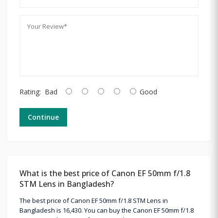
Rating:
Bad
Good
Continue
What is the best price of Canon EF 50mm f/1.8
STM Lens in Bangladesh?
The best price of Canon EF 50mm f/1.8 STM Lens in
Bangladesh is 16,430. You can buy the Canon EF 50mm f/1.8