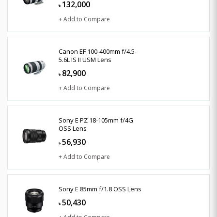
132,000
৳
+ Add to Compare
Canon EF 100-400mm f/4.5-
5.6L IS II USM Lens
82,900
৳
+ Add to Compare
Sony E PZ 18-105mm f/4G
OSS Lens
56,930
৳
+ Add to Compare
Sony E 85mm f/1.8 OSS Lens
50,430
৳