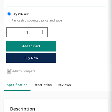
Pay ৳16,430
Pay cash discounted price and save
remove
add
Add to Cart
Buy Now
post_add
Add to Compare
Specification
Description
Reviews
Description