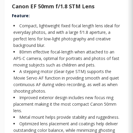
Canon EF 50mm f/1.8 STM Lens
Feature:
Compact, lightweight fixed focal length lens ideal for
everyday photos, and with a large f/1.8 aperture, a
perfect lens for low-light photography and creative
background blur.
80mm effective focal-length when attached to an
APS-C camera, optimal for portraits and photos of fast
moving subjects such as children and pets.
A stepping motor (Gear-type STM) supports the
Movie Servo AF function in providing smooth and quiet
continuous AF during video recording, as well as when
shooting photos.
Improved exterior design includes new focus ring
placement making it the most compact Canon 50mm
lens.
Metal mount helps provide stability and ruggedness.
Optimized lens placement and coatings help deliver
outstanding color balance, while minimizing ghosting