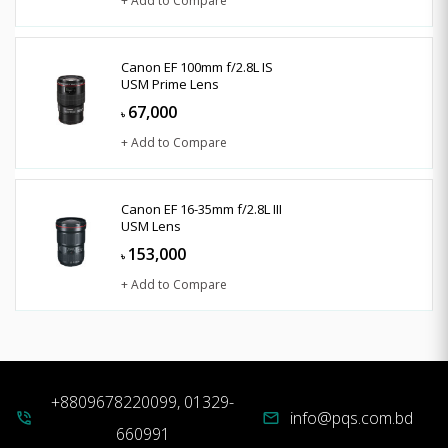
+ Add to Compare
Canon EF 100mm f/2.8L IS
USM Prime Lens
67,000
৳
+ Add to Compare
Canon EF 16-35mm f/2.8L III
USM Lens
153,000
৳
+ Add to Compare
+8809678220099, 01329-
info@pqs.com.bd
phone_in_talk
mail
660991