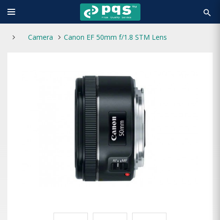
search
Camera
Canon EF 50mm f/1.8 STM Lens