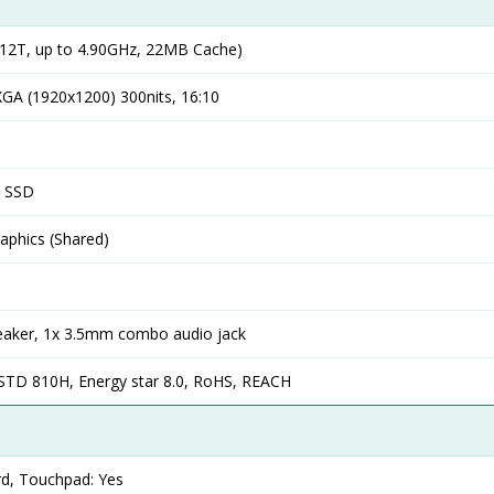
12T, up to 4.90GHz, 22MB Cache)
GA (1920x1200) 300nits, 16:10
4 SSD
phics (Shared)
 speaker, 1x 3.5mm combo audio jack
-STD 810H, Energy star 8.0, RoHS, REACH
rd, Touchpad: Yes