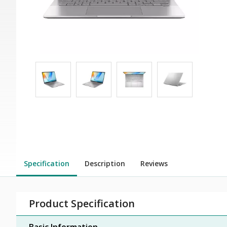
Specification
Description
Reviews
Product Specification