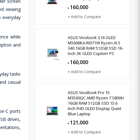
ler screen
160,000
৳
nd viewing
+ Add to Compare
n everyday
ence while
ASUS Vivobook S16 OLED
M5606KA-RI071W Ryzen AI 5
mption and
340 16GB RAM 512GB SSD 16-
Inch 3K OLED Copilot+ PC
160,000
৳
+ Add to Compare
yday tasks
 and casual
ASUS VivoBook Pro 15
M3500QC AMD Ryzen 7 5800H
16GB RAM 512GB SSD 15.6
Inch FHD OLED Display Quiet
pe-C ports
Blue Laptop
SB drives,
121,000
৳
entations,
+ Add to Compare