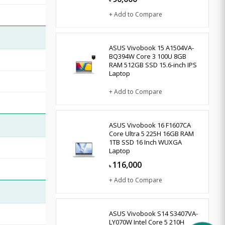
৳
+ Add to Compare
ASUS Vivobook 15 A1504VA-
BQ394W Core 3 100U 8GB
RAM 512GB SSD 15.6-inch IPS
Laptop
+ Add to Compare
ASUS Vivobook 16 F1607CA
Core Ultra 5 225H 16GB RAM
1TB SSD 16 Inch WUXGA
Laptop
116,000
৳
+ Add to Compare
ASUS Vivobook S14 S3407VA-
LY070W Intel Core 5 210H