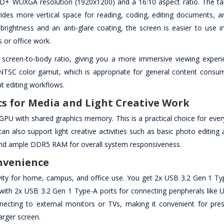
 FHD+ WUXGA resolution (1920x1200) and a 16:10 aspect ratio. The tal
ovides more vertical space for reading, coding, editing documents, a
brightness and an anti-glare coating, the screen is easier to use i
s or office work.
 screen-to-body ratio, giving you a more immersive viewing experi
 NTSC color gamut, which is appropriate for general content consu
ht editing workflows.
 for Media and Light Creative Work
U with shared graphics memory. This is a practical choice for ever
an also support light creative activities such as basic photo editing
 and ample DDR5 RAM for overall system responsiveness.
onvenience
ity for home, campus, and office use. You get 2x USB 3.2 Gen 1 Ty
with 2x USB 3.2 Gen 1 Type-A ports for connecting peripherals like U
ecting to external monitors or TVs, making it convenient for pres
arger screen.