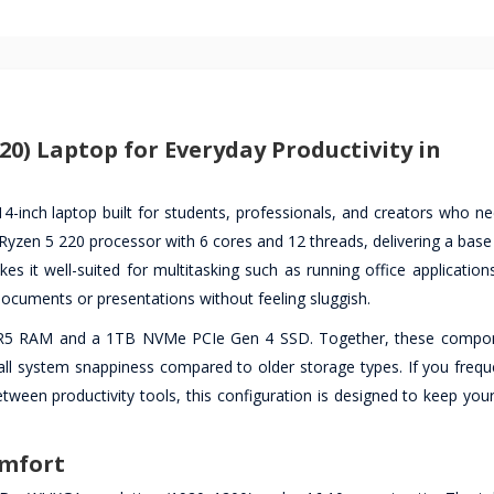
0) Laptop for Everyday Productivity in
-inch laptop built for students, professionals, and creators who nee
Ryzen 5 220 processor with 6 cores and 12 threads, delivering a base
 it well-suited for multitasking such as running office applications
ocuments or presentations without feeling sluggish.
DR5 RAM and a 1TB NVMe PCIe Gen 4 SSD. Together, these compon
erall system snappiness compared to older storage types. If you freq
tween productivity tools, this configuration is designed to keep you
omfort