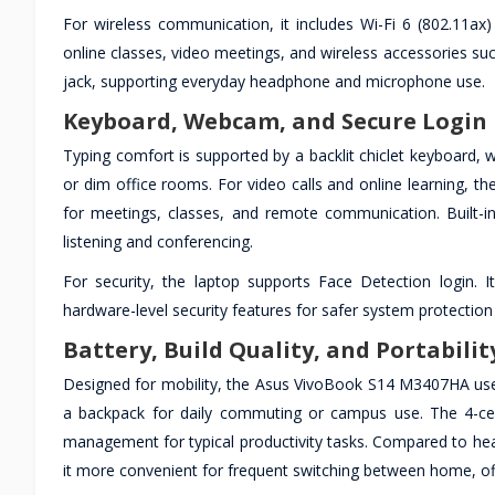
For wireless communication, it includes Wi-Fi 6 (802.11ax
online classes, video meetings, and wireless accessories s
jack, supporting everyday headphone and microphone use.
Keyboard, Webcam, and Secure Login 
Typing comfort is supported by a backlit chiclet keyboard, w
or dim office rooms. For video calls and online learning, t
for meetings, classes, and remote communication. Built-i
listening and conferencing.
For security, the laptop supports Face Detection login.
hardware-level security features for safer system protectio
Battery, Build Quality, and Portabilit
Designed for mobility, the Asus VivoBook S14 M3407HA uses
a backpack for daily commuting or campus use. The 4-cel
management for typical productivity tasks. Compared to heavi
it more convenient for frequent switching between home, off