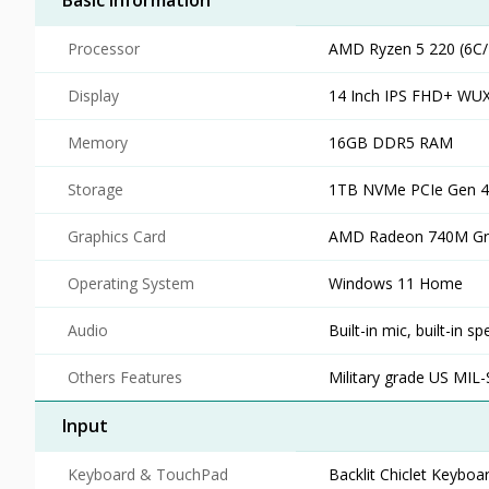
Basic Information
Processor
AMD Ryzen 5 220 (6C/
Display
14 Inch IPS FHD+ WUX
Memory
16GB DDR5 RAM
Storage
1TB NVMe PCIe Gen 
Graphics Card
AMD Radeon 740M Gra
Operating System
Windows 11 Home
Audio
Built-in mic, built-in
Others Features
Military grade US MIL
Input
Keyboard & TouchPad
Backlit Chiclet Keyboa