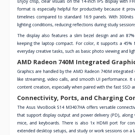
Enjoy crisp, clear visuals on the 14-inch IPS display with
format is especially helpful for productivity because it pr
timelines compared to standard 16:9 panels. With 300nits 
lighting conditions, reducing reflections during study session
The display also features a slim bezel design and an 87%
keeping the laptop compact. For color, it supports a 45%
everyday creative tasks, such as basic photo viewing and lig
AMD Radeon 740M Integrated Graphics
Graphics are handled by the AMD Radeon 740M integrated GP
like streaming, video calls, and smooth UI performance. It c
content creation, especially when paired with the fast SSD
Connectivity, Ports, and Charging C
The Asus VivoBook S14 M3407HA offers versatile connectiv
that support display output and power delivery (PD), along 
mice, and keyboards. There is also 1x HDMI port for conn
extended desktop setups, and study or work sessions on a l