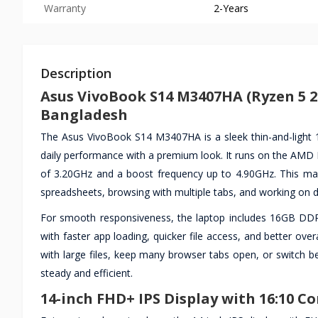
Warranty
2-Years
Description
Asus VivoBook S14 M3407HA (Ryzen 5 22
Bangladesh
The Asus VivoBook S14 M3407HA is a sleek thin-and-light 14
daily performance with a premium look. It runs on the AMD 
of 3.20GHz and a boost frequency up to 4.90GHz. This makes
spreadsheets, browsing with multiple tabs, and working on d
For smooth responsiveness, the laptop includes 16GB D
with faster app loading, quicker file access, and better ov
with large files, keep many browser tabs open, or switch be
steady and efficient.
14-inch FHD+ IPS Display with 16:10 C