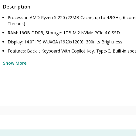
Description
Processor: AMD Ryzen 5 220 (22MB Cache, up to 4.9GHz, 6 core
Threads)
RAM: 16GB DDR5, Storage: 1TB M.2 NVMe PCIe 4.0 SSD
Display: 14.0" IPS WUXGA (1920x1200), 300nits Brightness
Features: Backlit Keyboard With Copilot Key, Type-C, Built-in spe
Show More