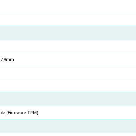
 17.9mm
ule (Firmware TPM)