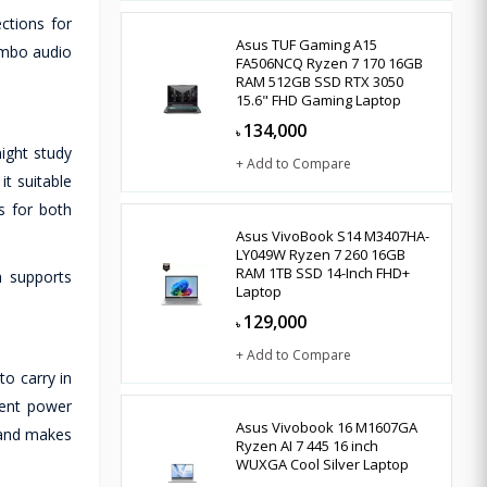
ctions for
Asus TUF Gaming A15
ombo audio
FA506NCQ Ryzen 7 170 16GB
RAM 512GB SSD RTX 3050
15.6" FHD Gaming Laptop
134,000
৳
night study
+ Add to Compare
t suitable
s for both
Asus VivoBook S14 M3407HA-
LY049W Ryzen 7 260 16GB
RAM 1TB SSD 14-Inch FHD+
h supports
Laptop
129,000
৳
+ Add to Compare
o carry in
ient power
Asus Vivobook 16 M1607GA
l and makes
Ryzen AI 7 445 16 inch
WUXGA Cool Silver Laptop