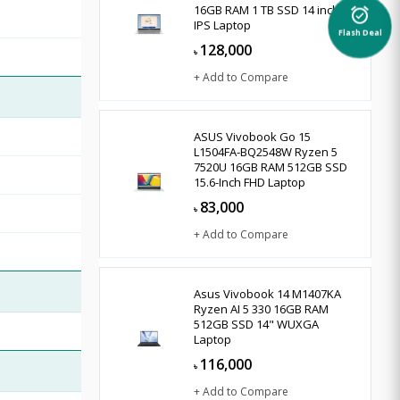
16GB RAM 1 TB SSD 14 inch
alarm_on
IPS Laptop
Flash Deal
128,000
৳
+ Add to Compare
ASUS Vivobook Go 15
L1504FA-BQ2548W Ryzen 5
7520U 16GB RAM 512GB SSD
15.6-Inch FHD Laptop
83,000
৳
+ Add to Compare
Asus Vivobook 14 M1407KA
Ryzen AI 5 330 16GB RAM
512GB SSD 14" WUXGA
Laptop
116,000
৳
+ Add to Compare