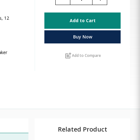
s, 12
Add to Cart
Buy Now
aker
post_add
Add to Compare
Related Product