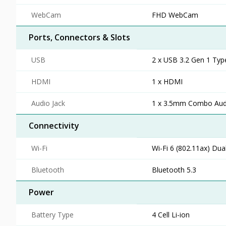
WebCam
FHD WebCam
Ports, Connectors & Slots
USB
2 x USB 3.2 Gen 1 Typ
HDMI
1 x HDMI
Audio Jack
1 x 3.5mm Combo Audi
Connectivity
Wi-Fi
Wi-Fi 6 (802.11ax) Dua
Bluetooth
Bluetooth 5.3
Power
Battery Type
4 Cell Li-ion