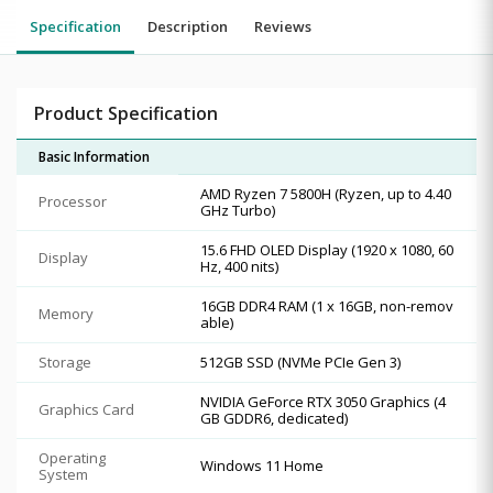
Specification
Description
Reviews
Product Specification
Basic Information
AMD Ryzen 7 5800H (Ryzen, up to 4.40
Processor
GHz Turbo)
15.6 FHD OLED Display (1920 x 1080, 60
Display
Hz, 400 nits)
16GB DDR4 RAM (1 x 16GB, non-remov
Memory
able)
Storage
512GB SSD (NVMe PCIe Gen 3)
NVIDIA GeForce RTX 3050 Graphics (4
Graphics Card
GB GDDR6, dedicated)
Operating
Windows 11 Home
System