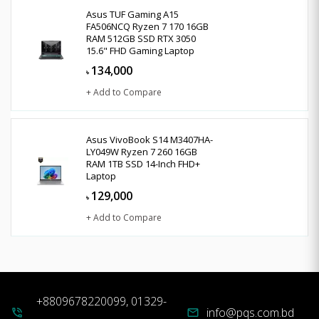
Asus TUF Gaming A15
FA506NCQ Ryzen 7 170 16GB
RAM 512GB SSD RTX 3050
15.6" FHD Gaming Laptop
134,000
৳
+ Add to Compare
Asus VivoBook S14 M3407HA-
LY049W Ryzen 7 260 16GB
RAM 1TB SSD 14-Inch FHD+
Laptop
129,000
৳
+ Add to Compare
+8809678220099, 01329-
info@pqs.com.bd
phone_in_talk
mail