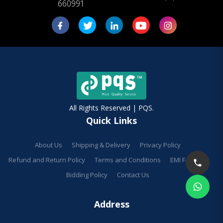
660991
All Rights Reserved | PQS.
Quick Links
About Us
Shipping & Delivery
Privacy Policy
Refund and Return Policy
Terms and Conditions
EMI Facilities
Bidding Policy
Contact Us
Address