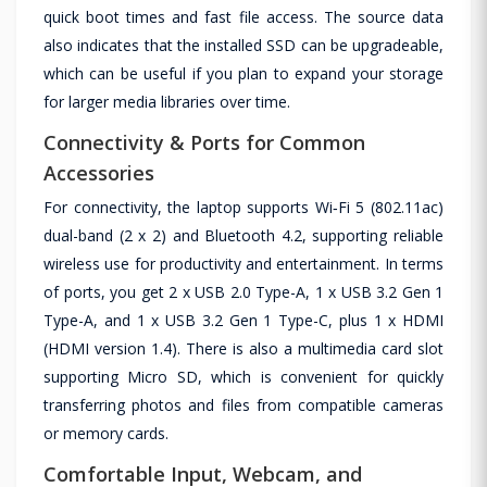
quick boot times and fast file access. The source data
also indicates that the installed SSD can be upgradeable,
which can be useful if you plan to expand your storage
for larger media libraries over time.
Connectivity & Ports for Common
Accessories
For connectivity, the laptop supports Wi‑Fi 5 (802.11ac)
dual-band (2 x 2) and Bluetooth 4.2, supporting reliable
wireless use for productivity and entertainment. In terms
of ports, you get 2 x USB 2.0 Type-A, 1 x USB 3.2 Gen 1
Type-A, and 1 x USB 3.2 Gen 1 Type-C, plus 1 x HDMI
(HDMI version 1.4). There is also a multimedia card slot
supporting Micro SD, which is convenient for quickly
transferring photos and files from compatible cameras
or memory cards.
Comfortable Input, Webcam, and