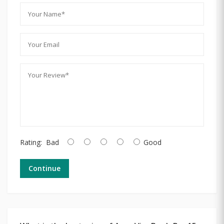
Rating:
Bad
Good
Continue