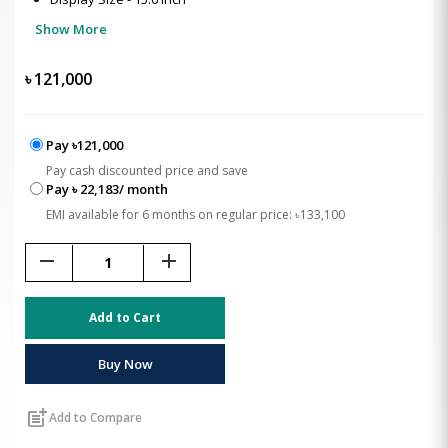
Show More
৳
121,000
Pay ৳121,000
Pay cash discounted price and save
Pay ৳ 22,183/ month
EMI available for 6 months on regular price: ৳133,100
remove
add
Add to Cart
Buy Now
post_add
Add to Compare