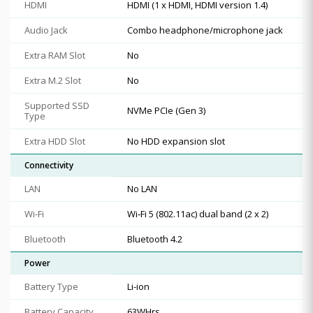
HDMI
HDMI (1 x HDMI, HDMI version 1.4)
Audio Jack
Combo headphone/microphone jack
Extra RAM Slot
No
Extra M.2 Slot
No
Supported SSD
NVMe PCIe (Gen 3)
Type
Extra HDD Slot
No HDD expansion slot
Connectivity
LAN
No LAN
Wi-Fi
Wi‑Fi 5 (802.11ac) dual band (2 x 2)
Bluetooth
Bluetooth 4.2
Power
Battery Type
Li-ion
Battery Capacity
63WHrs