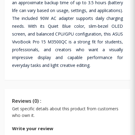
an approximate backup time of up to 3.5 hours (battery
life can vary based on usage, settings, and applications).
The included 90W AC adapter supports daily charging
needs. With its Quiet Blue color, slim-bezel OLED
screen, and balanced CPU/GPU configuration, this ASUS
VivoBook Pro 15 M3500QC is a strong fit for students,
professionals, and creators who want a visually
impressive display and capable performance for
everyday tasks and light creative editing.
Reviews (0) :
Get specific details about this product from customers
who own it.
Write your review