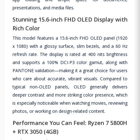
presentations, and media files.
Stunning 15.6-inch FHD OLED Display with
Rich Color
This model features a 15.6-inch FHD OLED panel (1920
x 1080) with a glossy surface, slim bezels, and a 60 Hz
refresh rate. The display is rated at 400 nits brightness
and supports a 100% DCI-P3 color gamut, along with
PANTONE validation—making it a great choice for users
who care about accurate, vibrant visuals. Compared to
typical non-OLED panels, OLED generally delivers
deeper contrast and more striking color presence, which
is especially noticeable when watching movies, reviewing
photos, or working on design-related content.
Performance You Can Feel: Ryzen 7 5800H
+ RTX 3050 (4GB)