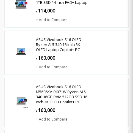
1TB SSD 14 Inch FHD+ Laptop
114,000
৳
+ Add to Compare
ASUS Vivobook S16 OLED
Ryzen AI 5 340 16 inch 3K
OLED Laptop Copilot+ PC
160,000
৳
+ Add to Compare
ASUS Vivobook S16 OLED
M5606KA-RI071W Ryzen AI 5
340 16GB RAM 512GB SSD 16-
Inch 3K OLED Copilot+ PC
160,000
৳
+ Add to Compare