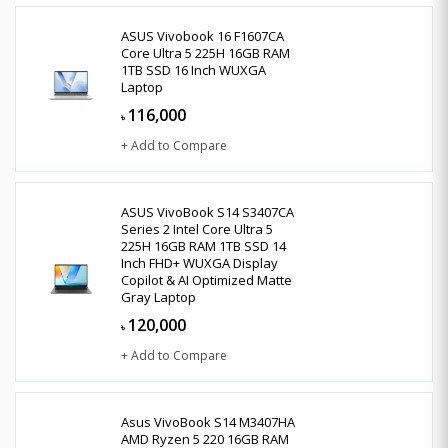
ASUS Vivobook 16 F1607CA
Core Ultra 5 225H 16GB RAM
1TB SSD 16 Inch WUXGA
Laptop
116,000
৳
+ Add to Compare
ASUS VivoBook S14 S3407CA
Series 2 Intel Core Ultra 5
225H 16GB RAM 1TB SSD 14
Inch FHD+ WUXGA Display
Copilot & AI Optimized Matte
Gray Laptop
120,000
৳
+ Add to Compare
Asus VivoBook S14 M3407HA
AMD Ryzen 5 220 16GB RAM