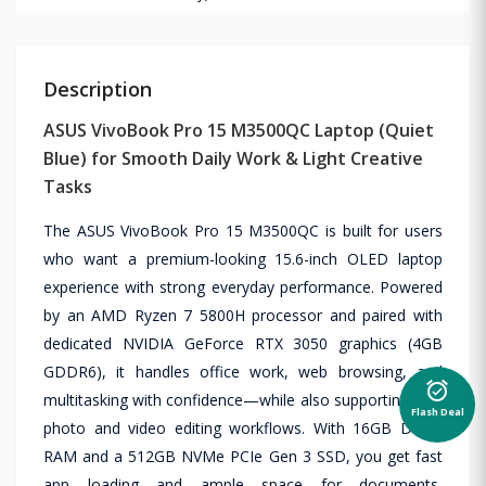
Description
ASUS VivoBook Pro 15 M3500QC Laptop (Quiet
Blue) for Smooth Daily Work & Light Creative
Tasks
The ASUS VivoBook Pro 15 M3500QC is built for users
who want a premium-looking 15.6-inch OLED laptop
experience with strong everyday performance. Powered
by an AMD Ryzen 7 5800H processor and paired with
dedicated NVIDIA GeForce RTX 3050 graphics (4GB
GDDR6), it handles office work, web browsing, and
alarm_on
multitasking with confidence—while also supporting light
Flash Deal
photo and video editing workflows. With 16GB DDR4
RAM and a 512GB NVMe PCIe Gen 3 SSD, you get fast
app loading and ample space for documents,