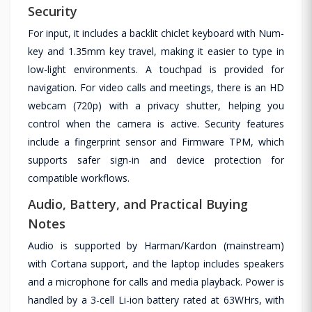
Security
For input, it includes a backlit chiclet keyboard with Num-
key and 1.35mm key travel, making it easier to type in
low-light environments. A touchpad is provided for
navigation. For video calls and meetings, there is an HD
webcam (720p) with a privacy shutter, helping you
control when the camera is active. Security features
include a fingerprint sensor and Firmware TPM, which
supports safer sign-in and device protection for
compatible workflows.
Audio, Battery, and Practical Buying
Notes
Audio is supported by Harman/Kardon (mainstream)
with Cortana support, and the laptop includes speakers
and a microphone for calls and media playback. Power is
handled by a 3-cell Li-ion battery rated at 63WHrs, with