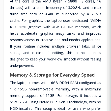
At the core is the AMD Ryzen 7 5800H (8 cores, 16
threads) with a base frequency of 3.20GHz and a max
turbo frequency of 4.40GHz, supported by a 20MB
cache. For graphics, the laptop uses dedicated NVIDIA
RTX 3050 graphics with 4GB GDDR6 memory, which
helps accelerate graphics-heavy tasks and improves
responsiveness in creative and multimedia applications.
If your routine includes multiple browser tabs, office
suites, and occasional editing, this combination is
designed to keep your workflow smooth without feeling
underpowered.
Memory & Storage for Everyday Speed
The laptop comes with 16GB DDR4 RAM configured as
1 x 16GB non-removable memory, with a maximum
memory support of 16GB. For storage, it includes a
512GB SSD using NVMe PCIe Gen 3 technology, with no
HDD installed. This setup is ideal for users who prefer