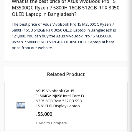
What is the best price of Asus VivoBook Pro 15
M3500QC Ryzen 7 5800H 16GB 512GB RTX 3050
OLED Laptop in Bangladesh?
The best price of Asus VivoBook Pro 15 M3500QC Ryzen 7
5800H 16GB 512GB RTX 3050 OLED Laptop in Bangladesh is
121,000. You can buy the Asus VivoBook Pro 15 M3500QC
Ryzen 7 5800H 16GB 512GB RTX 3050 OLED Laptop at best
price from our website.
Related Product
ASUS Vivobook Go 15
E1504GA-NJ098 Intel Core i3-
N305 8GB RAM 512GB SSD
15.6" FHD Display Laptop
55,000
৳
+ Add to Compare