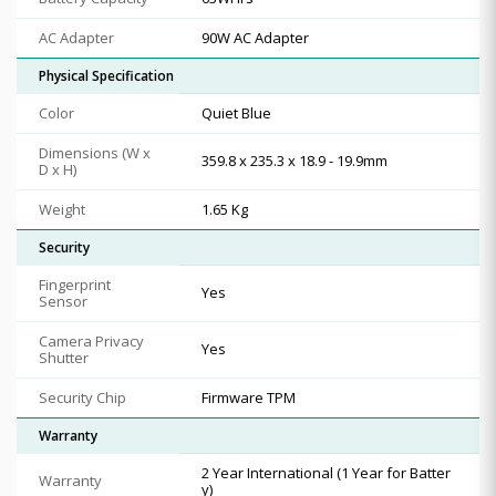
AC Adapter
90W AC Adapter
Physical Specification
Color
Quiet Blue
Dimensions (W x
359.8 x 235.3 x 18.9 - 19.9mm
D x H)
Weight
1.65 Kg
Security
Fingerprint
Yes
Sensor
Camera Privacy
Yes
Shutter
Security Chip
Firmware TPM
Warranty
2 Year International (1 Year for Batter
Warranty
y)