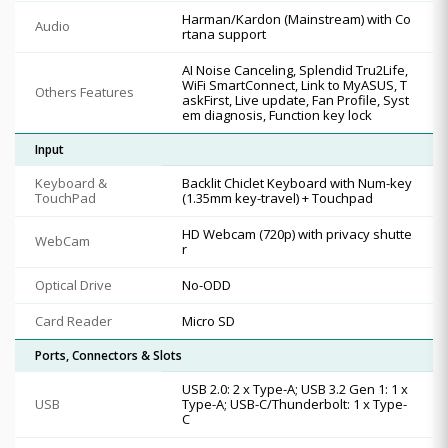
Harman/Kardon (Mainstream) with Co
Audio
rtana support
AI Noise Canceling, Splendid Tru2Life,
WiFi SmartConnect, Link to MyASUS, T
Others Features
askFirst, Live update, Fan Profile, Syst
em diagnosis, Function key lock
Input
Keyboard &
Backlit Chiclet Keyboard with Num-key
TouchPad
(1.35mm key-travel) + Touchpad
HD Webcam (720p) with privacy shutte
WebCam
r
Optical Drive
No-ODD
Card Reader
Micro SD
Ports, Connectors & Slots
USB 2.0: 2 x Type-A; USB 3.2 Gen 1: 1 x
USB
Type-A; USB-C/Thunderbolt: 1 x Type-
C