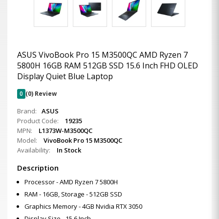
ASUS VivoBook Pro 15 M3500QC AMD Ryzen 7
5800H 16GB RAM 512GB SSD 15.6 Inch FHD OLED
Display Quiet Blue Laptop
0
(0) Review
Brand:
ASUS
Product Code:
19235
MPN:
L1373W-M3500QC
Model:
VivoBook Pro 15 M3500QC
Availability:
In Stock
Description
Processor - AMD Ryzen 7 5800H
RAM - 16GB, Storage - 512GB SSD
Graphics Memory - 4GB Nvidia RTX 3050
Display Size - 15.6 Inch