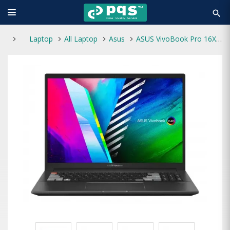
search
Laptop
All Laptop
Asus
ASUS VivoBook Pro 16X M7600QE AMD Ryzen 7 5800H 16GB RAM 512GB SSD 16 Inch 4K WQUXGA OLED Display Black Laptop