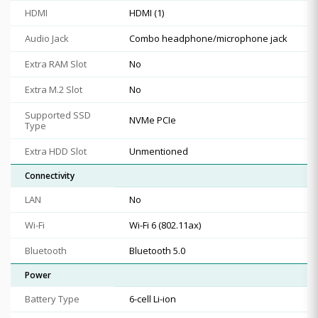
HDMI
HDMI (1)
Audio Jack
Combo headphone/microphone jack
Extra RAM Slot
No
Extra M.2 Slot
No
Supported SSD
NVMe PCIe
Type
Extra HDD Slot
Unmentioned
Connectivity
LAN
No
Wi-Fi
Wi-Fi 6 (802.11ax)
Bluetooth
Bluetooth 5.0
Power
Battery Type
6-cell Li-ion