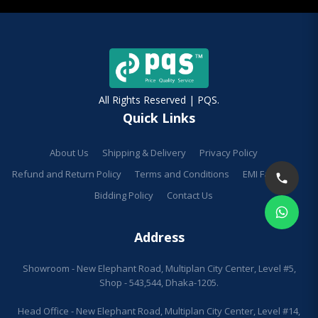
All Rights Reserved | PQS.
Quick Links
About Us
Shipping & Delivery
Privacy Policy
Refund and Return Policy
Terms and Conditions
EMI Facilities
Bidding Policy
Contact Us
Address
Showroom - New Elephant Road, Multiplan City Center, Level #5,
Shop - 543,544, Dhaka-1205.
Head Office - New Elephant Road, Multiplan City Center, Level #14,