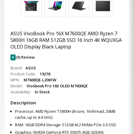
ASUS VivoBook Pro 16X M7600QE AMD Ryzen 7
5800H 16GB RAM 512GB SSD 16 Inch 4K WQUXGA
OLED Display Black Laptop
0
(0) Review
Brand:
ASUS
Product Code:
19276
MPN:
M7600QE-L2061W
Model:
Vivobook Pro 16X OLED M7600QE
Availability:
In Stock
Description
Processor: AMD Ryzen 7 5800H (8-core, 16-thread, 20MB
cache, up to 4.4 GHz)
RAM: 16GB DDR4 Storage: 512GB M.2 NVMe PCIe 3.0 SSD
Graphics: NVIDIA GeForce RTX 3050Ti 4GB GDDR6