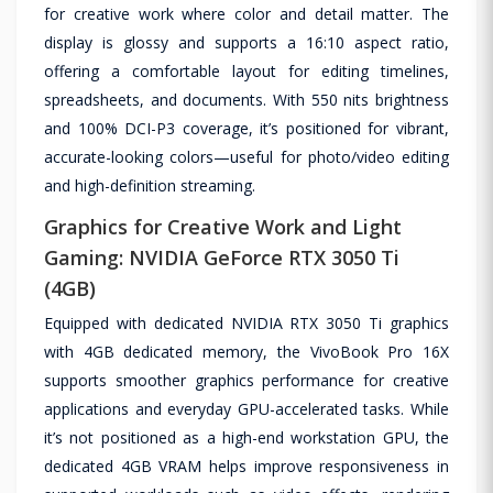
for creative work where color and detail matter. The
display is glossy and supports a 16:10 aspect ratio,
offering a comfortable layout for editing timelines,
spreadsheets, and documents. With 550 nits brightness
and 100% DCI-P3 coverage, it’s positioned for vibrant,
accurate-looking colors—useful for photo/video editing
and high-definition streaming.
Graphics for Creative Work and Light
Gaming: NVIDIA GeForce RTX 3050 Ti
(4GB)
Equipped with dedicated NVIDIA RTX 3050 Ti graphics
with 4GB dedicated memory, the VivoBook Pro 16X
supports smoother graphics performance for creative
applications and everyday GPU-accelerated tasks. While
it’s not positioned as a high-end workstation GPU, the
dedicated 4GB VRAM helps improve responsiveness in