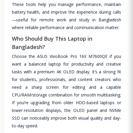
These tools help you manage performance, maintain
battery health, and improve the experience during calls
—useful for remote work and study in Bangladesh
where reliable performance and communication matter.
Who Should Buy This Laptop in
Bangladesh?
Choose the ASUS VivoBook Pro 16X M7600QE if you
want a balanced laptop for productivity and creative
tasks with a premium 4K OLED display. It’s a strong fit
for students, professionals, and content creators who
need a sharp screen for editing and a capable
CPU/RAM/storage combination for smooth multitasking.
If you’re upgrading from older HDD-based laptops or
lower-resolution displays, the OLED panel and NVMe
SSD can noticeably improve both visual quality and day-
to-day speed.