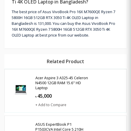
Ti 4K OLED Laptop in Bangladesh?
The best price of Asus VivoBook Pro 16X M7600QE Ryzen 7
5800H 16GB 512GB RTX 3050 Ti 4K OLED Laptop in
Bangladesh is 131,000. You can buy the Asus VivoBook Pro
16X M7600QE Ryzen 7 5800H 16GB 512GB RTX 3050 Ti 4K
OLED Laptop at best price from our website.
Related Product
Acer Aspire 3 A325-45 Celeron
N4500 12GB RAM 15.6" HD
Laptop
45,000
৳
+ Add to Compare
ASUS ExpertBook P1
P1503CVA Intel Core 5 210H