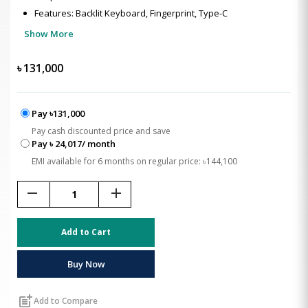
Features: Backlit Keyboard, Fingerprint, Type-C
Show More
৳
131,000
Pay ৳131,000
Pay cash discounted price and save
Pay ৳ 24,017/ month
EMI available for 6 months on regular price: ৳144,100
remove
add
Add to Cart
Buy Now
post_add
Add to Compare