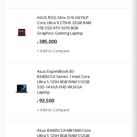
ASUS ROG Strix G16 G615LP
Core Ultra 9 275HX 32GB RAM
1TB SSD RTX 5070 8GB
Graphics Gaming Laptop
385,000
৳
+ Add to Compare
Asus ExpertBook B3
B3405CCA Series 1 Intel Core
Ultra 5 125H 8GB RAM 512GB
SSD 14 Inch FHD WUXGA
Laptop
93,500
৳
+ Add to Compare
Asus B3605CCA-MB1660 Core
Ultra 5 125H 8GB RAM 512GB