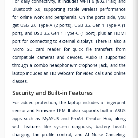
For daily connectivity, it includes Wi-Fi 6 (802.11ax) and
Bluetooth 5.0, supporting stable wireless performance
for online work and peripherals. On the ports side, you
get USB 2.0 Type-A (2 ports), USB 3.2 Gen 1 Type-A (1
port), and USB 3.2 Gen 1 Type-C (1 port), plus an HDMI
port for connecting to external displays. There is also a
Micro SD card reader for quick file transfers from
compatible cameras and devices. Audio is supported
through a combo headphone/microphone jack, and the
laptop includes an HD webcam for video calls and online
classes.
Security and Built-in Features
For added protection, the laptop includes a fingerprint
sensor and Firmware TPM. It also supports built-in ASUS
apps such as MyASUS and ProArt Creator Hub, along
with features like system diagnosis, battery health
charging, fan profile control, and AI Noise Canceling.