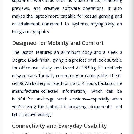
supported workloads such as video effects, rendering
previews, and creative software operations. It also
makes the laptop more capable for casual gaming and
entertainment compared to systems relying only on
integrated graphics.
Designed for Mobility and Comfort
The laptop features an aluminum body and a sleek 0
Degree Black finish, giving it a professional look suitable
for office use, study, and travel. At 1.95 kg, it’s relatively
easy to carry for daily commuting or campus life. The 6-
cell 96Wh battery is rated for up to 4 hours backup time
(manufacturer-collected information), which can be
helpful for on-the-go work sessions—especially when
you’re using the laptop for browsing, documents, and
light creative editing.
Connectivity and Everyday Usability