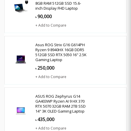
8GB RAM 512GB SSD 15.6-
inch Display FHD Laptop
90,000
৳
+ Add to Compare
Asus ROG Strix G16 G614PH
Ryzen 9 8940HX 16GB DDR5
512GB SSD RTX 5050 16" 2.5K
Gaming Laptop
250,000
৳
+ Add to Compare
ASUS ROG Zephyrus G14
GA403WP Ryzen AI 9 HX 370
RTX 5070 32GB RAM 2TB SSD
14" 3K OLED Gaming Laptop
435,000
৳
+ Add to Compare