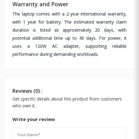
Warranty and Power
The laptop comes with a 2-year international warranty,
with 1 year for battery. The estimated warranty claim
duration is listed as approximately 20 days, with
potential additional time up to 40 days. For power, it
uses a 120W AC adapter, supporting reliable
performance during demanding workloads.
Reviews (0) :
Get specific details about this product from customers
who own it.
Write your review