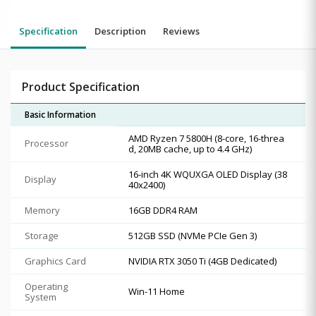
Specification
Description
Reviews
Product Specification
Basic Information
AMD Ryzen 7 5800H (8-core, 16-threa
Processor
d, 20MB cache, up to 4.4 GHz)
16-inch 4K WQUXGA OLED Display (38
Display
40x2400)
Memory
16GB DDR4 RAM
Storage
512GB SSD (NVMe PCIe Gen 3)
Graphics Card
NVIDIA RTX 3050 Ti (4GB Dedicated)
Operating
Win-11 Home
System