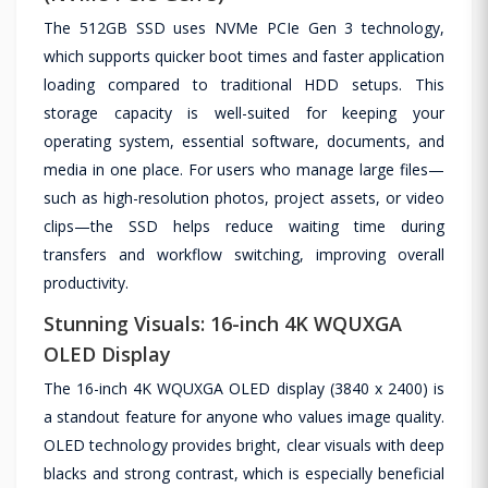
The 512GB SSD uses NVMe PCIe Gen 3 technology,
which supports quicker boot times and faster application
loading compared to traditional HDD setups. This
storage capacity is well-suited for keeping your
operating system, essential software, documents, and
media in one place. For users who manage large files—
such as high-resolution photos, project assets, or video
clips—the SSD helps reduce waiting time during
transfers and workflow switching, improving overall
productivity.
Stunning Visuals: 16-inch 4K WQUXGA
OLED Display
The 16-inch 4K WQUXGA OLED display (3840 x 2400) is
a standout feature for anyone who values image quality.
OLED technology provides bright, clear visuals with deep
blacks and strong contrast, which is especially beneficial