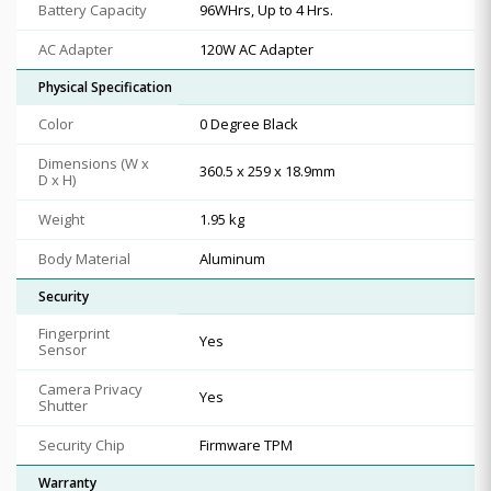
Battery Capacity
96WHrs, Up to 4 Hrs.
AC Adapter
120W AC Adapter
Physical Specification
Color
0 Degree Black
Dimensions (W x
360.5 x 259 x 18.9mm
D x H)
Weight
1.95 kg
Body Material
Aluminum
Security
Fingerprint
Yes
Sensor
Camera Privacy
Yes
Shutter
Security Chip
Firmware TPM
Warranty