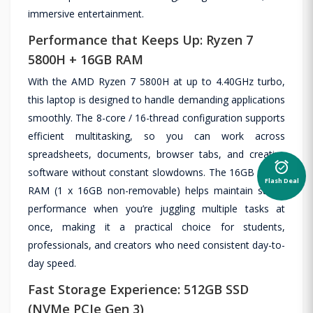
immersive entertainment.
Performance that Keeps Up: Ryzen 7
5800H + 16GB RAM
With the AMD Ryzen 7 5800H at up to 4.40GHz turbo,
this laptop is designed to handle demanding applications
smoothly. The 8-core / 16-thread configuration supports
efficient multitasking, so you can work across
spreadsheets, documents, browser tabs, and creative
alarm_on
software without constant slowdowns. The 16GB DDR4
Flash Deal
RAM (1 x 16GB non-removable) helps maintain stable
performance when you’re juggling multiple tasks at
once, making it a practical choice for students,
professionals, and creators who need consistent day-to-
day speed.
Fast Storage Experience: 512GB SSD
(NVMe PCIe Gen 3)