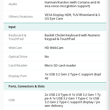
Harman/Kardon (with Cortana and Al
Audio
exa voice-recognition support)
VESA Display HDR, TUV Rheinland & S
Others Features
GS Eye Care
Input
Keyboard &
Backlit Chiclet Keyboard with Numeric
TouchPad
Keypad & TouchPad
WebCam
HD WebCam
Optical Drive
No
Card Reader
Micro SD card reader
1x USB 3.2 Gen 2 Type-C support displ
Display Port
ay
Ports, Connectors & Slots
2x USB 2.0 Type-A 1x USB 3.2 Gen 1 Ty
pe-A 1x USB 3.2 Gen 1 Type-C 1x USB
USB
3.2 Gen 2 Type-C support display / po
wer delivery