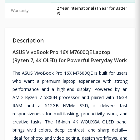
2 Year International (1 Year for Batter
Warranty
y)
Description
ASUS VivoBook Pro 16X M7600QE Laptop
(Ryzen 7, 4K OLED) for Powerful Everyday Work
The ASUS VivoBook Pro 16X M7600QE is built for users
who want a premium laptop experience with strong
performance and a high-end display. Powered by an
AMD Ryzen 7 5800H processor and paired with 16GB
RAM and a 512GB NVMe SSD, it delivers fast
responsiveness for multitasking, productivity work, and
creative tasks. The 16-inch 4K WQUXGA OLED panel
brings vivid colors, deep contrast, and sharp detail—
ideal for photo and video editing, design workflows, and