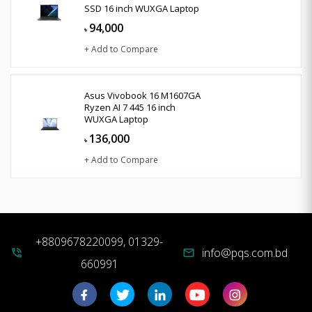
SSD 16 inch WUXGA Laptop
94,000
৳
+ Add to Compare
Asus Vivobook 16 M1607GA
Ryzen AI 7 445 16 inch
WUXGA Laptop
136,000
৳
+ Add to Compare
+8809678220099, 01329-
info@pqs.com.bd
phone_in_talk
mail
660991