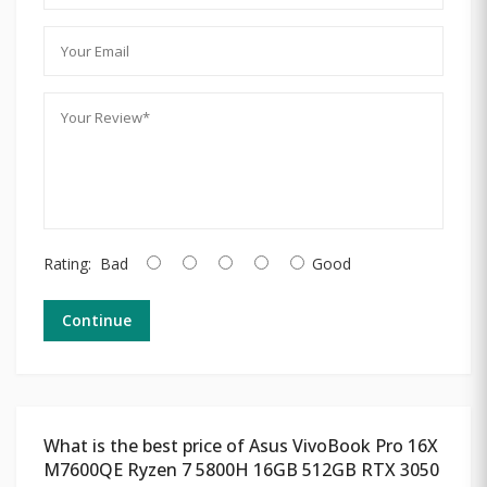
Rating:
Bad
Good
Continue
What is the best price of Asus VivoBook Pro 16X
M7600QE Ryzen 7 5800H 16GB 512GB RTX 3050