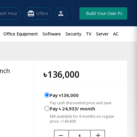
redeem
person
lash Hour
Offers
Build Your Own Pc
Office Equipment
Software
Security
TV
Server
AC
inch
৳
136,000
Pay ৳136,000
Pay cash discounted price and save
Pay ৳ 24,933/ month
EMI available for 6 months on regular
price: ৳149,600
remove
add