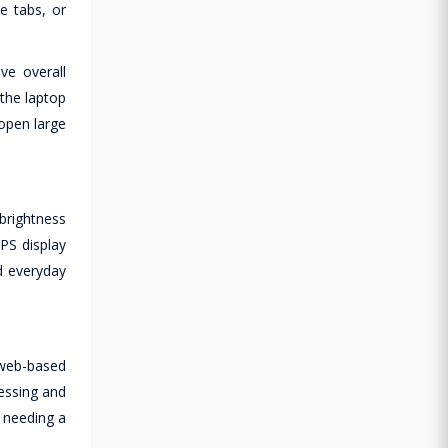
e tabs, or
e overall
 the laptop
open large
brightness
IPS display
nd everyday
 web-based
essing and
t needing a