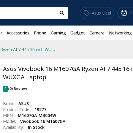
sell
alarm_on
Asus Deal
F
search
r
Accessories
Phone
Gaming
Gadget
Camera
Networking
Asus Vivobook 16 M1607GA Ryzen AI 7 445 16 inch WUXGA Laptop
Asus Vivobook 16 M1607GA Ryzen AI 7 445 16 
WUXGA Laptop
0
(0) Review
Brand:
ASUS
Product Code:
19277
MPN:
M1607GA-MB004W
Model:
Vivobook 16 M1607GA
Availability:
In Stock