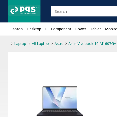
Laptop
Desktop
PC Component
Power
Tablet
Monito
Laptop
All Laptop
Asus