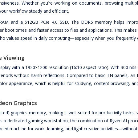
siveness. Whether you’re working on documents, browsing multipl
your workflow steady and efficient.
5 RAM and a 512GB PCIe 4.0 SSD. The DDR5 memory helps improv
er boot times and faster access to files and applications. This makes
 who values speed in daily computing—especially when you frequently 
e Viewing
ay with a 1920×1200 resolution (16:10 aspect ratio). With 300 nits 
 periods without harsh reflections. Compared to basic TN panels, an 
color appearance, which is helpful for studying, content browsing, a
deon Graphics
ted) graphics memory, making it well-suited for productivity tasks,
 as a dedicated gaming workstation, the combination of Ryzen AI proc
anced machine for work, learning, and light creative activities—withou