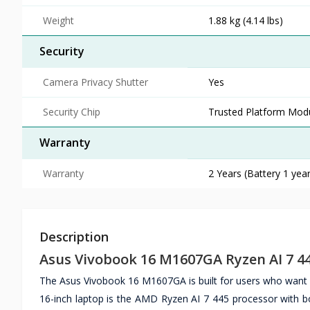
Weight
1.88 kg (4.14 lbs)
Security
Camera Privacy Shutter
Yes
Security Chip
Trusted Platform Mod
Warranty
Warranty
2 Years (Battery 1 year
Description
Asus Vivobook 16 M1607GA Ryzen AI 7 44
The Asus Vivobook 16 M1607GA is built for users who want re
16-inch laptop is the AMD Ryzen AI 7 445 processor with bo