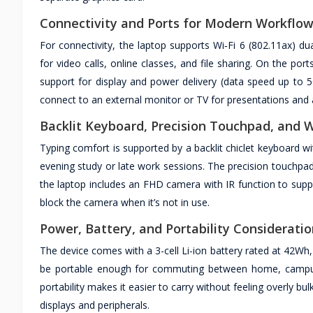
Connectivity and Ports for Modern Workflo
For connectivity, the laptop supports Wi‑Fi 6 (802.11ax) d
for video calls, online classes, and file sharing. On the p
support for display and power delivery (data speed up to 
connect to an external monitor or TV for presentations and 
Backlit Keyboard, Precision Touchpad, and
Typing comfort is supported by a backlit chiclet keyboard w
evening study or late work sessions. The precision touchpad
the laptop includes an FHD camera with IR function to sup
block the camera when it’s not in use.
Power, Battery, and Portability Considerati
The device comes with a 3-cell Li-ion battery rated at 42Wh,
be portable enough for commuting between home, campus,
portability makes it easier to carry without feeling overly b
displays and peripherals.