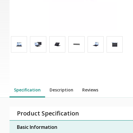
Specification
Description
Reviews
Product Specification
Basic Information