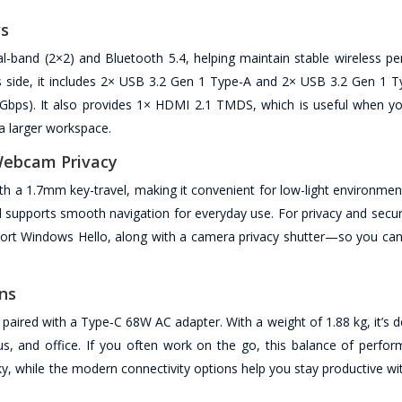
ws
ual-band (2×2) and Bluetooth 5.4, helping maintain stable wireless p
orts side, it includes 2× USB 3.2 Gen 1 Type-A and 2× USB 3.2 Gen 1 
5Gbps). It also provides 1× HDMI 2.1 TMDS, which is useful when y
a larger workspace.
 Webcam Privacy
ith a 1.7mm key-travel, making it convenient for low-light environme
 supports smooth navigation for everyday use. For privacy and secure
port Windows Hello, along with a camera privacy shutter—so you can 
ons
 paired with a Type‑C 68W AC adapter. With a weight of 1.88 kg, it’s 
 and office. If you often work on the go, this balance of perfo
ulky, while the modern connectivity options help you stay productive wi