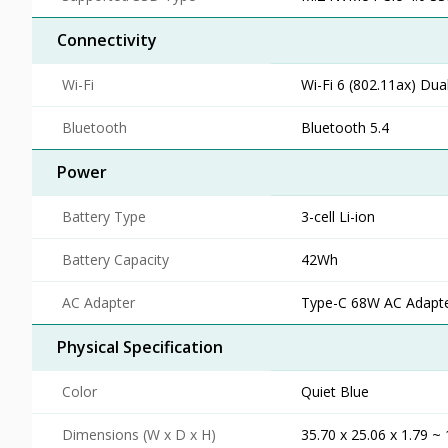
Connectivity
Wi-Fi
Wi-Fi 6 (802.11ax) Dua
Bluetooth
Bluetooth 5.4
Power
Battery Type
3-cell Li-ion
Battery Capacity
42Wh
AC Adapter
Type-C 68W AC Adapter
Physical Specification
Color
Quiet Blue
Dimensions (W x D x H)
35.70 x 25.06 x 1.79 ~