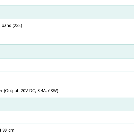
l band (2x2)
 (Output: 20V DC, 3.4A, 68W)
 1.99 cm