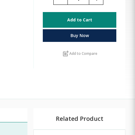
Add to Cart
Buy Now
post_add
Add to Compare
Related Product