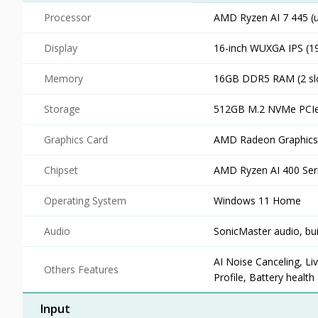
Processor
AMD Ryzen AI 7 445 (u
Display
16-inch WUXGA IPS (19
Memory
16GB DDR5 RAM (2 sl
Storage
512GB M.2 NVMe PCIe
Graphics Card
AMD Radeon Graphics 
Chipset
AMD Ryzen AI 400 Ser
Operating System
Windows 11 Home
Audio
SonicMaster audio, bui
AI Noise Canceling, Li
Others Features
Profile, Battery healt
Input