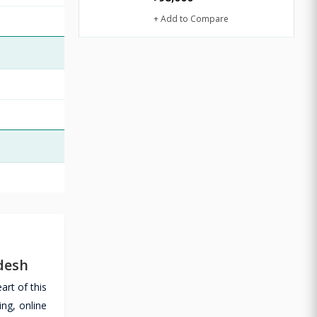
+ Add to Compare
desh
rt of this
ng, online