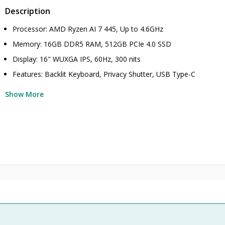
Description
Processor: AMD Ryzen AI 7 445, Up to 4.6GHz
Memory: 16GB DDR5 RAM, 512GB PCIe 4.0 SSD
Display: 16" WUXGA IPS, 60Hz, 300 nits
Features: Backlit Keyboard, Privacy Shutter, USB Type-C
Show More