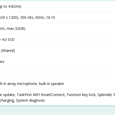
p to 4.6GHz)
20 x 1200), 300 nits, 60Hz, 16:10
ots, max 32GB)
 4.0 SSD
(Shared)
ies
lt-in array microphone, built-in speaker
ve update, TaskFirst WiFi SmartConnect, Function key lock, Splendid, 
h charging, System diagnosis