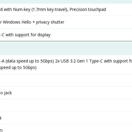
rd with Num-key (1.7mm key-travel), Precision touchpad
r Windows Hello + privacy shutter
C with support for display
-A (data speed up to 5Gbps) 2x USB 3.2 Gen 1 Type-C with support fo
 speed up to 5Gbps)
o Jack
4
SD