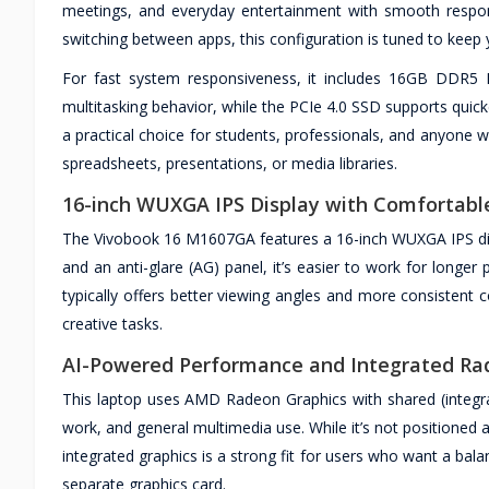
meetings, and everyday entertainment with smooth respon
switching between apps, this configuration is tuned to keep 
For fast system responsiveness, it includes 16GB DDR
multitasking behavior, while the PCIe 4.0 SSD supports quick
a practical choice for students, professionals, and anyone
spreadsheets, presentations, or media libraries.
16-inch WUXGA IPS Display with Comfortabl
The Vivobook 16 M1607GA features a 16-inch WUXGA IPS displ
and an anti-glare (AG) panel, it’s easier to work for longer
typically offers better viewing angles and more consistent 
creative tasks.
AI-Powered Performance and Integrated Ra
This laptop uses AMD Radeon Graphics with shared (integra
work, and general multimedia use. While it’s not positioned
integrated graphics is a strong fit for users who want a bal
separate graphics card.