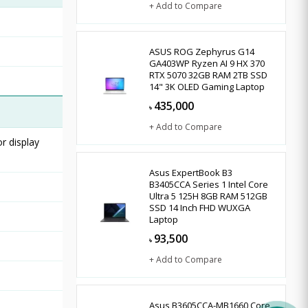
+ Add to Compare
ASUS ROG Zephyrus G14
GA403WP Ryzen AI 9 HX 370
RTX 5070 32GB RAM 2TB SSD
14" 3K OLED Gaming Laptop
435,000
৳
+ Add to Compare
r display
Asus ExpertBook B3
B3405CCA Series 1 Intel Core
Ultra 5 125H 8GB RAM 512GB
SSD 14 Inch FHD WUXGA
Laptop
93,500
৳
+ Add to Compare
Asus B3605CCA-MB1660 Core