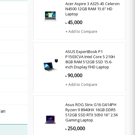
Acer Aspire 3 A325-45 Celeron
N4500 12GB RAM 15.6" HD
Laptop
45,000
৳
+ Add to Compare
ASUS ExpertBook P1
P1503CVA Intel Core 5 210H
8GB RAM 512GB SSD 15.6-
inch Display FHD Laptop
90,000
৳
+ Add to Compare
Asus ROG Strix G16 G614PH
Ryzen 9 8940HX 16GB DDR5
Fan
512GB SSD RTX 5050 16" 2.5K
Gaming Laptop
250,000
৳