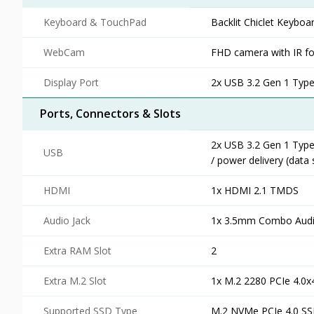
Keyboard & TouchPad
Backlit Chiclet Keyboa
WebCam
FHD camera with IR fo
Display Port
2x USB 3.2 Gen 1 Type-
Ports, Connectors & Slots
2x USB 3.2 Gen 1 Type
USB
/ power delivery (data
HDMI
1x HDMI 2.1 TMDS
Audio Jack
1x 3.5mm Combo Audi
Extra RAM Slot
2
Extra M.2 Slot
1x M.2 2280 PCIe 4.0x
Supported SSD Type
M.2 NVMe PCIe 4.0 S