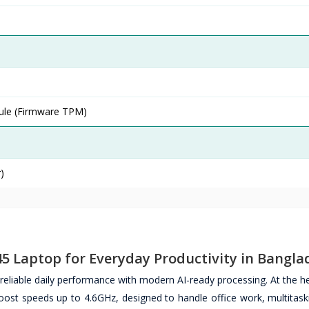
ule (Firmware TPM)
)
5 Laptop for Everyday Productivity in Bangla
liable daily performance with modern AI-ready processing. At the hea
ost speeds up to 4.6GHz, designed to handle office work, multitaski