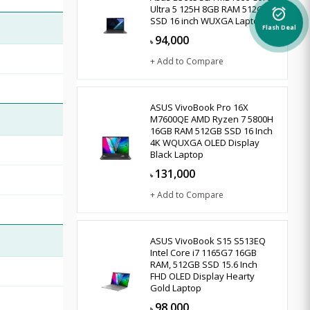
Ultra 5 125H 8GB RAM 512GB
alarm_on
SSD 16 inch WUXGA Laptop
Flash Deal
94,000
৳
+ Add to Compare
ASUS VivoBook Pro 16X
M7600QE AMD Ryzen 7 5800H
16GB RAM 512GB SSD 16 Inch
4K WQUXGA OLED Display
Black Laptop
131,000
৳
+ Add to Compare
ASUS VivoBook S15 S513EQ
Intel Core i7 1165G7 16GB
RAM, 512GB SSD 15.6 Inch
FHD OLED Display Hearty
Gold Laptop
98,000
৳