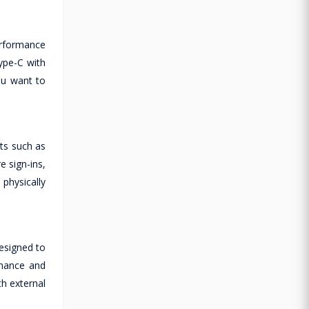
erformance
Type-C with
ou want to
nts such as
 sign-ins,
physically
designed to
rmance and
th external