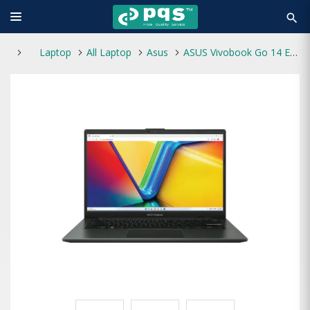
search
Laptop
All Laptop
Asus
ASUS Vivobook Go 14 E1404GA Core i3-N305 14" FHD Laptop