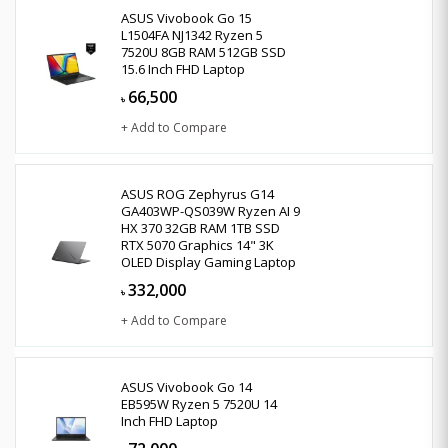
ASUS Vivobook Go 15
L1504FA NJ1342 Ryzen 5
7520U 8GB RAM 512GB SSD
15.6 Inch FHD Laptop
66,500
৳
+ Add to Compare
ASUS ROG Zephyrus G14
GA403WP-QS039W Ryzen AI 9
HX 370 32GB RAM 1TB SSD
RTX 5070 Graphics 14" 3K
OLED Display Gaming Laptop
332,000
৳
+ Add to Compare
ASUS Vivobook Go 14
EB595W Ryzen 5 7520U 14
Inch FHD Laptop