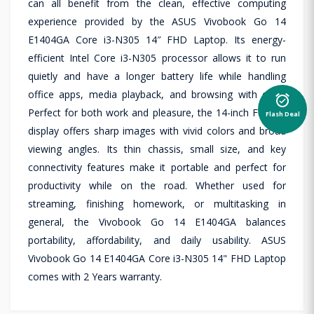
can all benefit from the clean, effective computing
experience provided by the ASUS Vivobook Go 14
E1404GA Core i3-N305 14″ FHD Laptop. Its energy-
efficient Intel Core i3-N305 processor allows it to run
quietly and have a longer battery life while handling
office apps, media playback, and browsing with ease.
alarm_on
Perfect for both work and pleasure, the 14-inch Full HD
Flash Deal
display offers sharp images with vivid colors and broad
viewing angles. Its thin chassis, small size, and key
connectivity features make it portable and perfect for
productivity while on the road. Whether used for
streaming, finishing homework, or multitasking in
general, the Vivobook Go 14 E1404GA balances
portability, affordability, and daily usability. ASUS
Vivobook Go 14 E1404GA Core i3-N305 14" FHD Laptop
comes with 2 Years warranty.