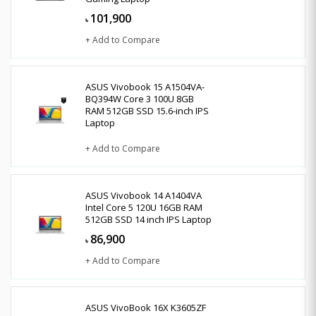
101,900
৳
+ Add to Compare
ASUS Vivobook 15 A1504VA-
BQ394W Core 3 100U 8GB
RAM 512GB SSD 15.6-inch IPS
Laptop
+ Add to Compare
ASUS Vivobook 14 A1404VA
Intel Core 5 120U 16GB RAM
512GB SSD 14 inch IPS Laptop
86,900
৳
+ Add to Compare
ASUS VivoBook 16X K3605ZF