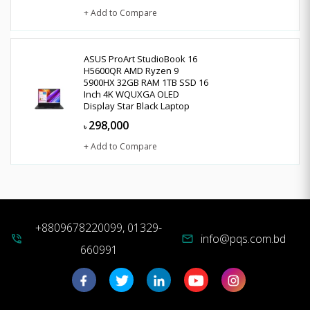
+ Add to Compare
ASUS ProArt StudioBook 16
H5600QR AMD Ryzen 9
5900HX 32GB RAM 1TB SSD 16
Inch 4K WQUXGA OLED
Display Star Black Laptop
298,000
৳
+ Add to Compare
+8809678220099, 01329-
info@pqs.com.bd
phone_in_talk
mail
660991