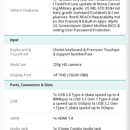
t TaskFirst Live update AI Noise Cancel
ing Military grade: US MIL-STD 810H mil
Others Features
itary-grade standard Ecolabels & Com
pliances: RoHS REACH Reparability Ind
ex (for France) 8.8 Built-in Apps: MyAS
US ScreenXpert GlideX McAfee BIOS B
ooting User Password Protection
Input
Keyboard &
Chiclet keyboard & Precision Touchpa
TouchPad
d support NumberPad
WebCam
720p HD camera
Display Port
14" FHD (1920X1080)
Ports, Connectors & Slots
1x USB 2.0 Type-A (data speed up to 4
80Mbps) 1x USB 3.2 Gen 1 Type-A (dat
USB
a speed up to 5Gbps) 1x USB 3.2 Gen
1 Type-C (data speed up to 5Gbps)
HDMI
1x HDMI 1.4
Audio Jack
1x 3.5mm Combo Audio Jack