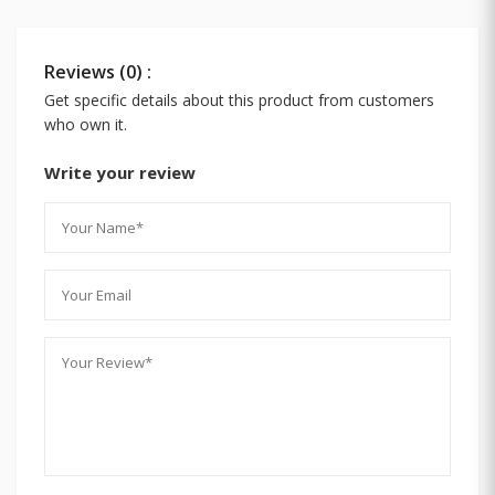
Reviews (0) :
Get specific details about this product from customers
who own it.
Write your review