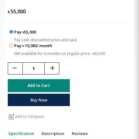
৳
55,000
Pay ৳55,000
Pay cash discounted price and save
Pay ৳ 10,083/ month
EMI available for 6 months on regular price: ৳60,500
remove
add
Add to Cart
Buy Now
post_add
Add to Compare
Specification
Description
Reviews