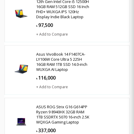
12th Gen Intel Core i5 12500H
16GB RAM 512GB SSD 16 Inch
FHD+ WUXGA IPS 120Hz
Display Indie Black Laptop
97,500
৳
+ Add to Compare
Asus VivoBook 14 F1407CA-
LY106W Core Ultra 5 225H
16GB RAM 1TB SSD 14.0-inch
WUXGA AI Laptop
116,000
৳
+ Add to Compare
ASUS ROG Strix G16 G614PP
Ryzen 9 8940HX 32GB RAM
1TB SSDRTX 5070 16-inch 2.5K
WQXGA Gaming Laptop
337,000
৳