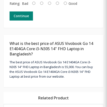
Rating:
Bad
Good
Continue
What is the best price of ASUS Vivobook Go 14
E1404GA Core i3-N305 14" FHD Laptop in
Bangladesh?
The best price of ASUS Vivobook Go 14 E1404GA Core i3-
N305 14" FHD Laptop in Bangladesh is 55,000. You can buy
the ASUS Vivobook Go 14 E1404GA Core i3-N305 14" FHD
Laptop at best price from our website.
Related Product