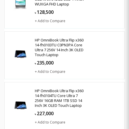
WUXGA FHD Laptop
128,500
৳
+ Add to Compare
HP OmniBook Ultra Flip x360
14-fh0103TU C0PN3PA Core
Ultra 7 256V 14 Inch 3K OLED
Touch Laptop
235,000
৳
+ Add to Compare
HP OmniBook Ultra Flip x360
14-fh0104TU Core Ultra 7
256V 16GB RAM 1TB SSD 14
Inch 3K OLED Touch Laptop
227,000
৳
+ Add to Compare