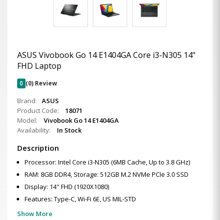
ASUS Vivobook Go 14 E1404GA Core i3-N305 14"
FHD Laptop
0
(0) Review
Brand:
ASUS
Product Code:
18071
Model:
Vivobook Go 14 E1404GA
Availability:
In Stock
Description
Processor: Intel Core i3-N305 (6MB Cache, Up to 3.8 GHz)
RAM: 8GB DDR4, Storage: 512GB M.2 NVMe PCIe 3.0 SSD
Display: 14" FHD (1920X1080)
Features: Type-C, Wi-Fi 6E, US MIL-STD
Show More