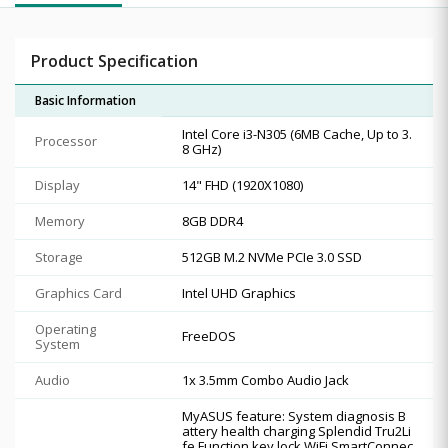
Product Specification
Basic Information
Intel Core i3-N305 (6MB Cache, Up to 3.
Processor
8 GHz)
Display
14" FHD (1920X1080)
Memory
8GB DDR4
Storage
512GB M.2 NVMe PCIe 3.0 SSD
Graphics Card
Intel UHD Graphics
Operating
FreeDOS
System
Audio
1x 3.5mm Combo Audio Jack
MyASUS feature: System diagnosis B
attery health charging Splendid Tru2Li
fe Function key lock WiFi SmartConnec