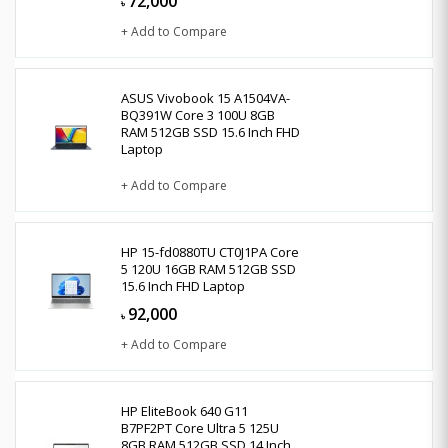
72,000
৳
+ Add to Compare
ASUS Vivobook 15 A1504VA-
BQ391W Core 3 100U 8GB
RAM 512GB SSD 15.6 Inch FHD
Laptop
+ Add to Compare
HP 15-fd0880TU CT0J1PA Core
5 120U 16GB RAM 512GB SSD
15.6 Inch FHD Laptop
92,000
৳
+ Add to Compare
HP EliteBook 640 G11
B7PF2PT Core Ultra 5 125U
8GB RAM 512GB SSD 14 Inch