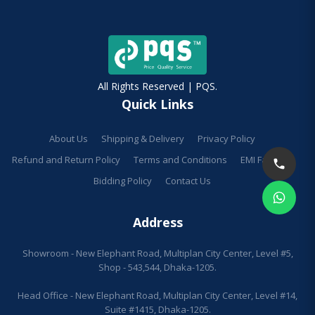
All Rights Reserved | PQS.
Quick Links
About Us
Shipping & Delivery
Privacy Policy
Refund and Return Policy
Terms and Conditions
EMI Facilities
Bidding Policy
Contact Us
Address
Showroom - New Elephant Road, Multiplan City Center, Level #5,
Shop - 543,544, Dhaka-1205.
Head Office - New Elephant Road, Multiplan City Center, Level #14,
Suite #1415, Dhaka-1205.