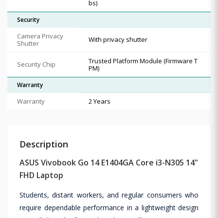
bs)
Security
Camera Privacy
With privacy shutter
Shutter
Trusted Platform Module (Firmware T
Security Chip
PM)
Warranty
Warranty
2 Years
Description
ASUS Vivobook Go 14 E1404GA Core i3-N305 14"
FHD Laptop
Students, distant workers, and regular consumers who
require dependable performance in a lightweight design