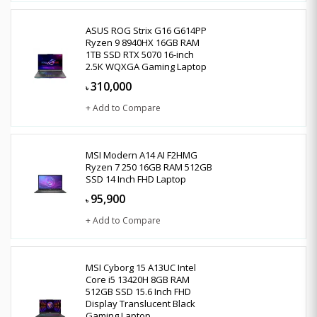
ASUS ROG Strix G16 G614PP
Ryzen 9 8940HX 16GB RAM
1TB SSD RTX 5070 16-inch
2.5K WQXGA Gaming Laptop
310,000
৳
+ Add to Compare
MSI Modern A14 AI F2HMG
Ryzen 7 250 16GB RAM 512GB
SSD 14 Inch FHD Laptop
95,900
৳
+ Add to Compare
MSI Cyborg 15 A13UC Intel
Core i5 13420H 8GB RAM
512GB SSD 15.6 Inch FHD
Display Translucent Black
Gaming Laptop