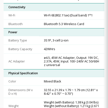
Connectivity
Wi-Fi
Wi-Fi 6E(802.11ax) (Dual band) 1*1
Bluetooth
Bluetooth 5.3 Wireless Card
Power
Battery Type
3S1P, 3-cell Li-ion
Battery Capacity
42WHrs
ø4.5, 45W AC Adapter, Output: 19V DC,
AC Adapter
2.37A, 45W, Input: 100~240V AC 50/60H
z universal
Physical Specification
Color
Mixed Black
Dimensions (W x
32.55 x 21.39 x 1.79 ~ 1.79 cm (12.81" x
D x H)
8.42" x 0.70" ~ 0.70")
Weight (with Battery): 1.38 kg (3.04 lbs)
Weight
Weight (without Battery): 1.21 kg (2.67 l