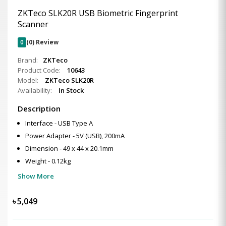
ZKTeco SLK20R USB Biometric Fingerprint
Scanner
0
(0) Review
Brand:
ZKTeco
Product Code:
10643
Model:
ZKTeco SLK20R
Availability:
In Stock
Description
Interface - USB Type A
Power Adapter - 5V (USB), 200mA
Dimension - 49 x 44 x 20.1mm
Weight - 0.12kg
Show More
৳
5,049