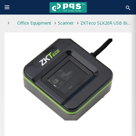
search
Office Equipment
Scanner
ZKTeco SLK20R USB Biometric Fingerprint Scanner