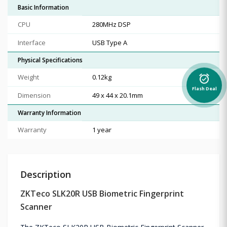
Basic Information
CPU
280MHz DSP
Interface
USB Type A
Physical Specifications
Weight
0.12kg
alarm_on
Flash Deal
Dimension
49 x 44 x 20.1mm
Warranty Information
Warranty
1 year
Description
ZKTeco SLK20R USB Biometric Fingerprint
Scanner