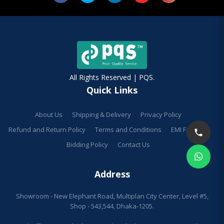
All Rights Reserved | PQS.
Quick Links
About Us
Shipping & Delivery
Privacy Policy
Refund and Return Policy
Terms and Conditions
EMI Facilities
Bidding Policy
Contact Us
Address
Showroom - New Elephant Road, Multiplan City Center, Level #5,
Shop - 543,544, Dhaka-1205.