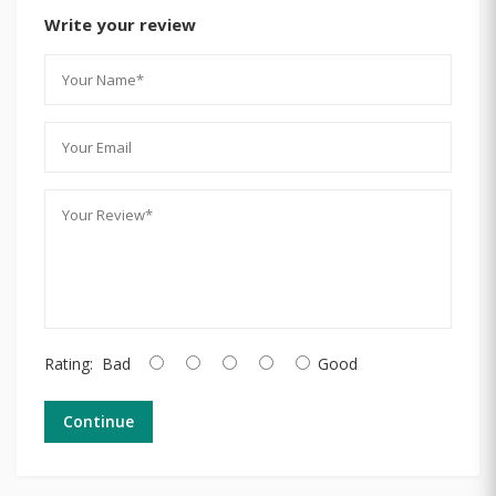
Write your review
Rating:
Bad
Good
Continue