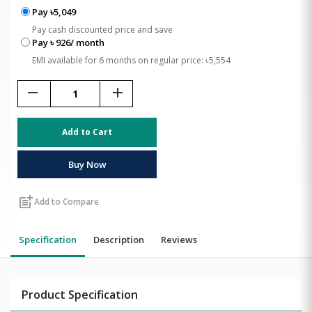
Pay ৳5,049
Pay cash discounted price and save
Pay ৳ 926/ month
EMI available for 6 months on regular price: ৳5,554
remove
add
Add to Cart
Buy Now
post_add
Add to Compare
Specification
Description
Reviews
Product Specification