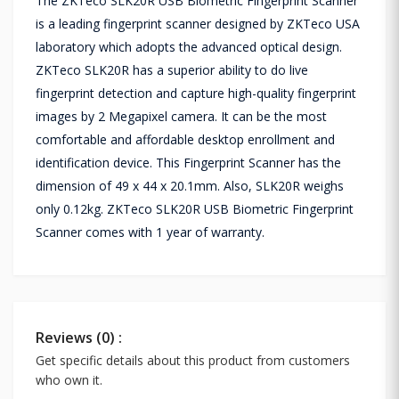
The ZKTeco SLK20R USB Biometric Fingerprint Scanner
is a leading fingerprint scanner designed by ZKTeco USA
laboratory which adopts the advanced optical design.
ZKTeco SLK20R has a superior ability to do live
fingerprint detection and capture high-quality fingerprint
images by 2 Megapixel camera. It can be the most
comfortable and affordable desktop enrollment and
identification device. This Fingerprint Scanner has the
dimension of 49 x 44 x 20.1mm. Also, SLK20R weighs
only 0.12kg. ZKTeco SLK20R USB Biometric Fingerprint
Scanner comes with 1 year of warranty.
Reviews (0) :
Get specific details about this product from customers
who own it.