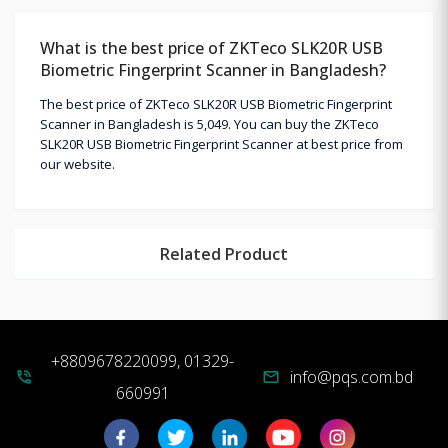
What is the best price of ZKTeco SLK20R USB
Biometric Fingerprint Scanner in Bangladesh?
The best price of ZKTeco SLK20R USB Biometric Fingerprint
Scanner in Bangladesh is 5,049. You can buy the ZKTeco
SLK20R USB Biometric Fingerprint Scanner at best price from
our website.
Related Product
+8809678220099, 01329-
info@pqs.com.bd
phone_in_talk
mail
660991