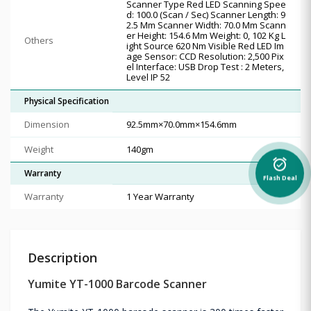
Scanner Type Red LED Scanning Spee
d: 100.0 (Scan / Sec) Scanner Length: 9
2.5 Mm Scanner Width: 70.0 Mm Scann
er Height: 154.6 Mm Weight: 0, 102 Kg L
Others
ight Source 620 Nm Visible Red LED Im
age Sensor: CCD Resolution: 2,500 Pix
el Interface: USB Drop Test : 2 Meters,
Level IP 52
Physical Specification
Dimension
92.5mm×70.0mm×154.6mm
Weight
140gm
alarm_on
Warranty
Flash Deal
Warranty
1 Year Warranty
Description
Yumite YT-1000 Barcode Scanner