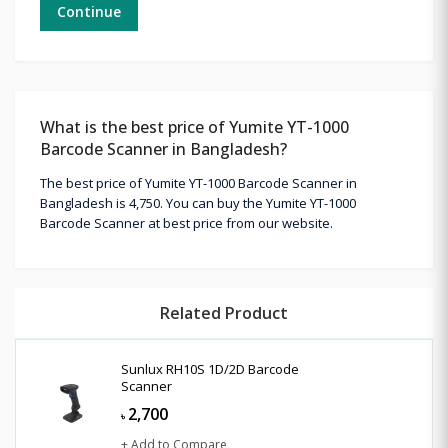
Continue
What is the best price of Yumite YT-1000
Barcode Scanner in Bangladesh?
The best price of Yumite YT-1000 Barcode Scanner in
Bangladesh is 4,750. You can buy the Yumite YT-1000
Barcode Scanner at best price from our website.
Related Product
Sunlux RH10S 1D/2D Barcode
Scanner
2,700
৳
+ Add to Compare