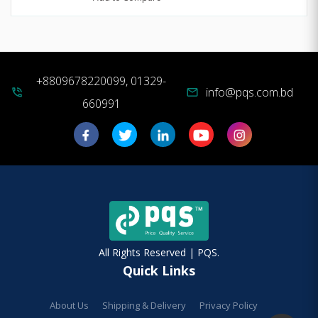
+8809678220099, 01329-
info@pqs.com.bd
phone_in_talk
mail
660991
All Rights Reserved | PQS.
Quick Links
About Us
Shipping & Delivery
Privacy Policy