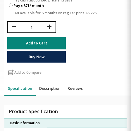
Pay cash discounted price and save
Pay ৳ 871/ month
EMI available for 6 months on regular price: ৳5,225
remove
add
Add to Cart
Buy Now
post_add
Add to Compare
Specification
Description
Reviews
Product Specification
Basic Information