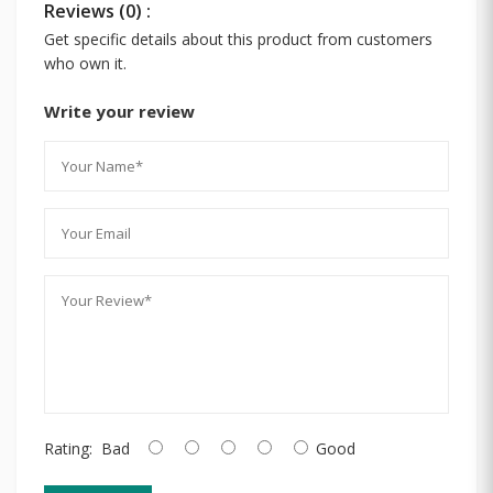
Reviews (0) :
Get specific details about this product from customers
who own it.
Write your review
Rating:
Bad
Good