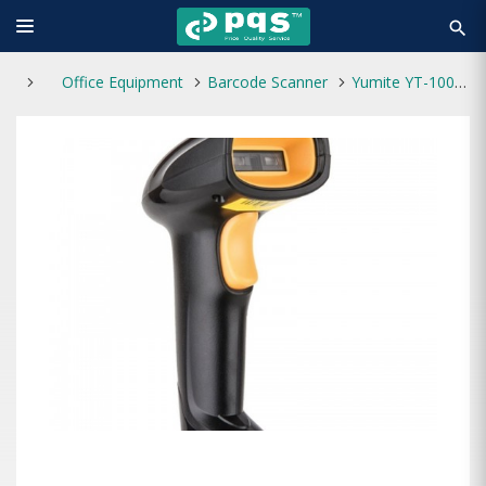
search
Office Equipment
Barcode Scanner
Yumite YT-1000 Barcode Scanner