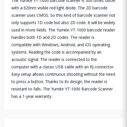
The Yumite YT-1000 barcode scanner is 300 times faster
with a 620nm visible red light diode. The 2D barcode
scanner uses CMOS. So this kind of barcode scanner not
only supports 1D code but also 2D code. It will be widely
used in more fields. The Yumite-YT-1000 barcode reader
handles both 1D and 2D codes. The reader is
compatible with Windows, Android, and iOS operating
systems. Reading the code is accompanied by an
acoustic signal. The reader is connected to the
computer with a classic USB cable with an RJ connector.
Easy setup allows continuous shooting without the need
to press a button. Thanks to its design, the reader is
resistant to falls. The Yumite YT-1000 Barcode Scanner
has a 1-year warranty.