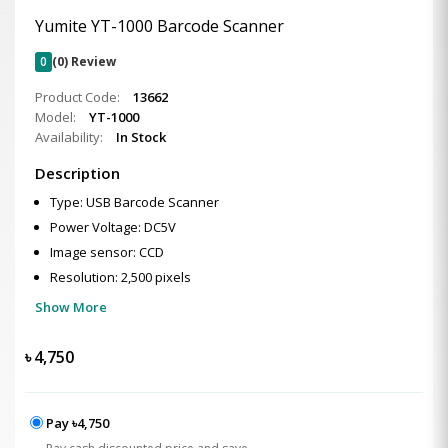
Yumite YT-1000 Barcode Scanner
0
(0) Review
Product Code:
13662
Model:
YT-1000
Availability:
In Stock
Description
Type: USB Barcode Scanner
Power Voltage: DC5V
Image sensor: CCD
Resolution: 2,500 pixels
Show More
৳
4,750
Pay ৳4,750