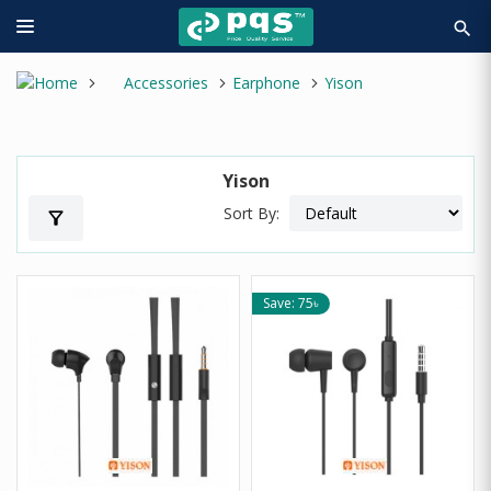
search
Accessories
Earphone
Yison
Yison
Sort By:
filter_alt
Save: 75৳