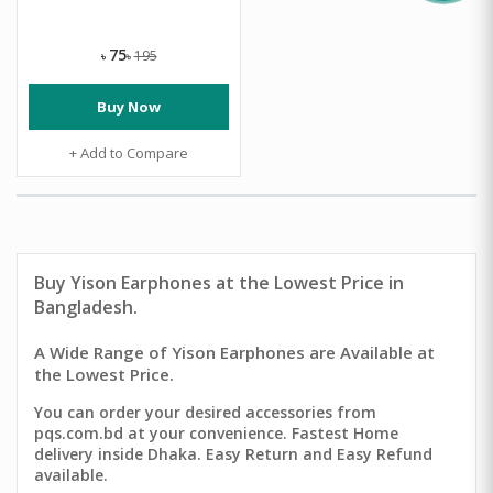
75
195
৳
৳
Buy Now
+ Add to Compare
Buy
Yison Earphones
at the Lowest Price in
Bangladesh.
A Wide Range of Yison Earphones are Available at
the Lowest Price.
You can order your desired accessories from
pqs.com.bd at your convenience. Fastest Home
delivery inside Dhaka. Easy Return and Easy Refund
available.