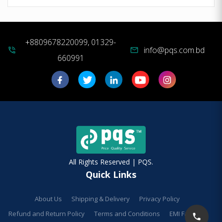
+8809678220099, 01329-
info@pqs.com.bd
phone_in_talk
mail
660991
All Rights Reserved | PQS.
Quick Links
About Us
Shipping & Delivery
Privacy Policy
Refund and Return Policy
Terms and Conditions
EMI Facilities