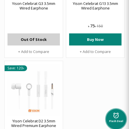
Yison Celebrat G3 3.5mm
Yison Celebrat G13 3.5mm
Wired Earphone
Wired Earphone
75
150
৳
৳
Out Of Stock
Buy Now
+ Add to Compare
+ Add to Compare
Save: 120৳
alarm_on
Yison Celebrat D2 3.5mm
Flash Deal
Wired Premium Earphone