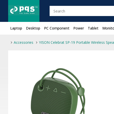
Laptop
Desktop
PC Component
Power
Tablet
Monito
Accessories
YISON Celebrat SP-19 Portable Wireless Spea