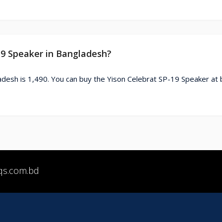
-19 Speaker in Bangladesh?
adesh is 1,490. You can buy the Yison Celebrat SP-19 Speaker at 
qs.com.bd