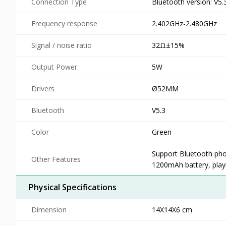
Connection Type
Bluetooth version: V5.
Frequency response
2.402GHz-2.480GHz
Signal / noise ratio
32Ω±15%
Output Power
5W
Drivers
Ø52MM
Bluetooth
V5.3
Color
Green
Support Bluetooth pho
Other Features
1200mAh battery, play
Physical Specifications
Dimension
14X14X6 cm