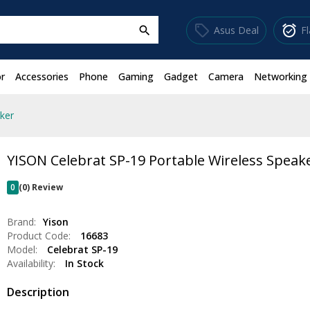
sell
alarm_on
Asus Deal
F
search
r
Accessories
Phone
Gaming
Gadget
Camera
Networking
ker
YISON Celebrat SP-19 Portable Wireless Speak
0
(0) Review
Brand:
Yison
Product Code:
16683
Model:
Celebrat SP-19
Availability:
In Stock
Description