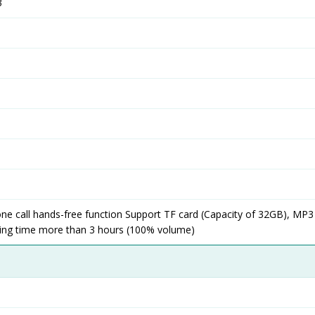
3
ne call hands-free function Support TF card (Capacity of 32GB), MP3
ing time more than 3 hours (100% volume)