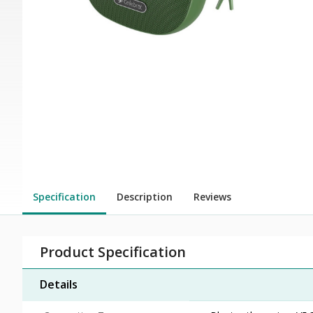
Specification
Description
Reviews
Product Specification
Details