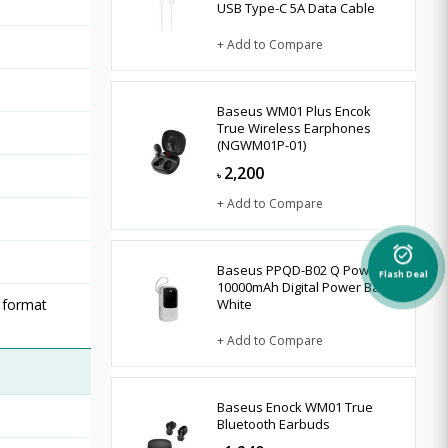
USB Type-C 5A Data Cable
+ Add to Compare
Baseus WM01 Plus Encok
True Wireless Earphones
(NGWM01P-01)
2,200
৳
+ Add to Compare
alarm_on
Baseus PPQD-B02 Q Pow
Flash Deal
10000mAh Digital Power Bank
 format
White
+ Add to Compare
Baseus Enock WM01 True
Bluetooth Earbuds