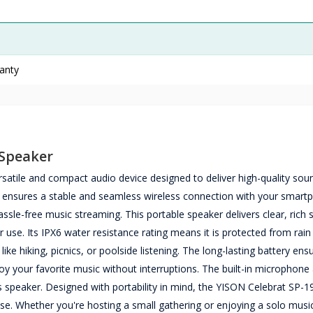
ranty
 Speaker
satile and compact audio device designed to deliver high-quality sou
t ensures a stable and seamless wireless connection with your smart
assle-free music streaming. This portable speaker delivers clear, rich
 use. Its IPX6 water resistance rating means it is protected from rain
like hiking, picnics, or poolside listening. The long-lasting battery ens
oy your favorite music without interruptions. The built-in microphone
s speaker. Designed with portability in mind, the YISON Celebrat SP-19
 use. Whether you're hosting a small gathering or enjoying a solo musi