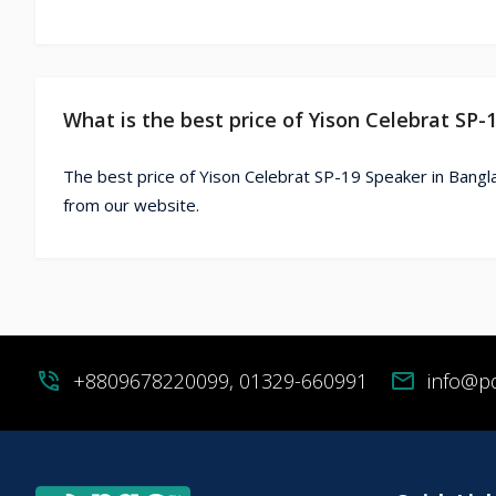
What is the best price of Yison Celebrat SP
The best price of Yison Celebrat SP-19 Speaker in Bangl
from our website.
phone_in_talk
+8809678220099, 01329-660991
mail
info@p