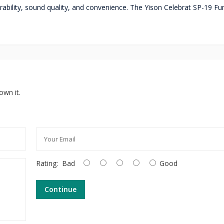
rability, sound quality, and convenience. The Yison Celebrat SP-19 Fu
own it.
Rating:
Bad
Good
Continue