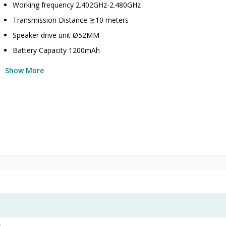
Working frequency 2.402GHz-2.480GHz
Transmission Distance ≧10 meters
Speaker drive unit Ø52MM
Battery Capacity 1200mAh
Show More