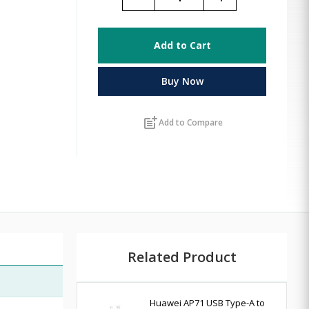
Add to Cart
Buy Now
post_add
Add to Compare
Related Product
Huawei AP71 USB Type-A to