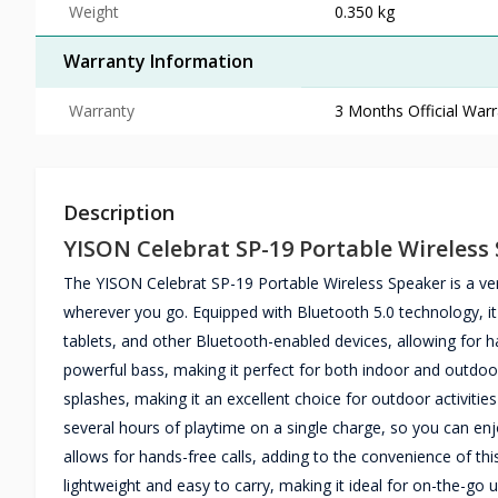
Weight
0.350 kg
Warranty Information
Warranty
3 Months Official War
Description
YISON Celebrat SP-19 Portable Wireless
The YISON Celebrat SP-19 Portable Wireless Speaker is a ver
wherever you go. Equipped with Bluetooth 5.0 technology, i
tablets, and other Bluetooth-enabled devices, allowing for h
powerful bass, making it perfect for both indoor and outdoor
splashes, making it an excellent choice for outdoor activities 
several hours of playtime on a single charge, so you can enj
allows for hands-free calls, adding to the convenience of thi
lightweight and easy to carry, making it ideal for on-the-go