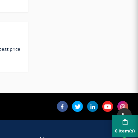
best price
shopping_bag
0 item(s)