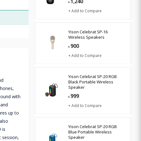
1,240
৳
+ Add to Compare
Yison Celebrat SP-16
Wireless Speakers
900
৳
+ Add to Compare
Yison Celebrat SP-20 RGB
nd
Black Portable Wireless
Speaker
phones,
999
 sound with
৳
 and
+ Add to Compare
ures up to
 also
Yison Celebrat SP-20 RGB
 is
Blue Portable Wireless
c session,
Speaker