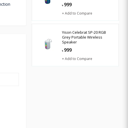
nction
999
৳
+ Add to Compare
Yison Celebrat SP-20 RGB
Grey Portable Wireless
Speaker
999
৳
+ Add to Compare