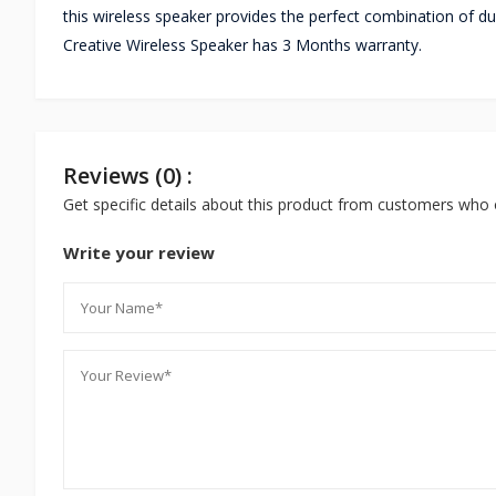
this wireless speaker provides the perfect combination of du
Creative Wireless Speaker has 3 Months warranty.
Reviews (0) :
Get specific details about this product from customers who 
Write your review