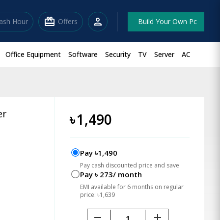
redeem
person
lash Hour
Offers
Build Your Own Pc
Office Equipment
Software
Security
TV
Server
AC
er
৳
1,490
Pay ৳1,490
Pay cash discounted price and save
Pay ৳ 273/ month
EMI available for 6 months on regular
price: ৳1,639
remove
add