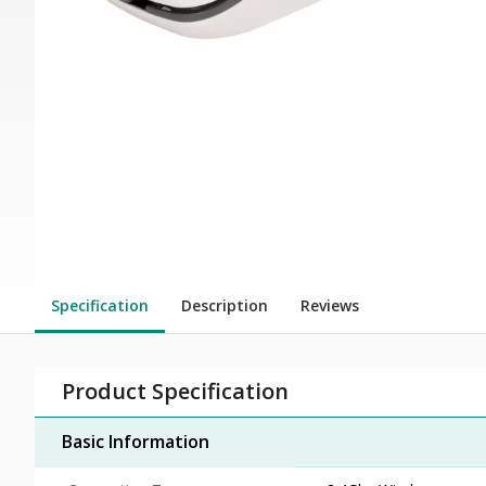
Specification
Description
Reviews
Product Specification
Basic Information