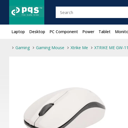
Laptop
Desktop
PC Component
Power
Tablet
Monito
Gaming
Gaming Mouse
Xtrike Me
XTRIKE ME GW-11