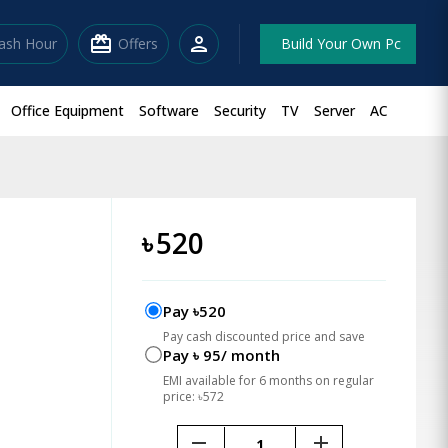
redeem
person
lash Hour
Offers
Build Your Own Pc
Office Equipment
Software
Security
TV
Server
AC
৳
520
Pay ৳520
Pay cash discounted price and save
Pay ৳ 95/ month
EMI available for 6 months on regular
price: ৳572
remove
add