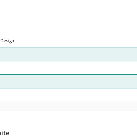
 Design
ite