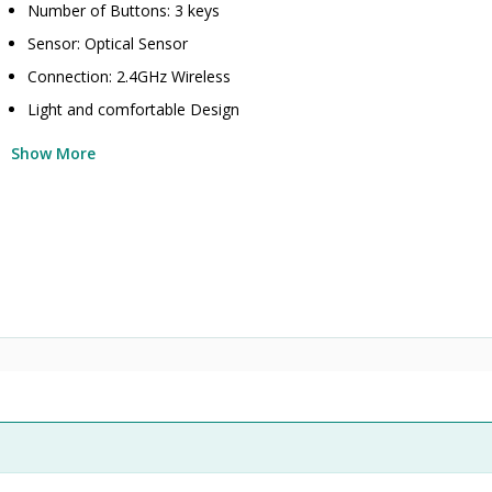
Number of Buttons: 3 keys
Sensor: Optical Sensor
Connection: 2.4GHz Wireless
Light and comfortable Design
Show More