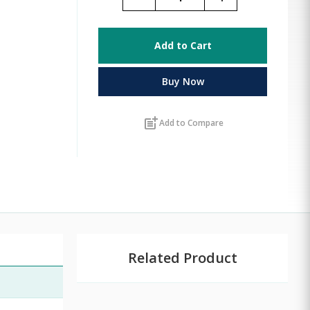
Add to Cart
Buy Now
post_add
Add to Compare
Related Product