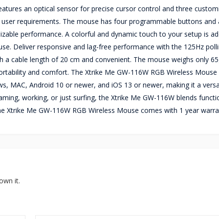
ures an optical sensor for precise cursor control and three custom
f user requirements. The mouse has four programmable buttons and 
omizable performance. A colorful and dynamic touch to your setup is a
e. Deliver responsive and lag-free performance with the 125Hz polli
h a cable length of 20 cm and convenient. The mouse weighs only 6
tability and comfort. The Xtrike Me GW-116W RGB Wireless Mouse 
s, MAC, Android 10 or newer, and iOS 13 or newer, making it a versa
ing, working, or just surfing, the Xtrike Me GW-116W blends functio
e.The Xtrike Me GW-116W RGB Wireless Mouse comes with 1 year warra
own it.