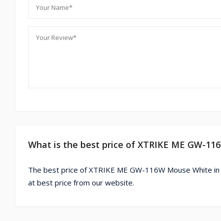
What is the best price of XTRIKE ME GW-11
The best price of XTRIKE ME GW-116W Mouse White in
at best price from our website.