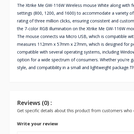
The Xtrike Me GW-116W Wireless mouse White along with feat
settings (800, 1200, and 1600) to accommodate a variety o
rating of three million clicks, ensuring consistent and cust
the 7-color RGB illumination on the Xtrike Me GW-116W mous
The mouse connects via Micro USB, which is compatible wit
measures 112mm x 57mm x 27mm, which is designed for por
compatible with several operating systems, including Window
option for a wide spectrum of consumers. Whether you're gam
style, and compatibility in a small and lightweight packag
Reviews (0) :
Get specific details about this product from customers who 
Write your review