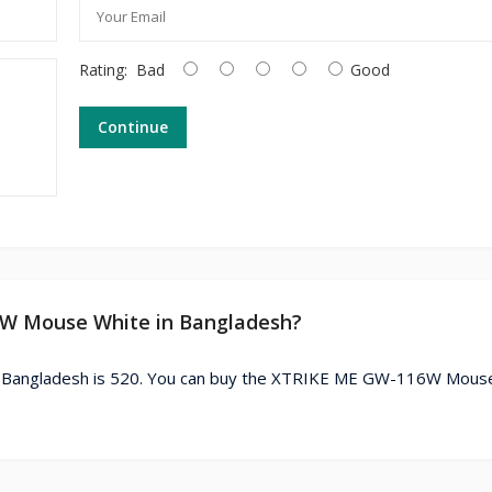
Rating:
Bad
Good
Continue
6W Mouse White in Bangladesh?
 Bangladesh is 520. You can buy the XTRIKE ME GW-116W Mous