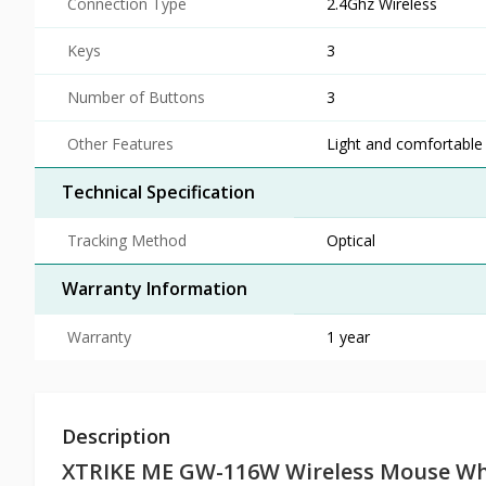
Connection Type
2.4Ghz Wireless
Keys
3
Number of Buttons
3
Other Features
Light and comfortable
Technical Specification
Tracking Method
Optical
Warranty Information
Warranty
1 year
Description
XTRIKE ME GW-116W Wireless Mouse Wh