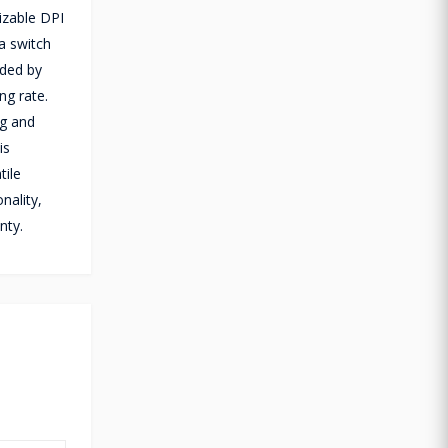
izable DPI
a switch
dded by
ng rate.
5g and
is
tile
nality,
nty.