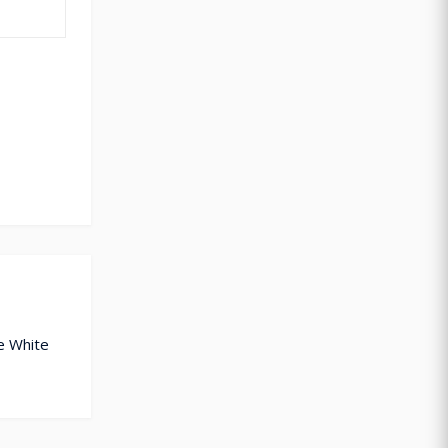
e White