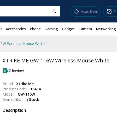
sell
alarm_on
Asus Deal
F
search
r
Accessories
Phone
Gaming
Gadget
Camera
Networking
6W Wireless Mouse White
XTRIKE ME GW-116W Wireless Mouse White
0
(0) Review
Brand:
Xtrike Me
Product Code:
16414
Model:
GW-116W
Availability:
In Stock
Description