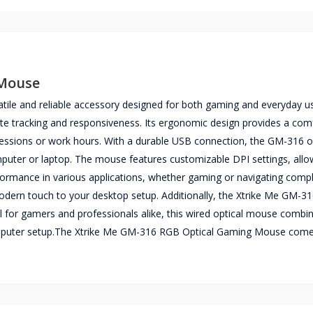
 Mouse
ile and reliable accessory designed for both gaming and everyday u
rate tracking and responsiveness. Its ergonomic design provides a com
sessions or work hours. With a durable USB connection, the GM-316 of
mputer or laptop. The mouse features customizable DPI settings, allo
erformance in various applications, whether gaming or navigating compl
dern touch to your desktop setup. Additionally, the Xtrike Me GM-316 
deal for gamers and professionals alike, this wired optical mouse combi
y computer setup.The Xtrike Me GM-316 RGB Optical Gaming Mouse come