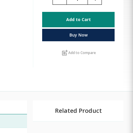
Add to Cart
Buy Now
post_add
Add to Compare
Related Product