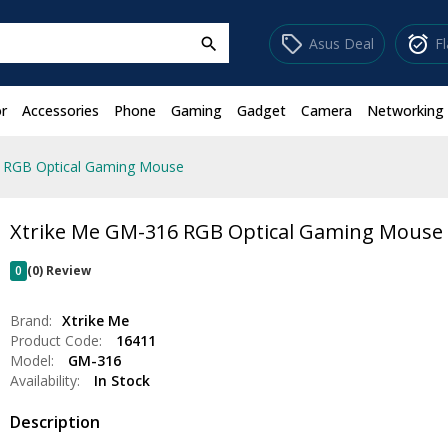
sell
alarm_on
Asus Deal
F
search
r
Accessories
Phone
Gaming
Gadget
Camera
Networking
 RGB Optical Gaming Mouse
Xtrike Me GM-316 RGB Optical Gaming Mouse
0
(0) Review
Brand:
Xtrike Me
Product Code:
16411
Model:
GM-316
Availability:
In Stock
Description