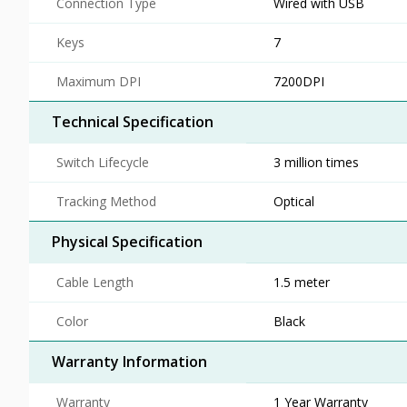
Connection Type
Wired with USB
Keys
7
Maximum DPI
7200DPI
Technical Specification
Switch Lifecycle
3 million times
Tracking Method
Optical
Physical Specification
Cable Length
1.5 meter
Color
Black
Warranty Information
Warranty
1 Year Warranty