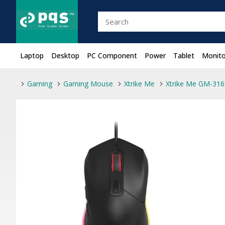
Laptop
Desktop
PC Component
Power
Tablet
Monito
Gaming
Gaming Mouse
Xtrike Me
Xtrike Me GM-316