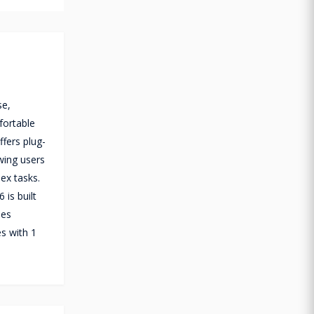
se,
fortable
fers plug-
wing users
ex tasks.
is built
nes
s with 1