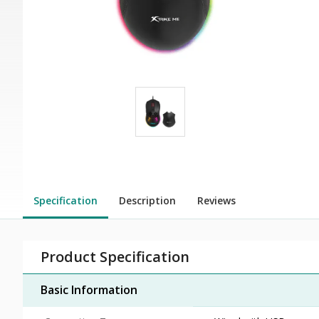
Specification
Description
Reviews
Product Specification
Basic Information