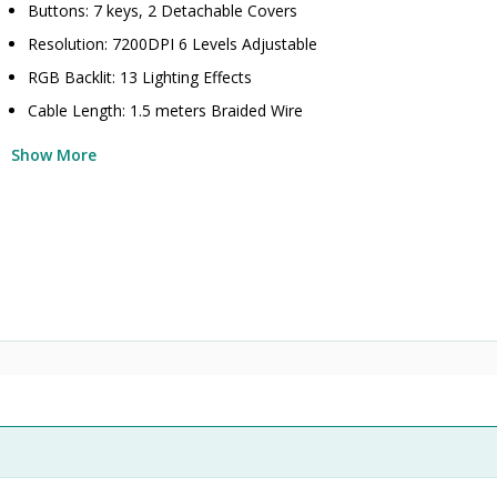
Buttons: 7 keys, 2 Detachable Covers
Resolution: 7200DPI 6 Levels Adjustable
RGB Backlit: 13 Lighting Effects
Cable Length: 1.5 meters Braided Wire
Show More