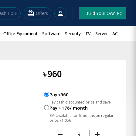
redeem
person
lash Hour
Offers
Build Your Own Pc
Office Equipment
Software
Security
TV
Server
AC
৳
960
Pay ৳960
Pay cash discounted price and save
Pay ৳ 176/ month
EMI available for 6 months on regular
price: ৳1,056
remove
add