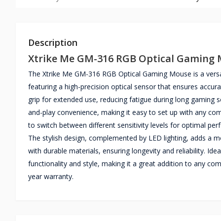
Description
Xtrike Me GM-316 RGB Optical Gaming
The Xtrike Me GM-316 RGB Optical Gaming Mouse is a versat
featuring a high-precision optical sensor that ensures accu
grip for extended use, reducing fatigue during long gaming 
and-play convenience, making it easy to set up with any co
to switch between different sensitivity levels for optimal p
The stylish design, complemented by LED lighting, adds a mo
with durable materials, ensuring longevity and reliability. I
functionality and style, making it a great addition to an
year warranty.