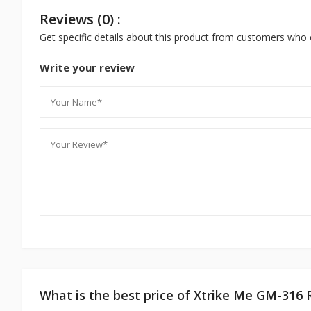
Reviews (0) :
Get specific details about this product from customers who 
Write your review
What is the best price of Xtrike Me GM-31