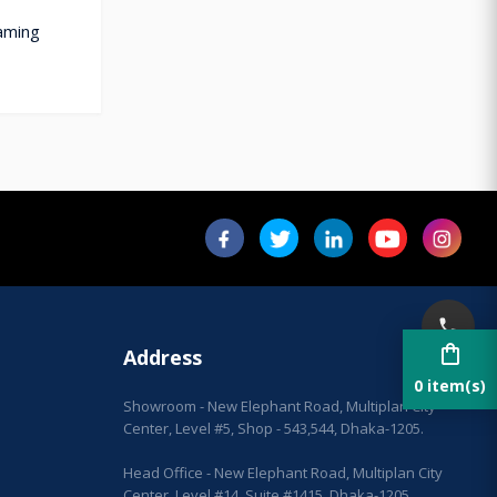
aming
shopping_bag
Address
0 item(s)
Showroom - New Elephant Road, Multiplan City
Center, Level #5, Shop - 543,544, Dhaka-1205.
Head Office - New Elephant Road, Multiplan City
Center, Level #14, Suite #1415, Dhaka-1205.