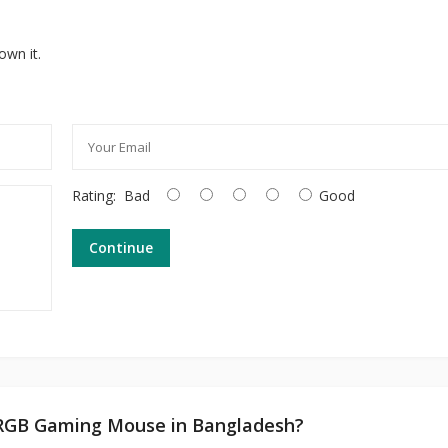
own it.
Rating:
Bad
Good
Continue
6 RGB Gaming Mouse in Bangladesh?