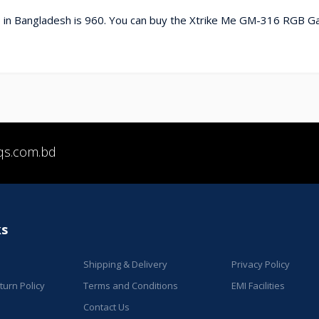
in Bangladesh is 960. You can buy the Xtrike Me GM-316 RGB G
qs.com.bd
ks
Shipping & Delivery
Privacy Policy
urn Policy
Terms and Conditions
EMI Facilities
Contact Us