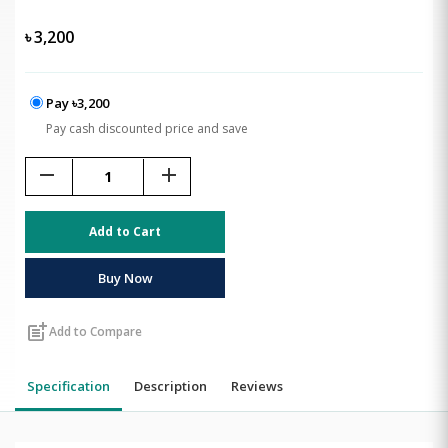
৳
3,200
Pay ৳3,200
Pay cash discounted price and save
remove
add
Add to Cart
Buy Now
post_add
Add to Compare
Specification
Description
Reviews