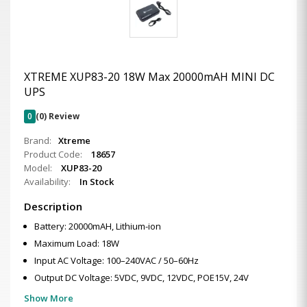
XTREME XUP83-20 18W Max 20000mAH MINI DC
UPS
0
(0) Review
Brand:
Xtreme
Product Code:
18657
Model:
XUP83-20
Availability:
In Stock
Description
Battery: 20000mAH, Lithium-ion
Maximum Load: 18W
Input AC Voltage: 100–240VAC / 50–60Hz
Output DC Voltage: 5VDC, 9VDC, 12VDC, POE15V, 24V
Show More