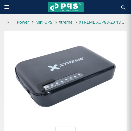
search
Power
Mini UPS
Xtreme
XTREME XUP83-20 18W Max 20000mAH MINI DC UPS