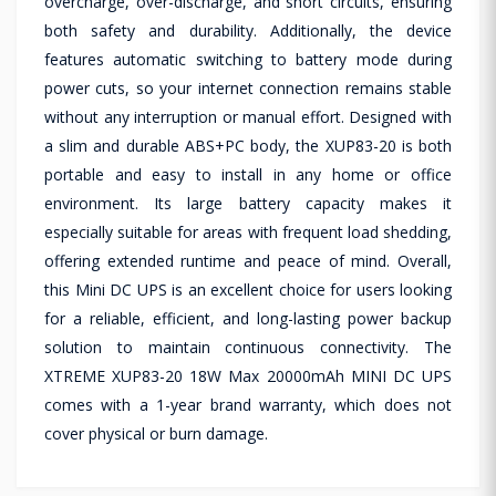
overcharge, over-discharge, and short circuits, ensuring
both safety and durability. Additionally, the device
features automatic switching to battery mode during
power cuts, so your internet connection remains stable
without any interruption or manual effort. Designed with
a slim and durable ABS+PC body, the XUP83-20 is both
portable and easy to install in any home or office
environment. Its large battery capacity makes it
especially suitable for areas with frequent load shedding,
offering extended runtime and peace of mind. Overall,
this Mini DC UPS is an excellent choice for users looking
for a reliable, efficient, and long-lasting power backup
solution to maintain continuous connectivity. The
XTREME XUP83-20 18W Max 20000mAh MINI DC UPS
comes with a 1-year brand warranty, which does not
cover physical or burn damage.