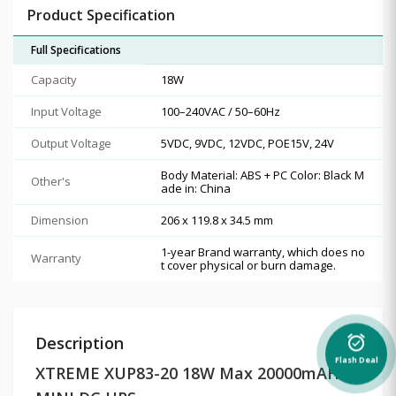
Product Specification
Full Specifications
Capacity
18W
Input Voltage
100–240VAC / 50–60Hz
Output Voltage
5VDC, 9VDC, 12VDC, POE15V, 24V
Body Material: ABS + PC Color: Black M
Other's
ade in: China
Dimension
206 x 119.8 x 34.5 mm
1-year Brand warranty, which does no
Warranty
t cover physical or burn damage.
Description
alarm_on
Flash Deal
XTREME XUP83-20 18W Max 20000mAH