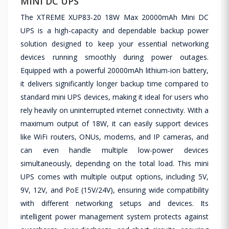
MINI DC UPS
The XTREME XUP83-20 18W Max 20000mAh Mini DC
UPS is a high-capacity and dependable backup power
solution designed to keep your essential networking
devices running smoothly during power outages.
Equipped with a powerful 20000mAh lithium-ion battery,
it delivers significantly longer backup time compared to
standard mini UPS devices, making it ideal for users who
rely heavily on uninterrupted internet connectivity. With a
maximum output of 18W, it can easily support devices
like WiFi routers, ONUs, modems, and IP cameras, and
can even handle multiple low-power devices
simultaneously, depending on the total load. This mini
UPS comes with multiple output options, including 5V,
9V, 12V, and PoE (15V/24V), ensuring wide compatibility
with different networking setups and devices. Its
intelligent power management system protects against