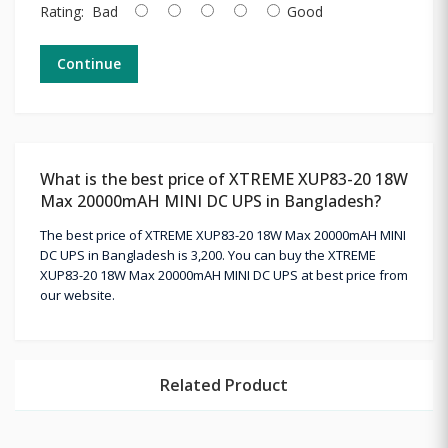
Rating:
Bad
Good
Continue
What is the best price of XTREME XUP83-20 18W
Max 20000mAH MINI DC UPS in Bangladesh?
The best price of XTREME XUP83-20 18W Max 20000mAH MINI
DC UPS in Bangladesh is 3,200. You can buy the XTREME
XUP83-20 18W Max 20000mAH MINI DC UPS at best price from
our website.
Related Product