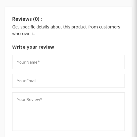
Reviews (0) :
Get specific details about this product from customers
who own it.
Write your review