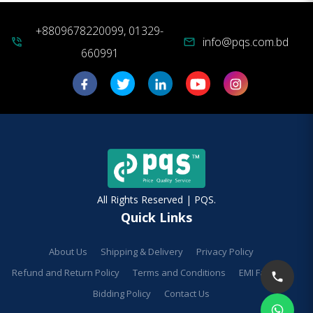
+8809678220099, 01329-
info@pqs.com.bd
phone_in_talk
mail
660991
All Rights Reserved | PQS.
Quick Links
About Us
Shipping & Delivery
Privacy Policy
Refund and Return Policy
Terms and Conditions
EMI Facilities
Bidding Policy
Contact Us