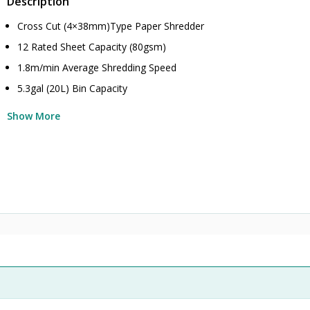
Description
Cross Cut (4×38mm)Type Paper Shredder
12 Rated Sheet Capacity (80gsm)
1.8m/min Average Shredding Speed
5.3gal (20L) Bin Capacity
Show More