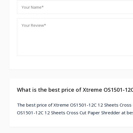
What is the best price of Xtreme OS1501-12
The best price of Xtreme OS1501-12C 12 Sheets Cross C
OS1501-12C 12 Sheets Cross Cut Paper Shredder at best