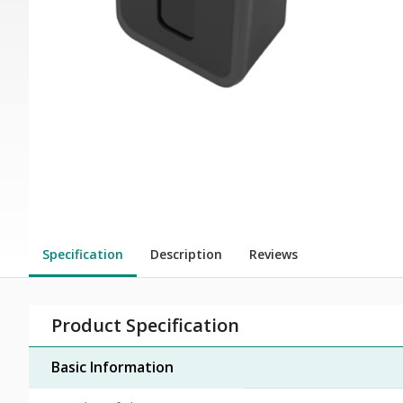
Specification
Description
Reviews
Product Specification
Basic Information