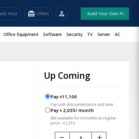
redeem
person
lash Hour
Offers
Build Your Own Pc
Office Equipment
Software
Security
TV
Server
AC
r
Up Coming
Pay ৳11,100
Pay cash discounted price and save
Pay ৳ 2,035/ month
EMI available for 6 months on regular
price: ৳12,210
remove
add