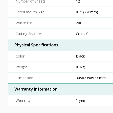
Number of Sheets
12
Shred mouth Size
8.7" (220mm)
Waste Bin
20L
Cutting Features
Cross Cut
Physical Specifications
Color
Black
Weight
8.8kg
Dimension
345×239×523 mm
Warranty Information
Warranty
1 year