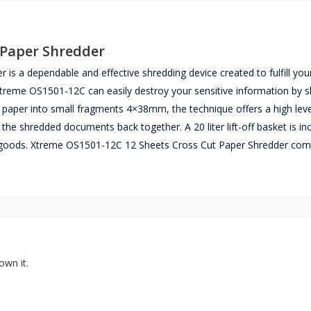
 Paper Shredder
s a dependable and effective shredding device created to fulfill you
treme OS1501-12C can easily destroy your sensitive information by 
paper into small fragments 4×38mm, the technique offers a high leve
the shredded documents back together. A 20 liter lift-off basket is in
ded goods. Xtreme OS1501-12C 12 Sheets Cross Cut Paper Shredder com
own it.