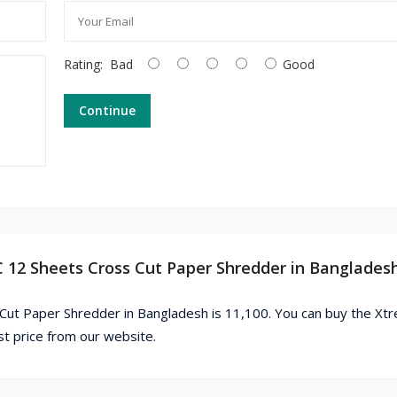
Rating:
Bad
Good
Continue
C 12 Sheets Cross Cut Paper Shredder in Banglades
ut Paper Shredder in Bangladesh is 11,100. You can buy the Xt
 price from our website.