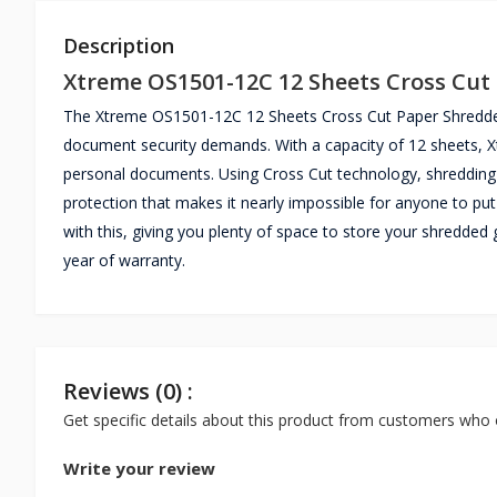
Description
Xtreme OS1501-12C 12 Sheets Cross Cut
The Xtreme OS1501-12C 12 Sheets Cross Cut Paper Shredder i
document security demands. With a capacity of 12 sheets, X
personal documents. Using Cross Cut technology, shredding 
protection that makes it nearly impossible for anyone to put 
with this, giving you plenty of space to store your shred
year of warranty.
Reviews (0) :
Get specific details about this product from customers who 
Write your review