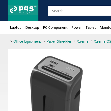
Laptop
Desktop
PC Component
Power
Tablet
Monito
Office Equipment
Paper Shredder
Xtreme
Xtreme OS