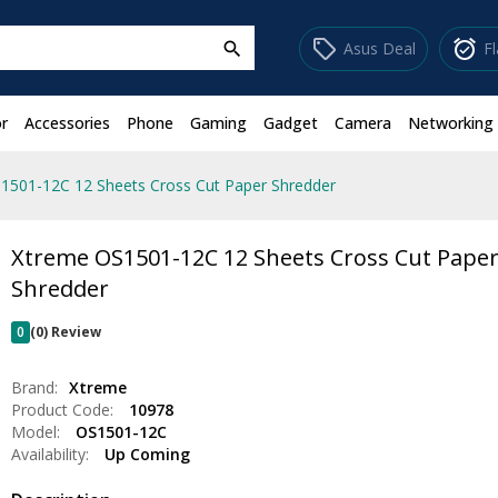
sell
alarm_on
Asus Deal
F
search
r
Accessories
Phone
Gaming
Gadget
Camera
Networking
1501-12C 12 Sheets Cross Cut Paper Shredder
Xtreme OS1501-12C 12 Sheets Cross Cut Pape
Shredder
0
(0) Review
Brand:
Xtreme
Product Code:
10978
Model:
OS1501-12C
Availability:
Up Coming