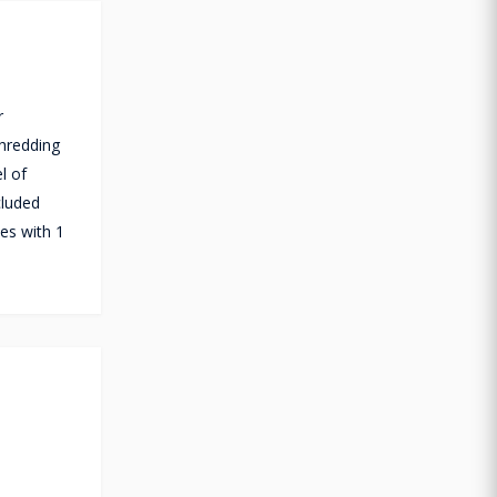
r
shredding
l of
cluded
es with 1