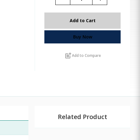
Add to Cart
Buy Now
post_add
Add to Compare
Related Product