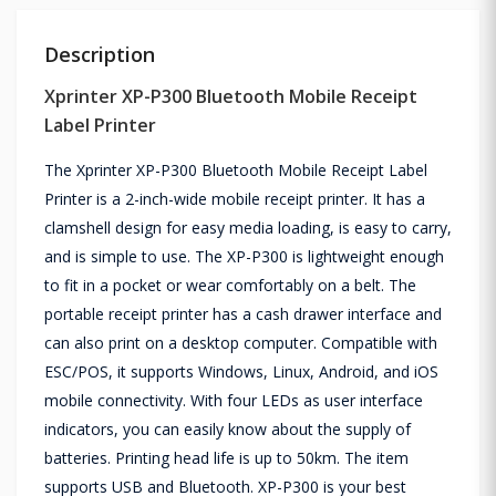
Description
Xprinter XP-P300 Bluetooth Mobile Receipt
Label Printer
The Xprinter XP-P300 Bluetooth Mobile Receipt Label
Printer is a 2-inch-wide mobile receipt printer. It has a
clamshell design for easy media loading, is easy to carry,
and is simple to use. The XP-P300 is lightweight enough
to fit in a pocket or wear comfortably on a belt. The
portable receipt printer has a cash drawer interface and
can also print on a desktop computer. Compatible with
ESC/POS, it supports Windows, Linux, Android, and iOS
mobile connectivity. With four LEDs as user interface
indicators, you can easily know about the supply of
batteries. Printing head life is up to 50km. The item
supports USB and Bluetooth. XP-P300 is your best