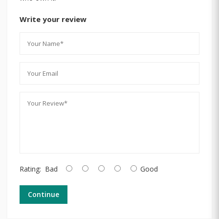
Write your review
Rating:
Bad
Good
Continue