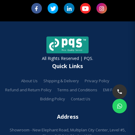
All Rights Reserved | PQS.
Quick Links
About Us
Shipping & Delivery
Privacy Policy
Refund and Return Policy
Terms and Conditions
EMI Facilities
Bidding Policy
Contact Us
Address
Showroom - New Elephant Road, Multiplan City Center, Level #5,