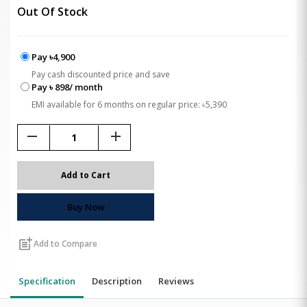
Out Of Stock
Pay ৳4,900
Pay cash discounted price and save
Pay ৳ 898/ month
EMI available for 6 months on regular price: ৳5,390
remove
add
Add to Cart
Buy Now
post_add
Add to Compare
Specification
Description
Reviews