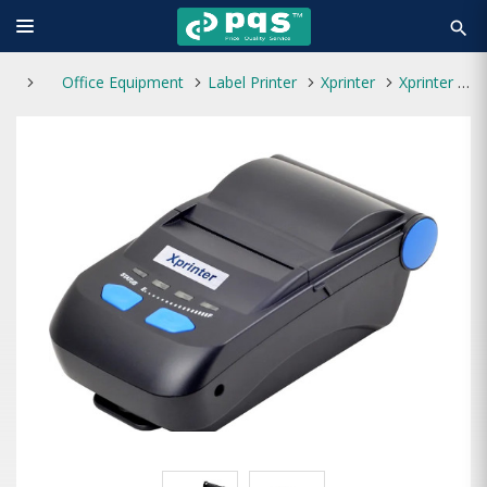
search
Office Equipment
Label Printer
Xprinter
Xprinter XP-P300 Bluetooth Mobile Receipt Label Printer