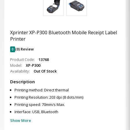
Xprinter XP-P300 Bluetooth Mobile Receipt Label
Printer
0
(0) Review
Product Code:
13768
Model:
XP-P300
Availability:
Out Of Stock
Description
Printing method: Direct thermal
Printing Resolution: 203 dpi (8 dots/mm)
Printing speed: 70mm/s Max.
Interface: USB, Bluetooth
Show More