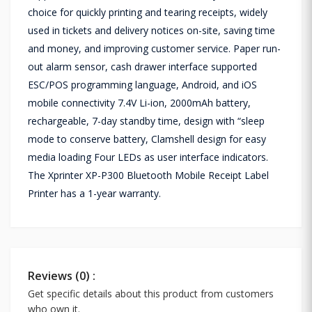
choice for quickly printing and tearing receipts, widely
used in tickets and delivery notices on-site, saving time
and money, and improving customer service. Paper run-
out alarm sensor, cash drawer interface supported
ESC/POS programming language, Android, and iOS
mobile connectivity 7.4V Li-ion, 2000mAh battery,
rechargeable, 7-day standby time, design with “sleep
mode to conserve battery, Clamshell design for easy
media loading Four LEDs as user interface indicators.
The Xprinter XP-P300 Bluetooth Mobile Receipt Label
Printer has a 1-year warranty.
Reviews (0) :
Get specific details about this product from customers
who own it.