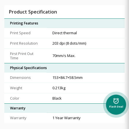
Product Specification
Printing Features
Print Speed
Direct thermal
Print Resolution
203 dpi (8 dots/mm)
First Print Out
70mm/s Max.
Time
Physical Specifications
Dimensions
153×84.7×58.5mm
Weight
0.213kg
Color
Black
alarm_on
Flash Deal
Warranty
Warranty
1 Year Warranty