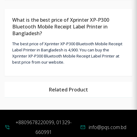
What is the best price of Xprinter XP-P300
Bluetooth Mobile Receipt Label Printer in
Bangladesh?
The best price of Xprinter XP-P300 Bluetooth Mobile Receipt
Label Printer in Bangladesh is 4,900. You can buy the
Xprinter XP-P300 Bluetooth Mobile Receipt Label Printer at
best price from our website.
Related Product
+8809678220099, 01329-
info@pqs.com.bd
phone_in_talk
mail
660991