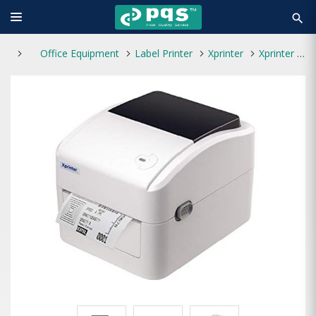
search
Office Equipment
Label Printer
Xprinter
Xprinter XP-420B Direct Thermal Barcode Label Printer