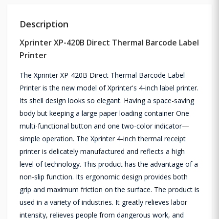
Description
Xprinter XP-420B Direct Thermal Barcode Label
Printer
The Xprinter XP-420B Direct Thermal Barcode Label
Printer is the new model of Xprinter's 4-inch label printer.
Its shell design looks so elegant. Having a space-saving
body but keeping a large paper loading container One
multi-functional button and one two-color indicator—
simple operation. The Xprinter 4-inch thermal receipt
printer is delicately manufactured and reflects a high
level of technology. This product has the advantage of a
non-slip function. Its ergonomic design provides both
grip and maximum friction on the surface. The product is
used in a variety of industries. It greatly relieves labor
intensity, relieves people from dangerous work, and