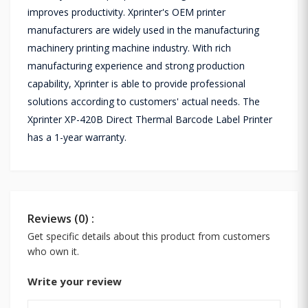
improves productivity. Xprinter's OEM printer
manufacturers are widely used in the manufacturing
machinery printing machine industry. With rich
manufacturing experience and strong production
capability, Xprinter is able to provide professional
solutions according to customers' actual needs. The
Xprinter XP-420B Direct Thermal Barcode Label Printer
has a 1-year warranty.
Reviews (0) :
Get specific details about this product from customers
who own it.
Write your review