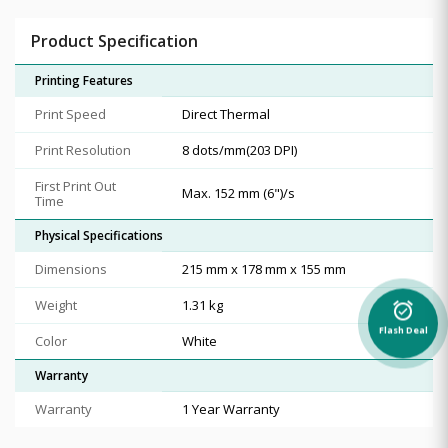
Product Specification
Printing Features
Print Speed
Direct Thermal
Print Resolution
8 dots/mm(203 DPI)
First Print Out
Max. 152 mm (6")/s
Time
Physical Specifications
Dimensions
215 mm x 178 mm x 155 mm
Weight
1.31 kg
alarm_on
Flash Deal
Color
White
Warranty
Warranty
1 Year Warranty