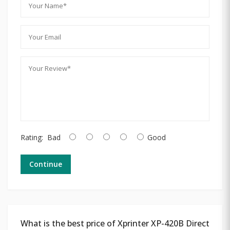
Rating:
Bad
Good
Continue
What is the best price of Xprinter XP-420B Direct