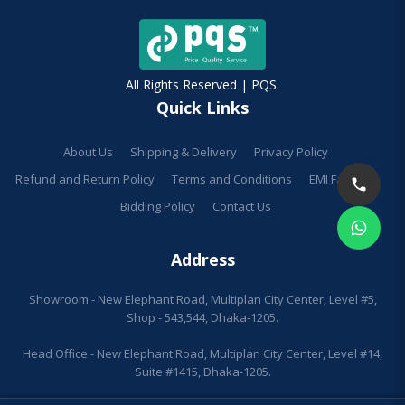
All Rights Reserved | PQS.
Quick Links
About Us
Shipping & Delivery
Privacy Policy
Refund and Return Policy
Terms and Conditions
EMI Facilities
Bidding Policy
Contact Us
Address
Showroom - New Elephant Road, Multiplan City Center, Level #5,
Shop - 543,544, Dhaka-1205.
Head Office - New Elephant Road, Multiplan City Center, Level #14,
Suite #1415, Dhaka-1205.