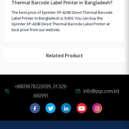
Thermal Barcode Label Printer in Bangladesh?
The best price of Xprinter XP-420B Direct Thermal Barcode
Label Printer in Bangladesh is 9,450. You can buy the
Xprinter XP-420B Direct Thermal Barcode Label Printer at
best price from our website.
Related Product
+8809678220099, 01329-
info@pqs.com.bd
phone_in_talk
mail
660991