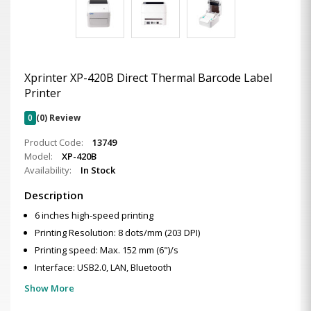
Xprinter XP-420B Direct Thermal Barcode Label
Printer
0
(0) Review
Product Code:
13749
Model:
XP-420B
Availability:
In Stock
Description
6 inches high-speed printing
Printing Resolution: 8 dots/mm (203 DPI)
Printing speed: Max. 152 mm (6")/s
Interface: USB2.0, LAN, Bluetooth
Show More