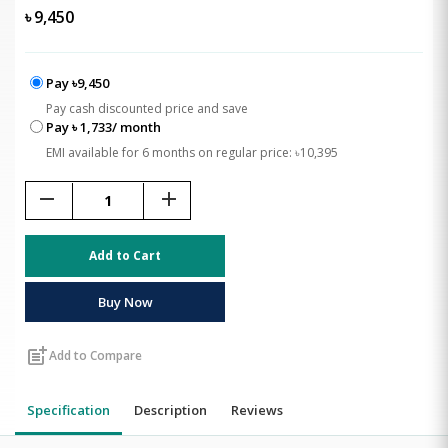
৳
9,450
Pay ৳9,450
Pay cash discounted price and save
Pay ৳ 1,733/ month
EMI available for 6 months on regular price: ৳10,395
remove
add
Add to Cart
Buy Now
post_add
Add to Compare
Specification
Description
Reviews