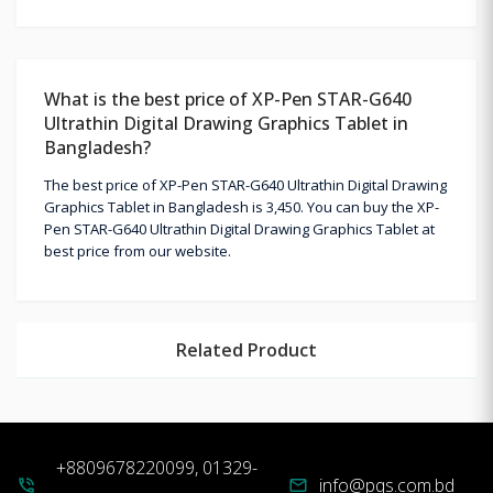
What is the best price of XP-Pen STAR-G640
Ultrathin Digital Drawing Graphics Tablet in
Bangladesh?
The best price of XP-Pen STAR-G640 Ultrathin Digital Drawing
Graphics Tablet in Bangladesh is 3,450. You can buy the XP-
Pen STAR-G640 Ultrathin Digital Drawing Graphics Tablet at
best price from our website.
Related Product
+8809678220099, 01329-
info@pqs.com.bd
phone_in_talk
mail