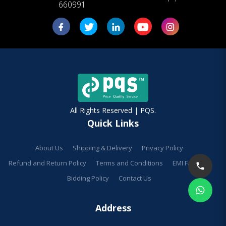
660991
All Rights Reserved | PQS.
Quick Links
About Us
Shipping & Delivery
Privacy Policy
Refund and Return Policy
Terms and Conditions
EMI Facilities
Bidding Policy
Contact Us
Address