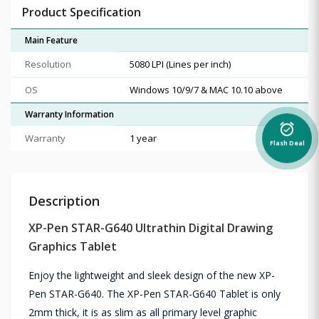
Product Specification
Main Feature
Resolution
5080 LPI (Lines per inch)
OS
Windows 10/9/7 & MAC 10.10 above
Warranty Information
alarm_on
Warranty
1 year
Flash Deal
Description
XP-Pen STAR-G640 Ultrathin Digital Drawing
Graphics Tablet
Enjoy the lightweight and sleek design of the new XP-
Pen STAR-G640. The XP-Pen STAR-G640 Tablet is only
2mm thick, it is as slim as all primary level graphic