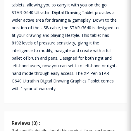
tablets, allowing you to carry it with you on the go.
STAR-G640 Ultrathin Digital Drawing Tablet provides a
wider active area for drawing & gameplay. Down to the
position of the USB cable, the STAR-G640 is designed to
fit your drawing and playing lifestyle. This tablet has
8192 levels of pressure sensitivity, giving it the
intelligence to modify, navigate and create with a full
pallet of brush and pens. Designed for both right and
left-hand users, now you can set it to left-hand or right-
hand mode through easy access. The XP-Pen STAR-
G640 Ultrathin Digital Drawing Graphics Tablet comes
with 1 year of warranty.
Reviews (0) :
Get specific details about this product from customers