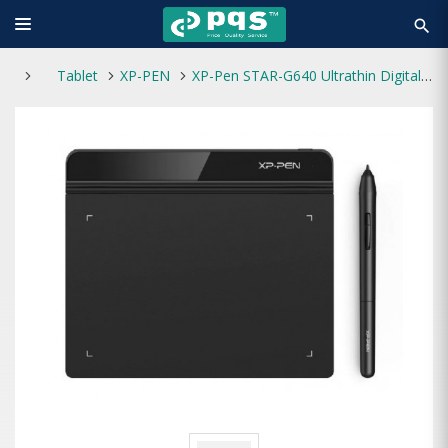
search
Tablet
XP-PEN
XP-Pen STAR-G640 Ultrathin Digital Drawing Graphics Tablet