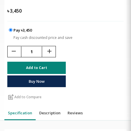
৳
3,450
Pay ৳3,450
Pay cash discounted price and save
remove
add
Add to Cart
Buy Now
post_add
Add to Compare
Specification
Description
Reviews