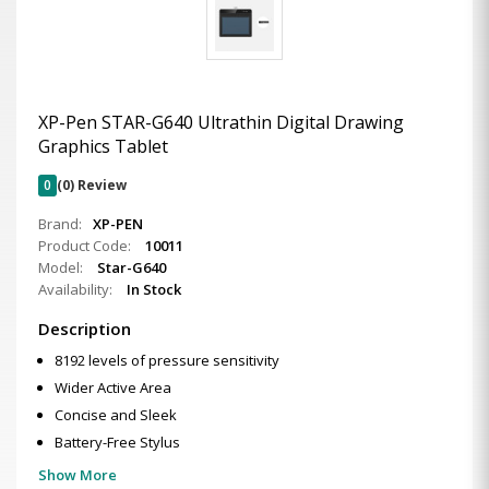
XP-Pen STAR-G640 Ultrathin Digital Drawing
Graphics Tablet
0
(0) Review
Brand:
XP-PEN
Product Code:
10011
Model:
Star-G640
Availability:
In Stock
Description
8192 levels of pressure sensitivity
Wider Active Area
Concise and Sleek
Battery-Free Stylus
Show More