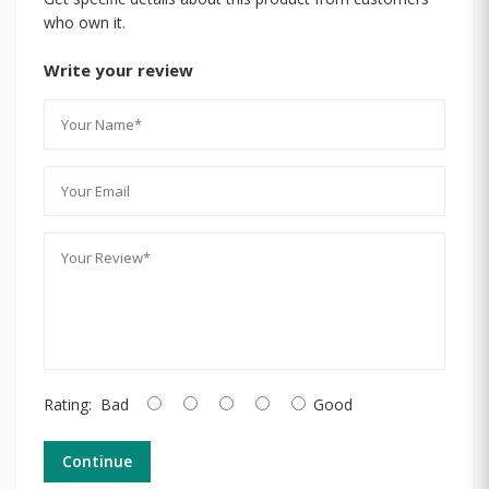
who own it.
Write your review
Rating:
Bad
Good
Continue