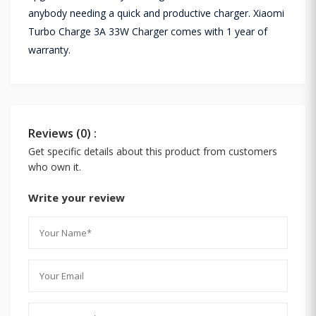
anybody needing a quick and productive charger. Xiaomi
Turbo Charge 3A 33W Charger comes with 1 year of
warranty.
Reviews (0) :
Get specific details about this product from customers
who own it.
Write your review