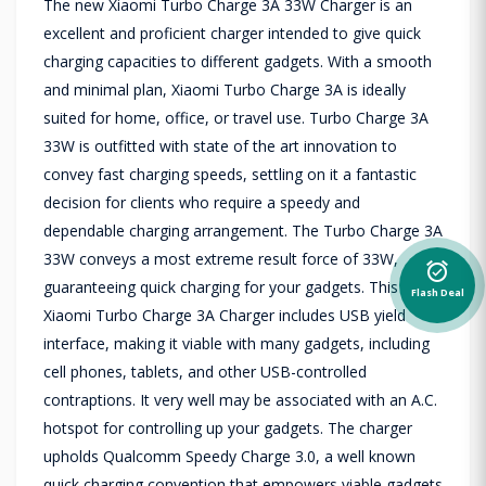
The new Xiaomi Turbo Charge 3A 33W Charger is an
excellent and proficient charger intended to give quick
charging capacities to different gadgets. With a smooth
and minimal plan, Xiaomi Turbo Charge 3A is ideally
suited for home, office, or travel use. Turbo Charge 3A
33W is outfitted with state of the art innovation to
convey fast charging speeds, settling on it a fantastic
decision for clients who require a speedy and
dependable charging arrangement. The Turbo Charge 3A
33W conveys a most extreme result force of 33W,
alarm_on
guaranteeing quick charging for your gadgets. This
Flash Deal
Xiaomi Turbo Charge 3A Charger includes USB yield
interface, making it viable with many gadgets, including
cell phones, tablets, and other USB-controlled
contraptions. It very well may be associated with an A.C.
hotspot for controlling up your gadgets. The charger
upholds Qualcomm Speedy Charge 3.0, a well known
quick charging convention that empowers viable gadgets