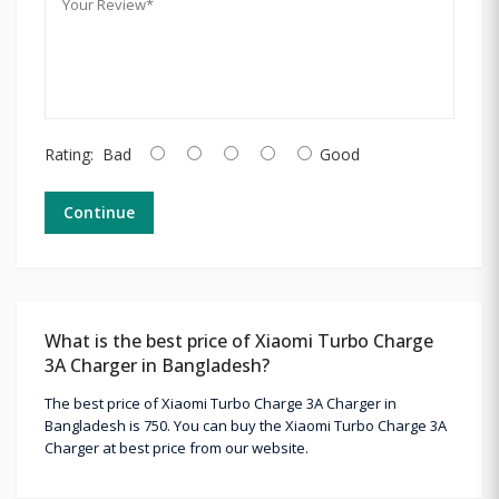
Rating:
Bad
Good
Continue
What is the best price of Xiaomi Turbo Charge
3A Charger in Bangladesh?
The best price of Xiaomi Turbo Charge 3A Charger in
Bangladesh is 750. You can buy the Xiaomi Turbo Charge 3A
Charger at best price from our website.