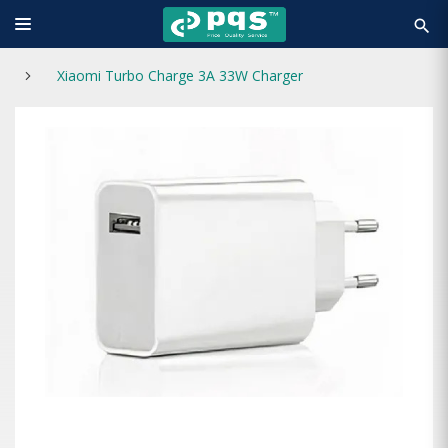
search
Xiaomi Turbo Charge 3A 33W Charger