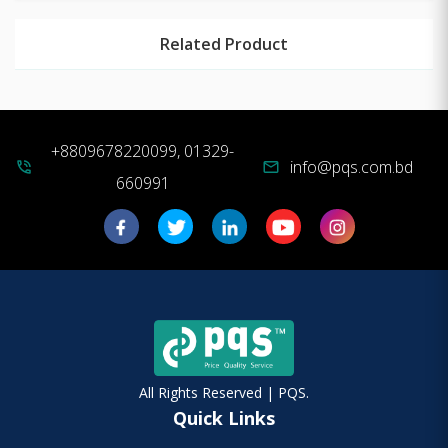
Related Product
+8809678220099, 01329-
info@pqs.com.bd
phone_in_talk
mail
660991
All Rights Reserved | PQS.
Quick Links