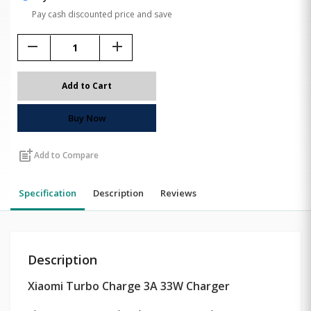
Pay cash discounted price and save
remove
add
Add to Cart
Buy Now
post_add
Add to Compare
Specification
Description
Reviews
Description
Xiaomi Turbo Charge 3A 33W Charger