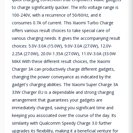
to charge significantly quicker. The info voltage range is
100-240V, with a recurrence of 50/60Hz, and it
consumes 0.7A of current. This Xiaomi Turbo Charge
offers various result choices to take special care of
various charging needs. It gives the accompanying result
choices: 5.0V-3.0A (15.0W), 9.0V-3.0A (27.0W), 12.0V-
2.25A (27.0W), 20.0V-1.35A (27.0W), 11.0V-3.0A (33.0W
MAX With these different result choices, the Xiaomi
Charger 3A can productively charge different gadgets,
changing the power conveyance as indicated by the
gadget's charging abilities. The Xiaomi Super Charge 3A
33W Charger EU is a dependable and strong charging
arrangement that guarantees your gadgets are
immediately charged, saving you significant time and
keeping you associated over the course of the day. Its
similarity with Qualcomm Speedy Charge 3.0 further
upgrades its flexibility, making it a beneficial venture for