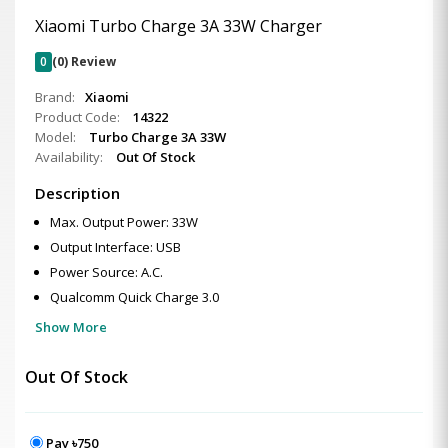
Xiaomi Turbo Charge 3A 33W Charger
0
(0) Review
Brand:
Xiaomi
Product Code:
14322
Model:
Turbo Charge 3A 33W
Availability:
Out Of Stock
Description
Max. Output Power: 33W
Output Interface: USB
Power Source: A.C.
Qualcomm Quick Charge 3.0
Show More
Out Of Stock
Pay ৳750