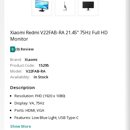
Xiaomi Redmi V22FAB-RA 21.45" 75Hz Full HD
Monitor
0
(0) Review
Brand:
Xiaomi
Product Code:
15295
Model:
V22FAB-RA
Availability:
In Stock
Description
Resolution: FHD (1920 x 1080)
Display: VA, 75Hz
Ports: HDMI, VGA
Features: Low Blue Light, USB Type-C
Show More