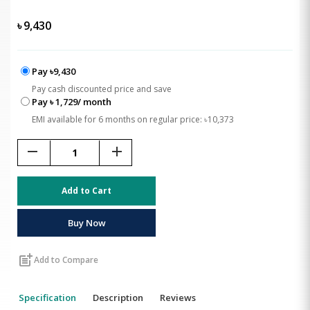
৳
9,430
Pay ৳9,430
Pay cash discounted price and save
Pay ৳ 1,729/ month
EMI available for 6 months on regular price: ৳10,373
remove
add
Add to Cart
Buy Now
post_add
Add to Compare
Specification
Description
Reviews