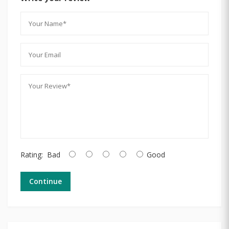
Rating:
Bad
Good
Continue