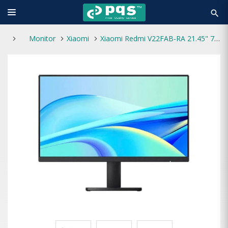
search
Monitor
Xiaomi
Xiaomi Redmi V22FAB-RA 21.45" 75Hz Full HD Monitor