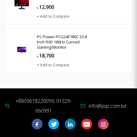
12,900
৳
+ Add to Compare
PC Power PCG24F180C 23.8
Inch FHD 180Hz Curved
Gaming Monitor
18,700
৳
+ Add to Compare
+8809678220099, 01329-
info@pqs.com.bd
phone_in_talk
mail
660991