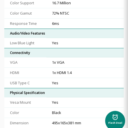
Color Support
16.7 Million
Color Gamut
72% NTSC
Response Time
6ms
Audio/Video Features
Low Blue Light
Yes
Connectivity
VGA
1x VGA
HDMI
1x HDMI 1.4
USB Type C
Yes
Physical Specification
Vesa Mount
Yes
Color
Black
alarm_on
Dimension
495x165x381 mm
Flash Deal