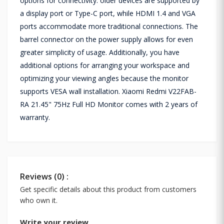
options for connectivity: older devices are supported by
a display port or Type-C port, while HDMI 1.4 and VGA
ports accommodate more traditional connections. The
barrel connector on the power supply allows for even
greater simplicity of usage. Additionally, you have
additional options for arranging your workspace and
optimizing your viewing angles because the monitor
supports VESA wall installation. Xiaomi Redmi V22FAB-
RA 21.45" 75Hz Full HD Monitor comes with 2 years of
warranty.
Reviews (0) :
Get specific details about this product from customers
who own it.
Write your review