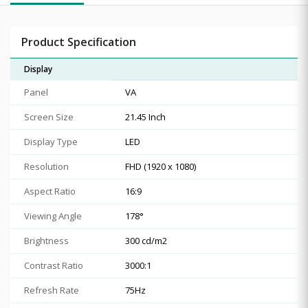
Product Specification
Display
Panel
VA
Screen Size
21.45 Inch
Display Type
LED
Resolution
FHD (1920 x 1080)
Aspect Ratio
16:9
Viewing Angle
178°
Brightness
300 cd/m2
Contrast Ratio
3000:1
Refresh Rate
75Hz