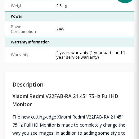
Weight
2.5 kg
Power
Power
24W
Consumption
Warranty Information
2 years warranty (1-year parts and 1-
Warranty
year service warranty)
Description
Xiaomi Redmi V22FAB-RA 21.45" 75Hz Full HD
Monitor
The new cutting-edge Xiaomi Redmi V22FAB-RA 21.45"
75Hz Full HD Monitor is made to completely change the
way you see images. In addition to adding some style to