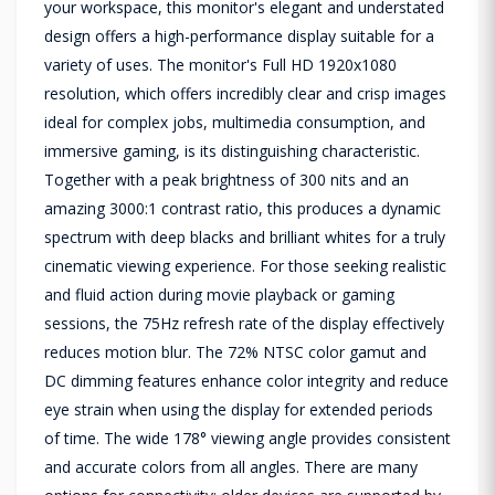
your workspace, this monitor's elegant and understated
design offers a high-performance display suitable for a
variety of uses. The monitor's Full HD 1920x1080
resolution, which offers incredibly clear and crisp images
ideal for complex jobs, multimedia consumption, and
immersive gaming, is its distinguishing characteristic.
Together with a peak brightness of 300 nits and an
amazing 3000:1 contrast ratio, this produces a dynamic
spectrum with deep blacks and brilliant whites for a truly
cinematic viewing experience. For those seeking realistic
and fluid action during movie playback or gaming
sessions, the 75Hz refresh rate of the display effectively
reduces motion blur. The 72% NTSC color gamut and
DC dimming features enhance color integrity and reduce
eye strain when using the display for extended periods
of time. The wide 178° viewing angle provides consistent
and accurate colors from all angles. There are many