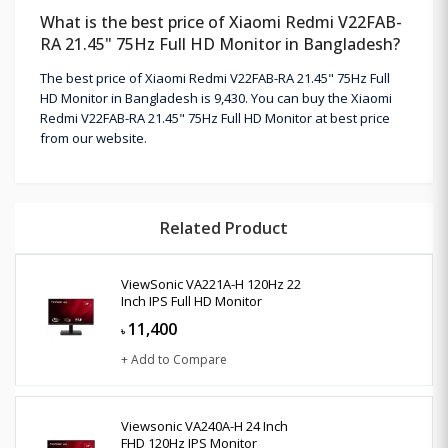
What is the best price of Xiaomi Redmi V22FAB-
RA 21.45" 75Hz Full HD Monitor in Bangladesh?
The best price of Xiaomi Redmi V22FAB-RA 21.45" 75Hz Full
HD Monitor in Bangladesh is 9,430. You can buy the Xiaomi
Redmi V22FAB-RA 21.45" 75Hz Full HD Monitor at best price
from our website.
Related Product
ViewSonic VA221A-H 120Hz 22
Inch IPS Full HD Monitor
11,400
৳
+ Add to Compare
Viewsonic VA240A-H 24 Inch
FHD 120Hz IPS Monitor