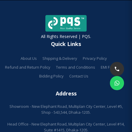
All Rights Reserved | PQS.
Quick Links
About Us
Shipping & Delivery
Privacy Policy
Refund and Return Policy
Terms and Conditions
EMI Facilities
Bidding Policy
Contact Us
Address
Showroom - New Elephant Road, Multiplan City Center, Level #5,
Shop - 543,544, Dhaka-1205.
Head Office - New Elephant Road, Multiplan City Center, Level #14,
Suite #1415, Dhaka-1205.