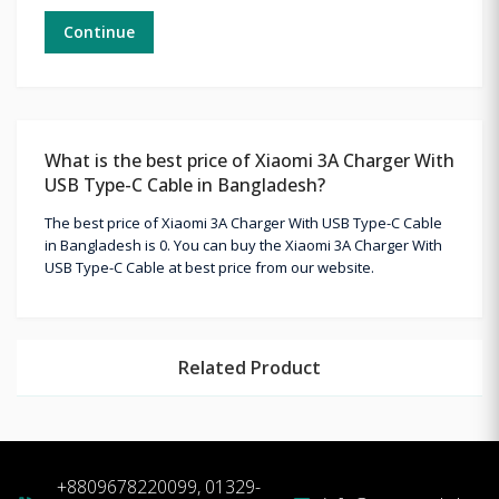
Continue
What is the best price of Xiaomi 3A Charger With
USB Type-C Cable in Bangladesh?
The best price of Xiaomi 3A Charger With USB Type-C Cable
in Bangladesh is 0. You can buy the Xiaomi 3A Charger With
USB Type-C Cable at best price from our website.
Related Product
+8809678220099, 01329-