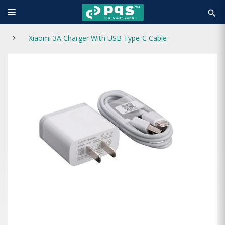
search
Xiaomi 3A Charger With USB Type-C Cable