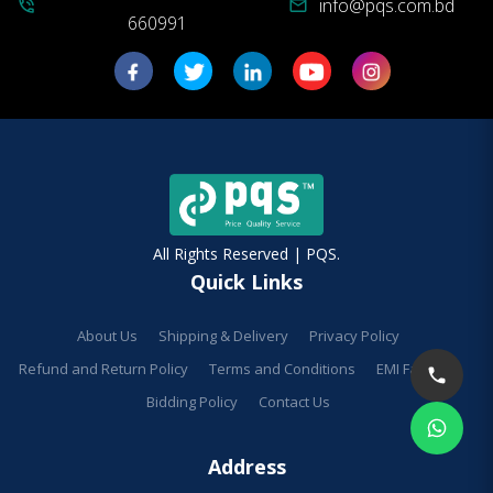
info@pqs.com.bd
phone_in_talk
mail
660991
All Rights Reserved | PQS.
Quick Links
About Us
Shipping & Delivery
Privacy Policy
Refund and Return Policy
Terms and Conditions
EMI Facilities
Bidding Policy
Contact Us
Address