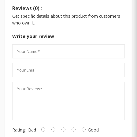
Reviews (0) :
Get specific details about this product from customers
who own it.
Write your review
Rating:
Bad
Good