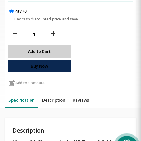
Pay ৳0
Pay cash discounted price and save
remove
add
Add to Cart
Buy Now
post_add
Add to Compare
Specification
Description
Reviews
Description