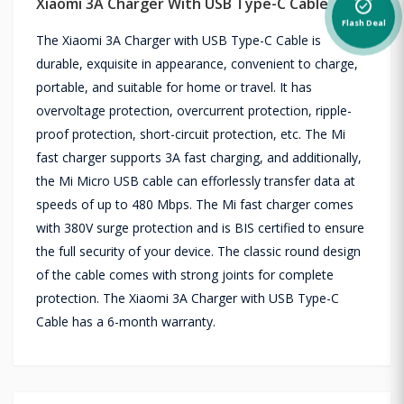
Xiaomi 3A Charger With USB Type-C Cable
alarm_on
Flash Deal
The Xiaomi 3A Charger with USB Type-C Cable is
durable, exquisite in appearance, convenient to charge,
portable, and suitable for home or travel. It has
overvoltage protection, overcurrent protection, ripple-
proof protection, short-circuit protection, etc. The Mi
fast charger supports 3A fast charging, and additionally,
the Mi Micro USB cable can efforlessly transfer data at
speeds of up to 480 Mbps. The Mi fast charger comes
with 380V surge protection and is BIS certified to ensure
the full security of your device. The classic round design
of the cable comes with strong joints for complete
protection. The Xiaomi 3A Charger with USB Type-C
Cable has a 6-month warranty.