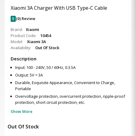
Xiaomi 3A Charger With USB Type-C Cable
0
(0) Review
Brand:
Xiaomi
Product Code:
10454
Model:
Xiaomi 3A
Availability:
Out Of Stock
Description
Input: 100 - 240V, 50 / 60Hz, 0.3.5A
Output: 5V = 3A
Durable, Exquisite Appearance, Convenient to Charge,
Portable
Overvoltage protection, overcurrent protection, ripple-proof
protection, short circuit protection, etc.
Show More
Out Of Stock