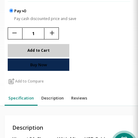
Pay ৳0
Pay cash discounted price and save
remove
add
Add to Cart
Buy Now
post_add
Add to Compare
Specification
Description
Reviews
Description