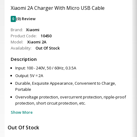
Xiaomi 2A Charger With Micro USB Cable
0
(0) Review
Brand:
Xiaomi
Product Code:
10450
Model:
Xiaomi 2A
Availability:
Out Of Stock
Description
Input: 100 - 240V, 50 / 60Hz, 0.3.5A
Output: 5V = 2A
Durable, Exquisite Appearance, Convenient to Charge,
Portable
Overvoltage protection, overcurrent protection, ripple-proof
protection, short circuit protection, etc.
Show More
Out Of Stock