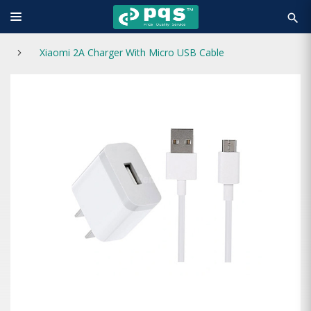
search
Xiaomi 2A Charger With Micro USB Cable