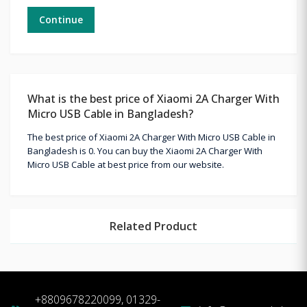
Continue
What is the best price of Xiaomi 2A Charger With
Micro USB Cable in Bangladesh?
The best price of Xiaomi 2A Charger With Micro USB Cable in
Bangladesh is 0. You can buy the Xiaomi 2A Charger With
Micro USB Cable at best price from our website.
Related Product
+8809678220099, 01329-