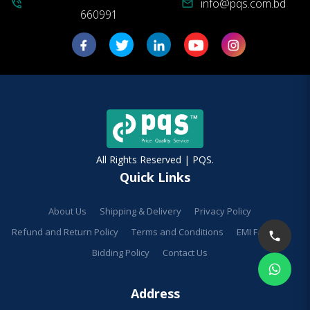
info@pqs.com.bd
phone_in_talk
mail
660991
All Rights Reserved | PQS.
Quick Links
About Us
Shipping & Delivery
Privacy Policy
Refund and Return Policy
Terms and Conditions
EMI Facilities
Bidding Policy
Contact Us
Address