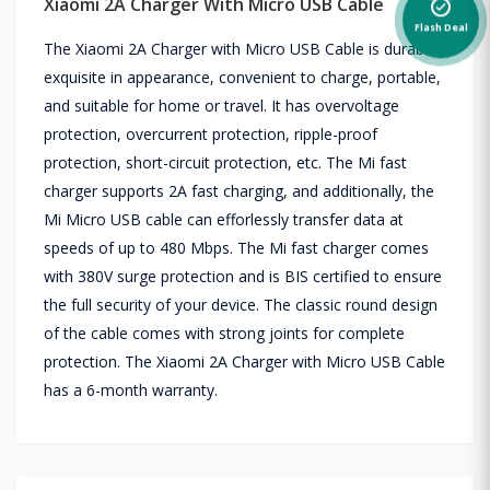
Xiaomi 2A Charger With Micro USB Cable
alarm_on
Flash Deal
The Xiaomi 2A Charger with Micro USB Cable is durable,
exquisite in appearance, convenient to charge, portable,
and suitable for home or travel. It has overvoltage
protection, overcurrent protection, ripple-proof
protection, short-circuit protection, etc. The Mi fast
charger supports 2A fast charging, and additionally, the
Mi Micro USB cable can efforlessly transfer data at
speeds of up to 480 Mbps. The Mi fast charger comes
with 380V surge protection and is BIS certified to ensure
the full security of your device. The classic round design
of the cable comes with strong joints for complete
protection. The Xiaomi 2A Charger with Micro USB Cable
has a 6-month warranty.