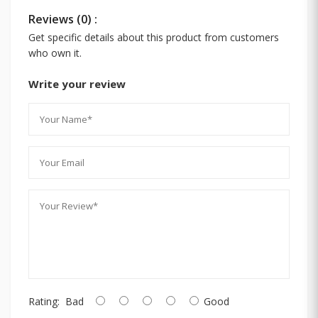
Reviews (0) :
Get specific details about this product from customers
who own it.
Write your review
Rating:
Bad
Good