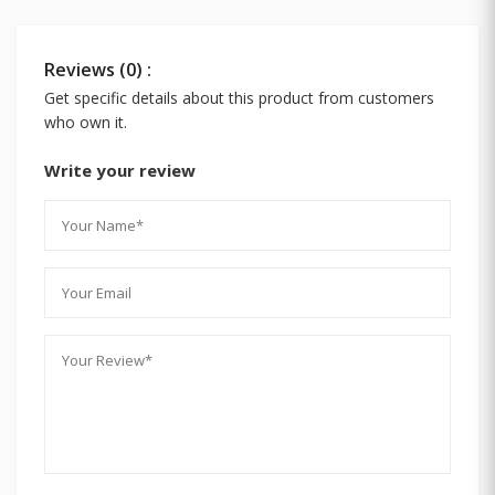
Reviews (0) :
Get specific details about this product from customers
who own it.
Write your review