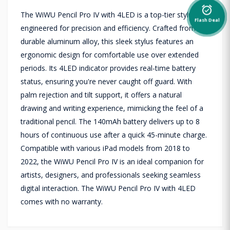
alarm_on
The WiWU Pencil Pro IV with 4LED is a top-tier stylus
Flash Deal
engineered for precision and efficiency. Crafted from
durable aluminum alloy, this sleek stylus features an
ergonomic design for comfortable use over extended
periods. Its 4LED indicator provides real-time battery
status, ensuring you're never caught off guard. With
palm rejection and tilt support, it offers a natural
drawing and writing experience, mimicking the feel of a
traditional pencil. The 140mAh battery delivers up to 8
hours of continuous use after a quick 45-minute charge.
Compatible with various iPad models from 2018 to
2022, the WiWU Pencil Pro IV is an ideal companion for
artists, designers, and professionals seeking seamless
digital interaction. The WiWU Pencil Pro IV with 4LED
comes with no warranty.