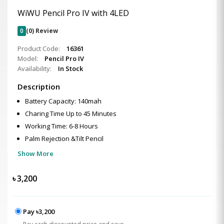
WiWU Pencil Pro IV with 4LED
0
(0) Review
Product Code:
16361
Model:
Pencil Pro IV
Availability:
In Stock
Description
Battery Capacity: 140mah
Charing Time Up to 45 Minutes
Working Time: 6-8 Hours
Palm Rejection &Tilt Pencil
Show More
৳
3,200
Pay ৳3,200