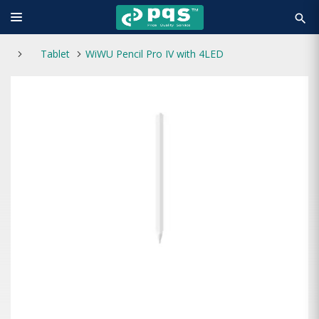
search
Tablet
WiWU Pencil Pro IV with 4LED