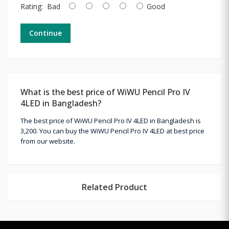
Rating:
Bad
Good
Continue
What is the best price of WiWU Pencil Pro IV
4LED in Bangladesh?
The best price of WiWU Pencil Pro IV 4LED in Bangladesh is
3,200. You can buy the WiWU Pencil Pro IV 4LED at best price
from our website.
Related Product