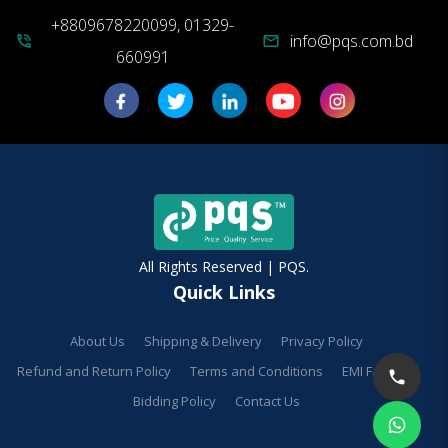
+8809678220099, 01329-
info@pqs.com.bd
phone_in_talk
mail
660991
All Rights Reserved | PQS.
Quick Links
About Us
Shipping & Delivery
Privacy Policy
Refund and Return Policy
Terms and Conditions
EMI Facilities
Bidding Policy
Contact Us