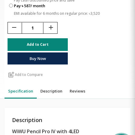
Pay cash discounted price and save
Pay ৳ 587/ month
EMI available for 6 months on regular price: ৳3,520
remove
add
Add to Cart
Buy Now
post_add
Add to Compare
Specification
Description
Reviews
Description
WiWU Pencil Pro IV with 4LED