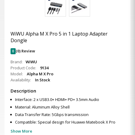
WiWU Alpha M X Pro 5 in 1 Laptop Adapter
Dongle
0
(0) Review
Brand:
WiWU
Product Code:
9134
Model:
Alpha M X Pro
Availability:
In Stock
Description
Interface: 2 x USB3.0+ HDMI+ PD+ 3.5mm Audio
Material: Aluminum Alloy Shell
Data Transfer Rate: 5Gbps transmission
Compatible: Special design for Huawei Matebook X Pro
Show More