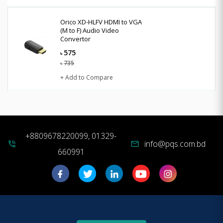
Orico XD-HLFV HDMI to VGA
(M to F) Audio Video
Convertor
575
৳
735
৳
+ Add to Compare
+8809678220099, 01329-
info@pqs.com.bd
phone_in_talk
mail
660991