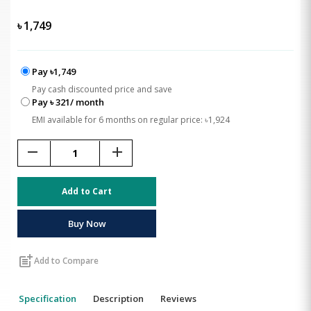
৳
1,749
Pay ৳1,749
Pay cash discounted price and save
Pay ৳ 321/ month
EMI available for 6 months on regular price: ৳1,924
remove
add
Add to Cart
Buy Now
post_add
Add to Compare
Specification
Description
Reviews