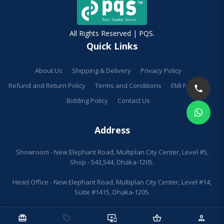
All Rights Reserved | PQS.
Quick Links
About Us
Shipping & Delivery
Privacy Policy
Refund and Return Policy
Terms and Conditions
EMI Facilities
Bidding Policy
Contact Us
Address
Showroom - New Elephant Road, Multiplan City Center, Level #5,
Shop - 543,544, Dhaka-1205.
Head Office - New Elephant Road, Multiplan City Center, Level #14,
Suite #1415, Dhaka-1205.
redeem
sell
important_devices
shopping_basket
person