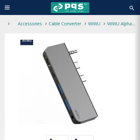
search
Accessories
Cable Converter
WiWU
WiWU Alpha M X Pro 5 in 1 Laptop Adapter Dongle