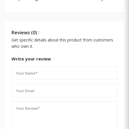
Reviews (0) :
Get specific details about this product from customers
who own it.
Write your review