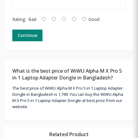
Rating:
Bad
Good
Continue
What is the best price of WiWU Alpha M X Pro 5
in 1 Laptop Adapter Dongle in Bangladesh?
The best price of WiWU Alpha M X Pro 5 in 1 Laptop Adapter
Dongle in Bangladesh is 1,749. You can buy the WiWU Alpha
M X Pro 5 in 1 Laptop Adapter Dongle at best price from our
website.
Related Product