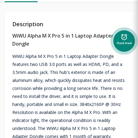
Description
WiWU Alpha M X Pro 5 in 1 Laptop Adapter
alarm_on
Dongle
Flash Deal
WiWU Alpha M X Pro 5 in 1 Laptop Adapter Dongle
features two USB 3.0 ports as well as HDMI, PD, and a
3.5mm audio jack. This hub's exterior is made of an
aluminum alloy, which quickly dissipates heat and resists
corrosion while providing a long service life. There is no
need to install the driver, and it is simple to use. It is
handy, portable and small in size. 3840x2160P @ 30Hz
Resolution is available on the Alpha M X Pro. With an
indicator light, the operational condition is readily
understood. The WiWU Alpha M X Pro 5 in 1 Laptop
Adapter Dongle comes with 1 month of warranty.