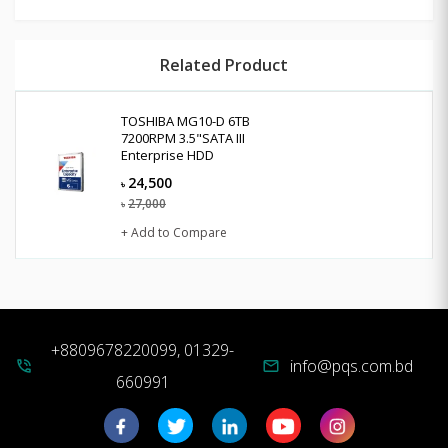
Related Product
TOSHIBA MG10-D 6TB
7200RPM 3.5"SATA III
Enterprise HDD
24,500
৳
27,000
৳
+ Add to Compare
+8809678220099, 01329-
info@pqs.com.bd
phone_in_talk
mail
660991