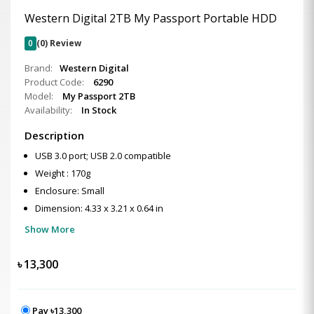
Western Digital 2TB My Passport Portable HDD
0
(0) Review
Brand:
Western Digital
Product Code:
6290
Model:
My Passport 2TB
Availability:
In Stock
Description
USB 3.0 port; USB 2.0 compatible
Weight : 170g
Enclosure: Small
Dimension: 4.33 x 3.21 x 0.64 in
Show More
৳
13,300
Pay ৳13,300