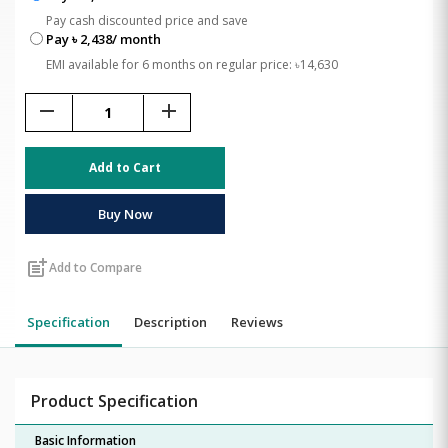
Pay cash discounted price and save
Pay ৳ 2,438/ month
EMI available for 6 months on regular price: ৳14,630
remove
add
Add to Cart
Buy Now
post_add
Add to Compare
Specification
Description
Reviews
Product Specification
Basic Information