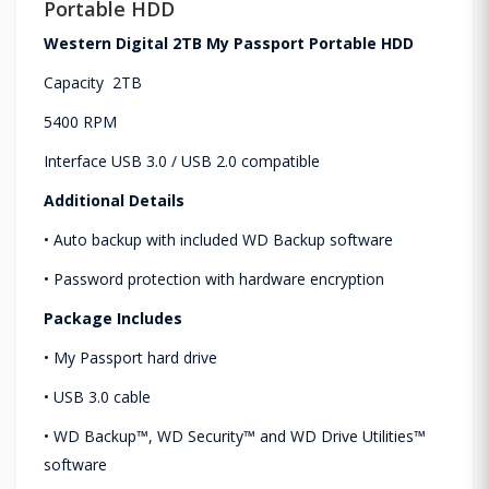
Portable HDD
Western Digital 2TB My Passport Portable HDD
Capacity 2TB
5400 RPM
Interface USB 3.0 / USB 2.0 compatible
Additional Details
• Auto backup with included WD Backup software
• Password protection with hardware encryption
Package Includes
• My Passport hard drive
• USB 3.0 cable
• WD Backup™, WD Security™ and WD Drive Utilities™
software