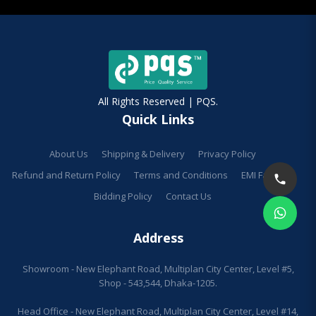
All Rights Reserved | PQS.
Quick Links
About Us
Shipping & Delivery
Privacy Policy
Refund and Return Policy
Terms and Conditions
EMI Facilities
Bidding Policy
Contact Us
Address
Showroom - New Elephant Road, Multiplan City Center, Level #5,
Shop - 543,544, Dhaka-1205.
Head Office - New Elephant Road, Multiplan City Center, Level #14,