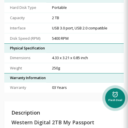
Hard Disk Type
Portable
Capacity
2 TB
Interface
USB 3.0 port, USB 2.0 compatible
Disk Speed (RPM)
5400 RPM
Physical Specification
Dimensions
4.33 x 3.21 x 0.85 inch
Weight
250g
Warranty Information
Warranty
03 Years
alarm_on
Flash Deal
Description
Western Digital 2TB My Passport