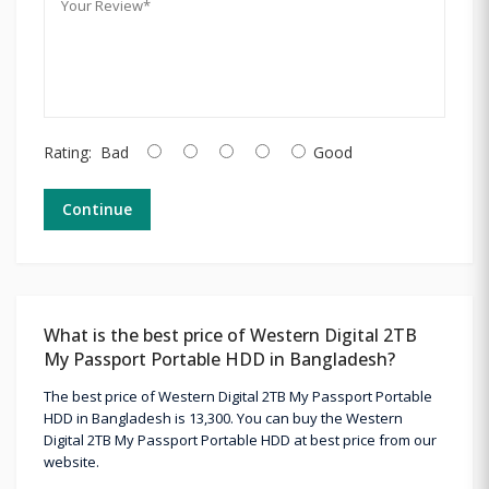
Rating:
Bad
Good
Continue
What is the best price of Western Digital 2TB
My Passport Portable HDD in Bangladesh?
The best price of Western Digital 2TB My Passport Portable
HDD in Bangladesh is 13,300. You can buy the Western
Digital 2TB My Passport Portable HDD at best price from our
website.