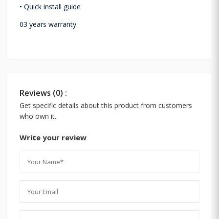
• Quick install guide
03 years warranty
Reviews (0) :
Get specific details about this product from customers
who own it.
Write your review