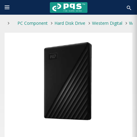
search
PC Component
Hard Disk Drive
Western Digital
Western Digital 2TB My Passport Portable HDD