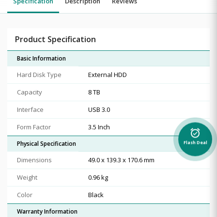
Specification
Description
Reviews
Product Specification
Basic Information
Hard Disk Type
External HDD
Capacity
8 TB
Interface
USB 3.0
Form Factor
3.5 Inch
alarm_on
Physical Specification
Flash Deal
Dimensions
49.0 x 139.3 x 170.6 mm
Weight
0.96 kg
Color
Black
Warranty Information