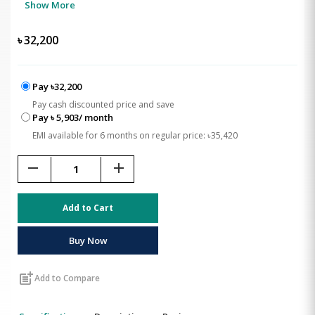
Show More
৳
32,200
Pay ৳32,200
Pay cash discounted price and save
Pay ৳ 5,903/ month
EMI available for 6 months on regular price: ৳35,420
remove
add
Add to Cart
Buy Now
post_add
Add to Compare