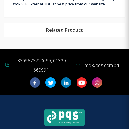
Book 8TB External HDD at best price from our website.
Related Product
+8809678220099, 01329-
info@pqs.com.bd
phone_in_talk
mail
660991