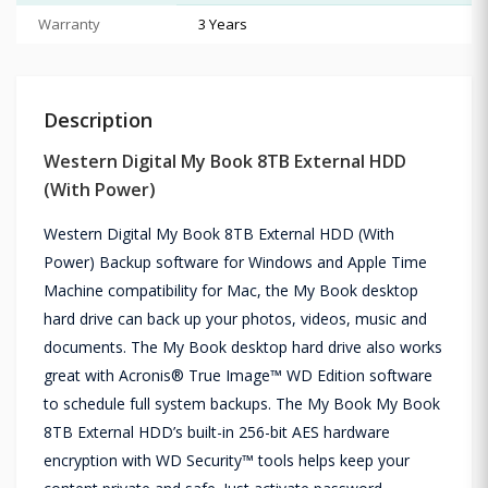
Warranty
3 Years
Description
Western Digital My Book 8TB External HDD
(With Power)
Western Digital My Book 8TB External HDD (With
Power) Backup software for Windows and Apple Time
Machine compatibility for Mac, the My Book desktop
hard drive can back up your photos, videos, music and
documents. The My Book desktop hard drive also works
great with Acronis® True Image™ WD Edition software
to schedule full system backups. The My Book My Book
8TB External HDD’s built-in 256-bit AES hardware
encryption with WD Security™ tools helps keep your