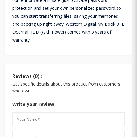
content private and safe. Just activate password
protection and set your own personalized password.so
you can start transferring files, saving your memories
and backing up right away. Western Digital My Book 8TB
External HDD (With Power) comes with 3 years of
warranty.
Reviews (0) :
Get specific details about this product from customers
who own it.
Write your review