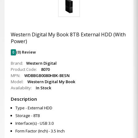
Western Digital My Book 8TB External HDD (With
Power)
0
(0) Review
Brand:
Western Digital
Product Code:
8070
MPN:
WDBBGB0080HBK-BESN
Model:
Western Digital My Book
Availability:
In Stock
Description
Type - External HDD
Storage - 8TB
Interface(s) - USB 3.0
Form Factor (Inch) - 3.5 Inch