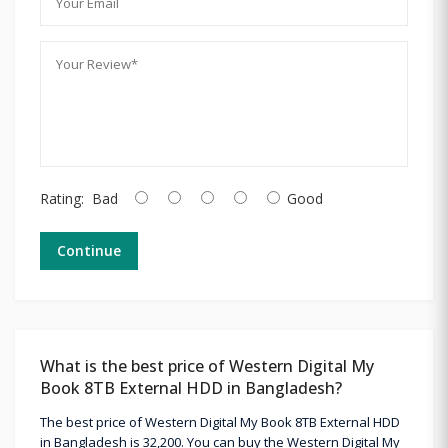
Rating:
Bad
Good
Continue
What is the best price of Western Digital My
Book 8TB External HDD in Bangladesh?
The best price of Western Digital My Book 8TB External HDD
in Bangladesh is 32,200. You can buy the Western Digital My