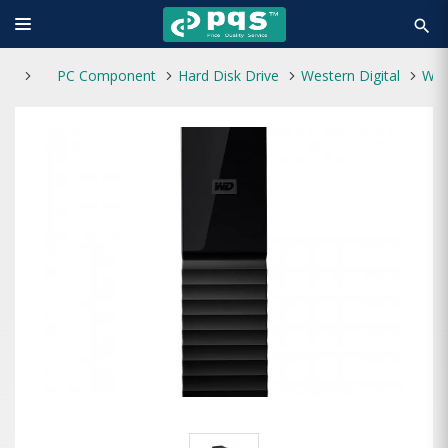
search
PC Component
Hard Disk Drive
Western Digital
Western Digital My Book 8TB External HDD (With Power)