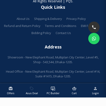
All Rights Reserved | PQS.
Quick Links
About Us
Shipping & Delivery
Privacy Policy
Refund and Return Policy
Terms and Conditions
EMI Facilities
Bidding Policy
Contact Us
Address
Showroom - New Elephant Road, Multiplan City Center, Level #5,
Shop - 543,544, Dhaka-1205.
Head Office - New Elephant Road, Multiplan City Center, Level #14,
Suite #1415, Dhaka-1205.
redeem
sell
important_devices
shopping_basket
person
Offers
Asus Deal
PC Builder
Cart
Login